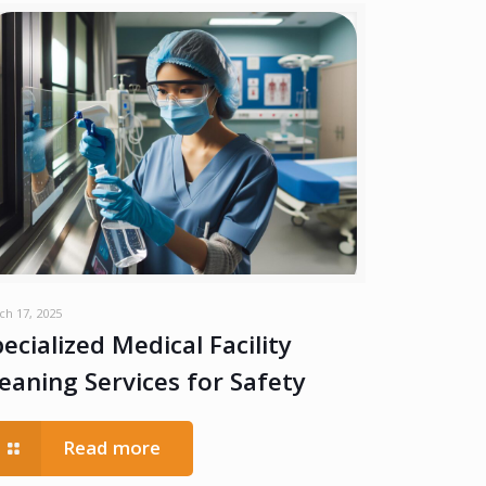
ch 17, 2025
ecialized Medical Facility
leaning Services for Safety
Read more