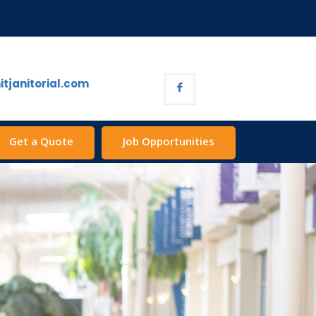
tjanitorial.com
Get a Quote
Job Opportunities