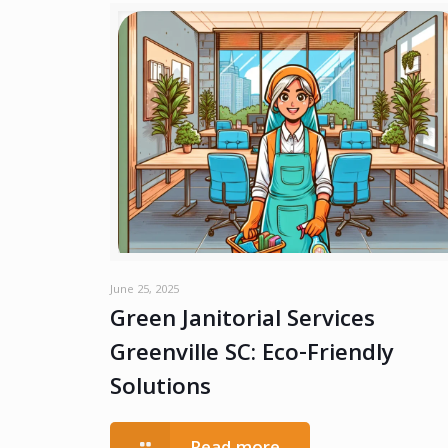
June 25, 2025
Green Janitorial Services
Greenville SC: Eco-Friendly
Solutions