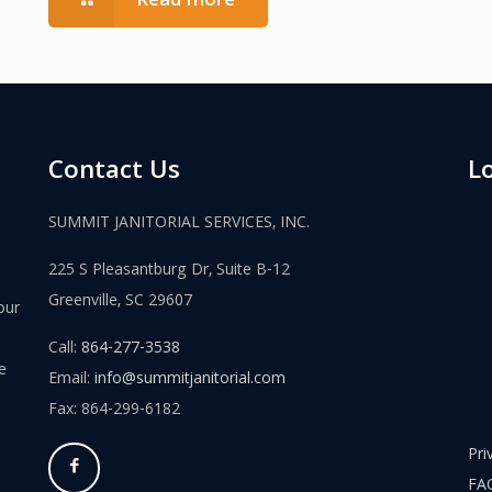
Read more
Contact Us
L
SUMMIT JANITORIAL SERVICES, INC.
225 S Pleasantburg Dr, Suite B-12
Greenville, SC 29607
our
Call:
864-277-3538
e
Email:
info@summitjanitorial.com
Fax: 864-299-6182
Pri
FA