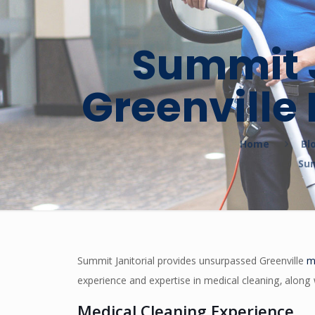
Summit J
Greenville
Home
Bl
Sum
Summit Janitorial provides unsurpassed Greenville
m
experience and expertise in medical cleaning, along 
Medical Cleaning Experience