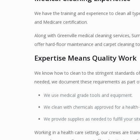
We have the training and experience to clean all type
and Medicare certification.
Along with Greenville medical cleaning services, Summ
offer hard-floor maintenance and carpet cleaning to 
Expertise Means Quality Work
We know how to clean to the stringent standards of 
needed, we document these requirements as part of
We use medical grade tools and equipment.
We clean with chemicals approved for a health-
We provide supplies as needed to fulfill your sit
Working in a health care setting, our crews are trai