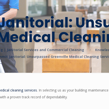
anitorial: Un
 Medical Cleani
og | Janitorial Services and Commercial Cleaning
Knowle
mit Janitorial: Unsurpassed Greenville Medical Cleaning Serv
edical cleaning services
. In selecting us as your building maintenanc
with a proven track record of dependability.