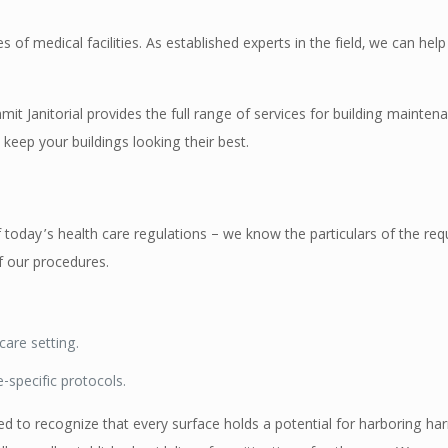
s of medical facilities. As established experts in the field, we can hel
it Janitorial provides the full range of services for building maintenan
keep your buildings looking their best.
today’s health care regulations – we know the particulars of the requ
 our procedures.
care setting.
e-specific protocols.
ned to recognize that every surface holds a potential for harboring ha