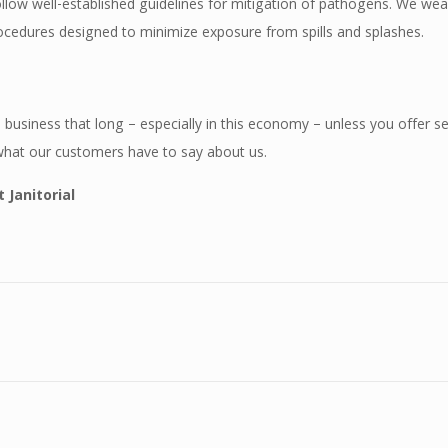
follow well-established guidelines for mitigation of pathogens. We we
ocedures designed to minimize exposure from spills and splashes.
 business that long – especially in this economy – unless you offer se
what our customers have to say about us.
 Janitorial