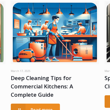
March 17, 2025
Mar
Deep Cleaning Tips for
Sp
Commercial Kitchens: A
C
Complete Guide