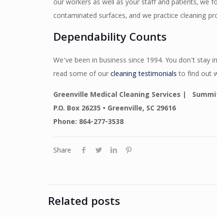
our workers as well as your staff and patients, we 
contaminated surfaces, and we practice cleaning pr
Dependability Counts
We’ve been in business since 1994. You don’t stay in
read some of our
cleaning testimonials
to find out 
Greenville Medical Cleaning Services | Summit
P.O. Box 26235 • Greenville, SC 29616
Phone: 864-277-3538
Share
Related posts