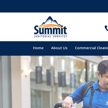
Home
About Us
Commercial Clean