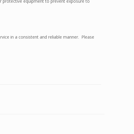
ar protective equipment to prevent exposure to
rvice in a consistent and reliable manner. Please