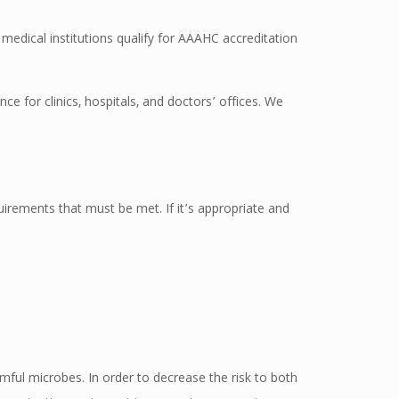
p medical institutions qualify for AAAHC accreditation
ce for clinics, hospitals, and doctors’ offices. We
irements that must be met. If it’s appropriate and
rmful microbes. In order to decrease the risk to both