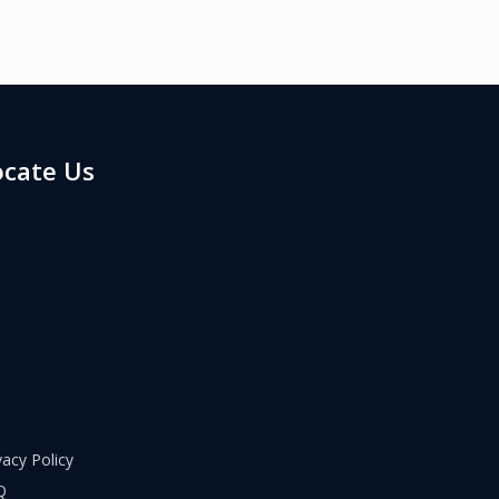
ocate Us
vacy Policy
Q