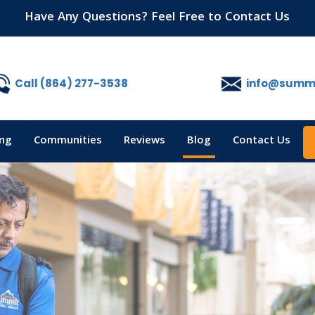
Have Any Questions? Feel Free to Contact Us
Call (864) 277-3538
info@summi
ing
Communities
Reviews
Blog
Contact Us