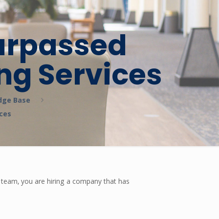
surpassed
ng Services
dge Base
ices
e team, you are hiring a company that has