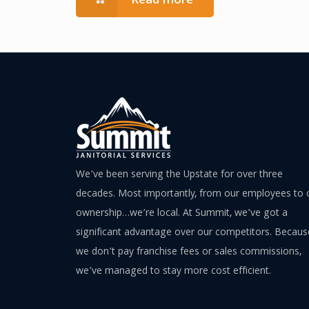
Read more
We’ve been serving the Upstate for over three
decades. Most importantly, from our employees to 
ownership…we’re local. At Summit, we’ve got a
significant advantage over our competitors. Becaus
we don’t pay franchise fees or sales commissions,
we’ve managed to stay more cost efficient.