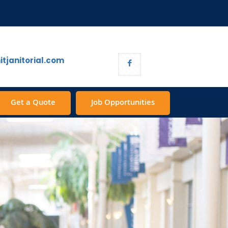
tjanitorial.com
Get a Quote
Job Opportunities