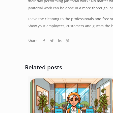
their day performing janitorial work? No matter wh
Janitorial work can be done in a more thorough, p
Leave the cleaning to the professionals and free 
Show your employees, customers and guests the hig
Share
Related posts