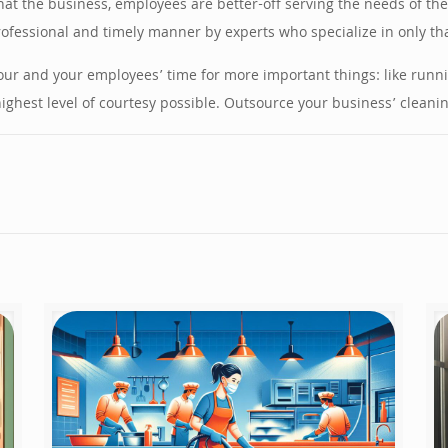
at the business, employees are better-off serving the needs of the
rofessional and timely manner by experts who specialize in only tha
your and your employees’ time for more important things: like run
hest level of courtesy possible. Outsource your business’ cleaning