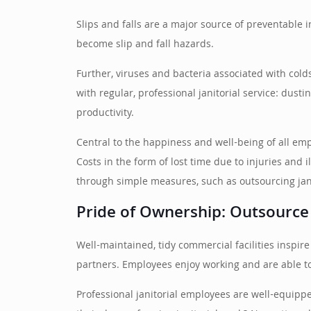
Slips and falls are a major source of preventable 
become slip and fall hazards.
Further, viruses and bacteria associated with colds,
with regular, professional janitorial service: dust
productivity.
Central to the happiness and well-being of all em
Costs in the form of lost time due to injuries and
through simple measures, such as outsourcing jan
Pride of Ownership: Outsource
Well-maintained, tidy commercial facilities insp
partners. Employees enjoy working and are able to 
Professional janitorial employees are well-equippe