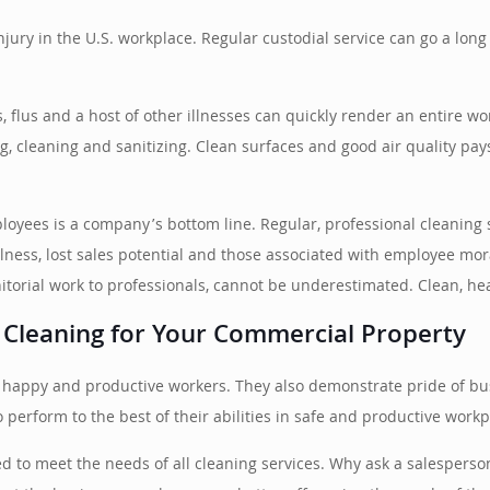
injury in the U.S. workplace. Regular custodial service can go a lo
 flus and a host of other illnesses can quickly render an entire work
ing, cleaning and sanitizing. Clean surfaces and good air quality pay
ployees is a company’s bottom line. Regular, professional cleaning
 illness, lost sales potential and those associated with employee m
itorial work to professionals, cannot be underestimated. Clean, h
 Cleaning for Your Commercial Property
ire happy and productive workers. They also demonstrate pride of 
perform to the best of their abilities in safe and productive workp
d to meet the needs of all cleaning services. Why ask a salesperso