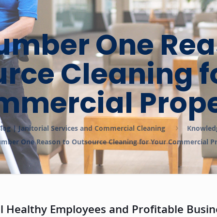
umber One Rea
rce Cleaning f
mmercial Prope
log | Janitorial Services and Commercial Cleaning
Knowled
mber One Reason to Outsource Cleaning for Your Commercial P
 Healthy Employees and Profitable Busin