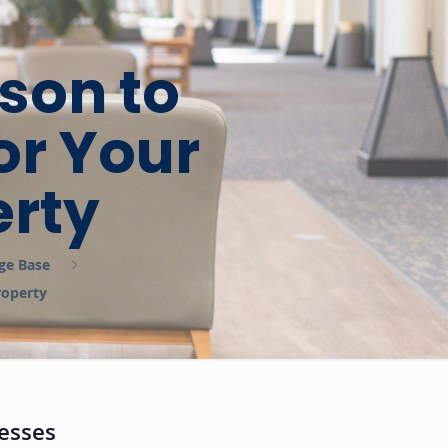
son to
or Your
rty
ge Base
roperty
esses