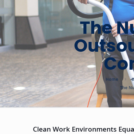
The N
Outsou
Co
Home
B
The Nu
Clean Work Environments Equal