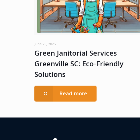
June 25, 2025
Green Janitorial Services
Greenville SC: Eco-Friendly
Solutions
Read more