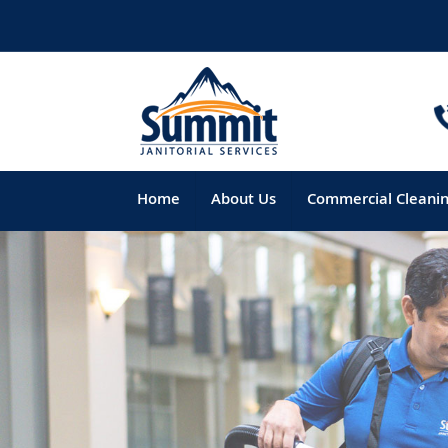
Home
About Us
Commercial Cleani