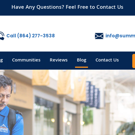
Have Any Questions? Feel Free to Contact Us
Call (864) 277-3538
info@summi
ng
Communities
Reviews
Blog
Contact Us