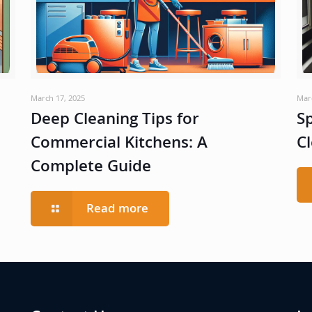
March 17, 2025
Mar
Deep Cleaning Tips for
Sp
Commercial Kitchens: A
Cl
Complete Guide
Read more