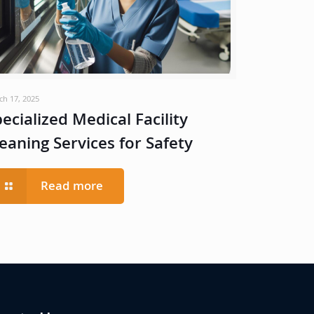
ch 17, 2025
ecialized Medical Facility
eaning Services for Safety
Read more