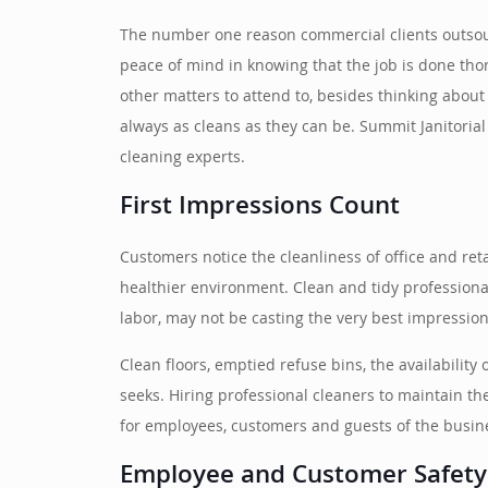
The number one reason commercial clients outsourc
peace of mind in knowing that the job is done tho
other matters to attend to, besides thinking about j
always as cleans as they can be. Summit Janitorial
cleaning experts.
First Impressions Count
Customers notice the cleanliness of office and ret
healthier environment. Clean and tidy professiona
labor, may not be casting the very best impression
Clean floors, emptied refuse bins, the availability
seeks. Hiring professional cleaners to maintain t
for employees, customers and guests of the busin
Employee and Customer Safety