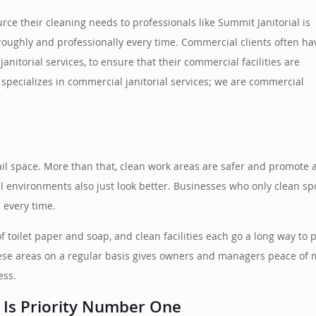
e their cleaning needs to professionals like Summit Janitorial is
roughly and professionally every time. Commercial clients often ha
anitorial services, to ensure that their commercial facilities are
 specializes in commercial janitorial services; we are commercial
ail space. More than that, clean work areas are safer and promote 
l environments also just look better. Businesses who only clean spo
 every time.
 of toilet paper and soap, and clean facilities each go a long way t
hese areas on a regular basis gives owners and managers peace of mi
ess.
 Is Priority Number One