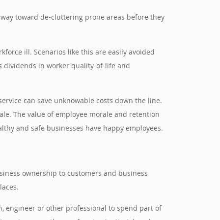
ng way toward de-cluttering prone areas before they
force ill. Scenarios like this are easily avoided
s dividends in worker quality-of-life and
 service can save unknowable costs down the line.
orale. The value of employee morale and retention
ealthy and safe businesses have happy employees.
business ownership to customers and business
laces.
n, engineer or other professional to spend part of