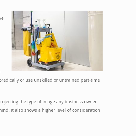
ve
a
radically or use unskilled or untrained part-time
o projecting the type of image any business owner
nd. It also shows a higher level of consideration