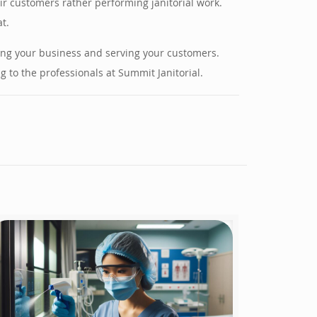
ir customers rather performing janitorial work.
t.
ning your business and serving your customers.
 to the professionals at Summit Janitorial.