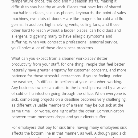
temperature drops, the cold and flu season starts, making it
difficult to stay healthy at work. Places that have lots of shared
touchable surfaces, such as phones, keyboards, the point of sales
machines, even lots of doors – are like magnets for cold and flu
germs. In addition, high shelving vents, ceiling fans, and those
other hard to reach without a ladder places, can hold dust and
allergens, triggering many to have allergic symptoms and
suffering. When you contract a professional janitorial service,
you’ll solve a lot of those cleanliness problems.
What can you expect from a cleaner workplace? Better
productivity from your staff, for one thing. People that feel better
naturally have greater empathy for customer concerns, and more
patience for those stressful interactions. If you’re feeling under
the weather, it’s difficult to perform at your best when working.
Any business owner can attest to the hardship created by a wave
of cold or flu infection going through the office. When everyone is
sick, completing projects on a deadline becomes very challenging,
as different valuable members of a team may be out sick at the
same time – or worse, one right after the other. Communication
between team members drops and your clients suffer.
For employers that pay for sick time, having many employees sick
affects the bottom line in that manner, as well. Although paid sick