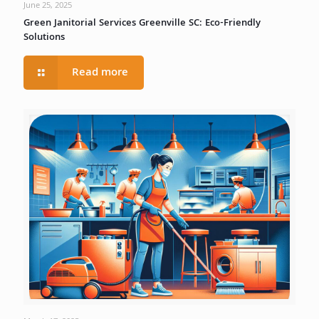
June 25, 2025
Green Janitorial Services Greenville SC: Eco-Friendly
Solutions
Read more