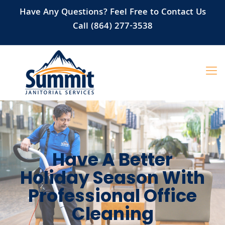
Have Any Questions? Feel Free to Contact Us
Call (864) 277-3538
Have A Better
Holiday Season With
Professional Office
Cleaning