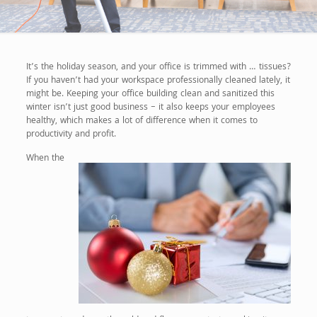
It’s the holiday season, and your office is trimmed with … tissues?
If you haven’t had your workspace professionally cleaned lately, it
might be. Keeping your office building clean and sanitized this
winter isn’t just good business – it also keeps your employees
healthy, which makes a lot of difference when it comes to
productivity and profit.
When the