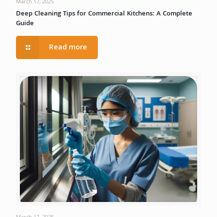
March 17, 2025
Deep Cleaning Tips for Commercial Kitchens: A Complete
Guide
Read more