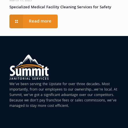
March 17, 2025
Specialized Medical Facility Cleaning Services for Safety
Read more
We’ve been serving the Upstate for over three decades. Most
importantly, from our employees to our ownership…we’re local. At
Summit, we’ve got a significant advantage over our competitors.
Because we don’t pay franchise fees or sales commissions, we’ve
managed to stay more cost efficient.