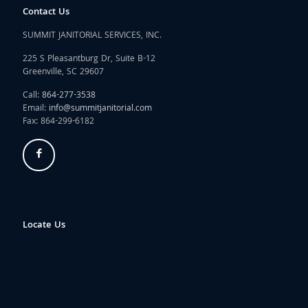
Contact Us
SUMMIT JANITORIAL SERVICES, INC.
225 S Pleasantburg Dr, Suite B-12
Greenville, SC 29607
Call:
864-277-3538
Email:
info@summitjanitorial.com
Fax: 864-299-6182
Locate Us