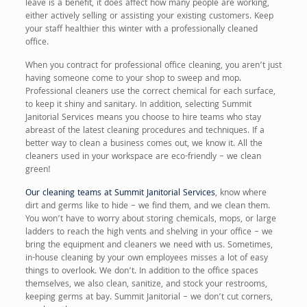
leave is a benefit, it does affect how many people are working,
either actively selling or assisting your existing customers. Keep
your staff healthier this winter with a professionally cleaned
office.
When you contract for professional office cleaning, you aren’t just
having someone come to your shop to sweep and mop.
Professional cleaners use the correct chemical for each surface,
to keep it shiny and sanitary. In addition, selecting Summit
Janitorial Services means you choose to hire teams who stay
abreast of the latest cleaning procedures and techniques. If a
better way to clean a business comes out, we know it. All the
cleaners used in your workspace are eco-friendly – we clean
green!
Our cleaning teams at Summit Janitorial Services
, know where
dirt and germs like to hide – we find them, and we clean them.
You won’t have to worry about storing chemicals, mops, or large
ladders to reach the high vents and shelving in your office – we
bring the equipment and cleaners we need with us. Sometimes,
in-house cleaning by your own employees misses a lot of easy
things to overlook. We don’t. In addition to the office spaces
themselves, we also clean, sanitize, and stock your restrooms,
keeping germs at bay. Summit Janitorial – we don’t cut corners,