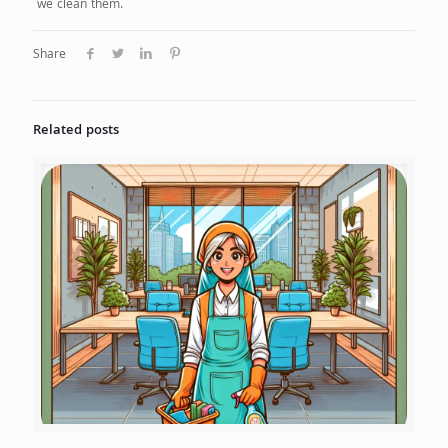
we clean them.
Share
Related posts