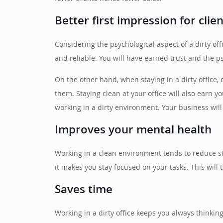
Better first impression for clie
Considering the psychological aspect of a dirty off
and reliable. You will have earned trust and the p
On the other hand, when staying in a dirty office,
them. Staying clean at your office will also earn
working in a dirty environment. Your business wil
Improves your mental health
Working in a clean environment tends to reduce s
it makes you stay focused on your tasks. This will
Saves time
Working in a dirty office keeps you always thinkin