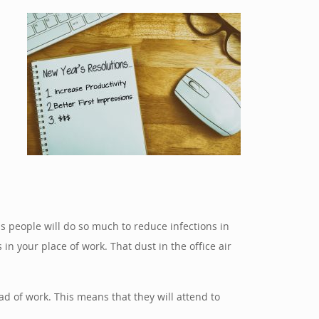
n
ess people will do so much to reduce infections in
in your place of work. That dust in the office air
ad of work. This means that they will attend to