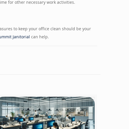
me for other necessary work activities.
easures to keep your office clean should be your
ummit Janitorial
can help.