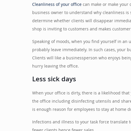
Cleanliness of your office
can make or make your com
business owner to understand why cleanliness is so
determine whether clients will disappear immediat
shop is inviting to customers and makes customers
Speaking of moods, when you find yourself in an un
probably leave immediately. In such cases, your bu
Clients will like a businessperson who enjoys bein
hurry leaving the office.
Less sick days
When your office is dirty, there is a likelihood tha
the office including disinfecting utensils and shar
is enough reason for employees to stay at home due
Infections and illness to your task force translate
fewer clients hence fewer sales.