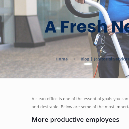
A Fresh N
Home
Blog | Janitorial Servic
A clean office is one of the essential goals you c
and desirable. Below are some of the most import
More productive employees