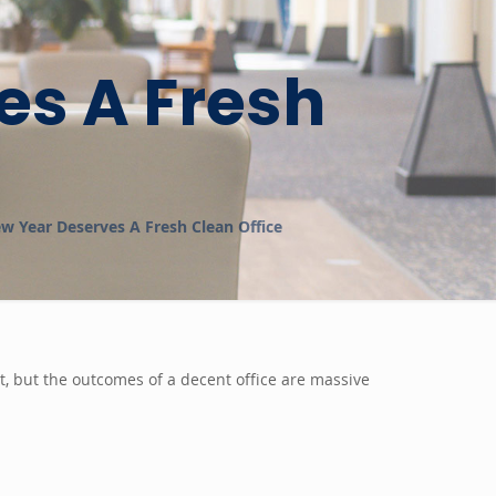
es A Fresh
w Year Deserves A Fresh Clean Office
ct, but the outcomes of a decent office are massive