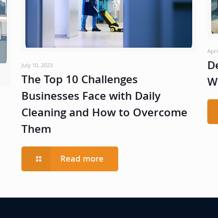
Apri
D
July 10, 2023
The Top 10 Challenges
W
Businesses Face with Daily
Cleaning and How to Overcome
Them
Read more