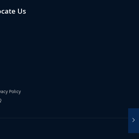
ocate Us
vacy Policy
Q