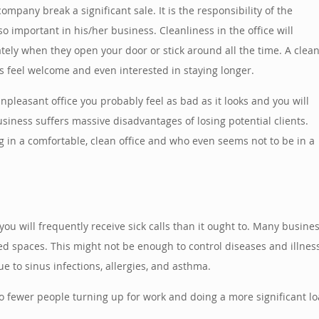
pany break a significant sale. It is the responsibility of the
 important in his/her business. Cleanliness in the office will
ely when they open your door or stick around all the time. A clea
 feel welcome and even interested in staying longer.
pleasant office you probably feel as bad as it looks and you will
siness suffers massive disadvantages of losing potential clients.
g in a comfortable, clean office and who even seems not to be in a
t you will frequently receive sick calls than it ought to. Many busin
ed spaces. This might not be enough to control diseases and illness 
 to sinus infections, allergies, and asthma.
 to fewer people turning up for work and doing a more significant lo