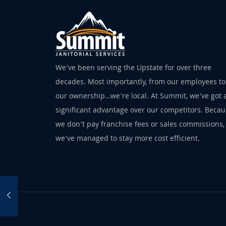
We’ve been serving the Upstate for over three
decades. Most importantly, from our employees to
our ownership…we’re local. At Summit, we’ve got 
significant advantage over our competitors. Beca
we don’t pay franchise fees or sales commissions,
we’ve managed to stay more cost efficient.