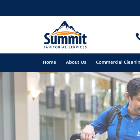
Home
About Us
Commercial Cleani