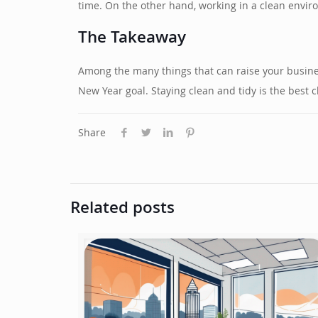
time. On the other hand, working in a clean enviro
The Takeaway
Among the many things that can raise your business
New Year goal. Staying clean and tidy is the bes
Share
Related posts