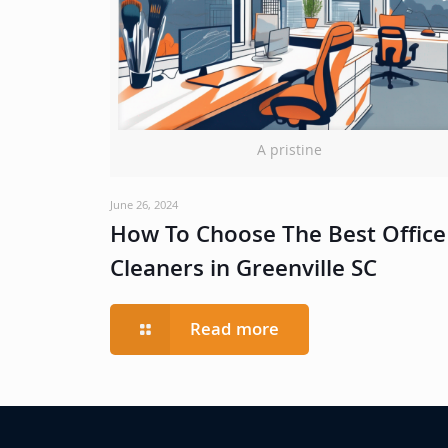
A pristine
June 26, 2024
How To Choose The Best Office
Cleaners in Greenville SC
Read more