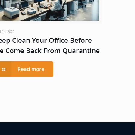
l 14, 2020
eep Clean Your Office Before
e Come Back From Quarantine
Read more