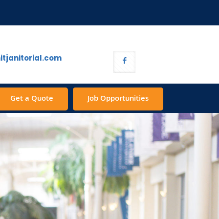
tjanitorial.com
Get a Quote
Job Opportunities