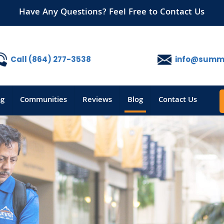
Have Any Questions? Feel Free to Contact Us
Call (864) 277-3538
info@summi
ng
Communities
Reviews
Blog
Contact Us