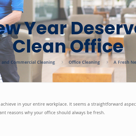
ew Year Deserv
Clean Office
es and Commercial Cleaning
Office Cleaning
A Fresh Ne
an achieve in your entire workplace. It seems a straightforward aspe
ant reasons why your office should always be fresh.