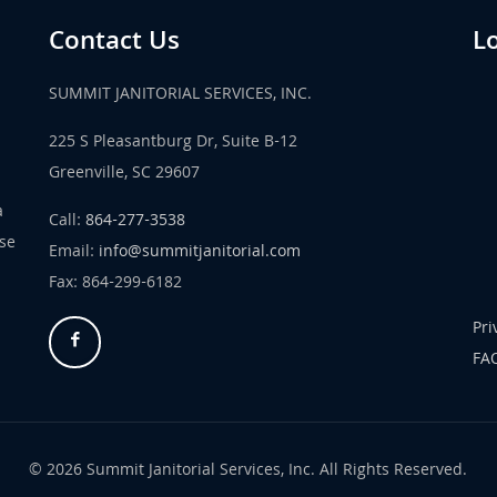
Contact Us
L
SUMMIT JANITORIAL SERVICES, INC.
225 S Pleasantburg Dr, Suite B-12
Greenville, SC 29607
a
Call:
864-277-3538
use
Email:
info@summitjanitorial.com
Fax: 864-299-6182
Pri
FA
© 2026 Summit Janitorial Services, Inc. All Rights Reserved.