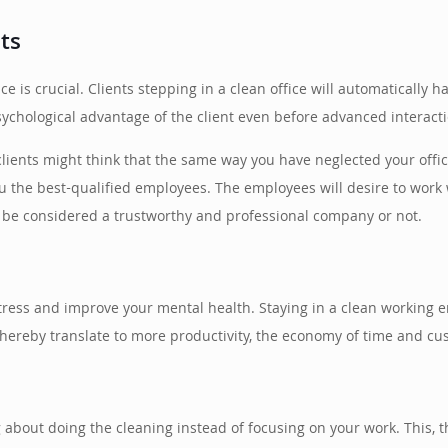
nts
ice is crucial. Clients stepping in a clean office will automatically
sychological advantage of the client even before advanced interact
 clients might think that the same way you have neglected your offic
 you the best-qualified employees. The employees will desire to wor
l be considered a trustworthy and professional company or not.
tress and improve your mental health. Staying in a clean working
 thereby translate to more productivity, the economy of time and cu
g about doing the cleaning instead of focusing on your work. This,