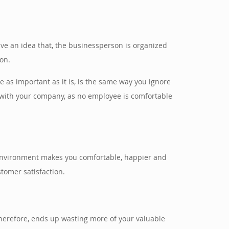
 have an idea that, the businessperson is organized
ion.
e as important as it is, is the same way you ignore
k with your company, as no employee is comfortable
 environment makes you comfortable, happier and
stomer satisfaction.
 therefore, ends up wasting more of your valuable