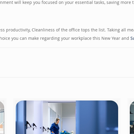
nment will keep you focused on your essential tasks, saving more ti
 productivity, Cleanliness of the office tops the list. Taking all m
t choice you can make regarding your workplace this New Year and
S