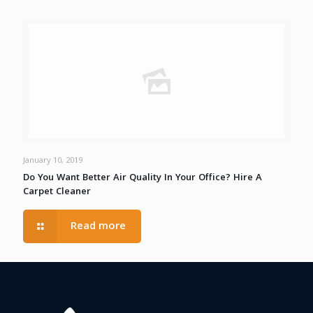
January 10, 2019
Do You Want Better Air Quality In Your Office? Hire A
Carpet Cleaner
Read more