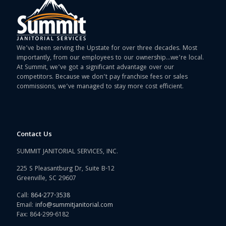
We’ve been serving the Upstate for over three decades. Most
importantly, from our employees to our ownership…we’re local.
At Summit, we’ve got a significant advantage over our
competitors. Because we don’t pay franchise fees or sales
commissions, we’ve managed to stay more cost efficient.
Contact Us
SUMMIT JANITORIAL SERVICES, INC.
225 S Pleasantburg Dr, Suite B-12
Greenville, SC 29607
Call:
864-277-3538
Email:
info@summitjanitorial.com
Fax: 864-299-6182