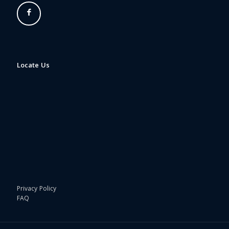
Locate Us
Privacy Policy
FAQ