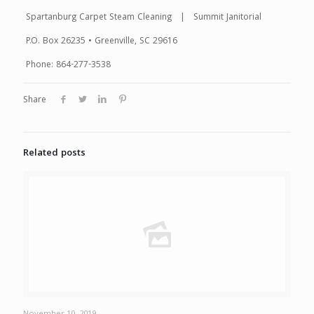
Spartanburg Carpet Steam Cleaning | Summit Janitorial
P.O. Box 26235 • Greenville, SC 29616
Phone: 864-277-3538
Share
Related posts