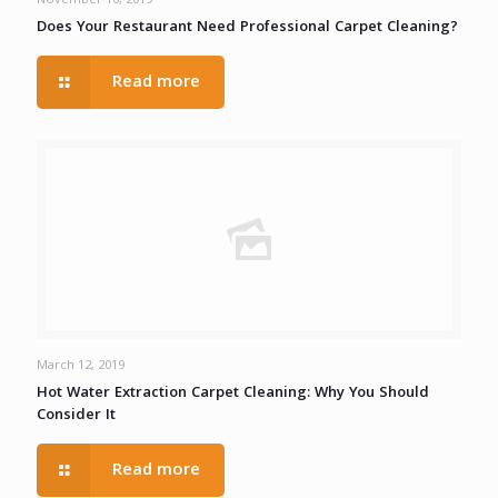
November 10, 2019
Does Your Restaurant Need Professional Carpet Cleaning?
Read more
March 12, 2019
Hot Water Extraction Carpet Cleaning: Why You Should
Consider It
Read more