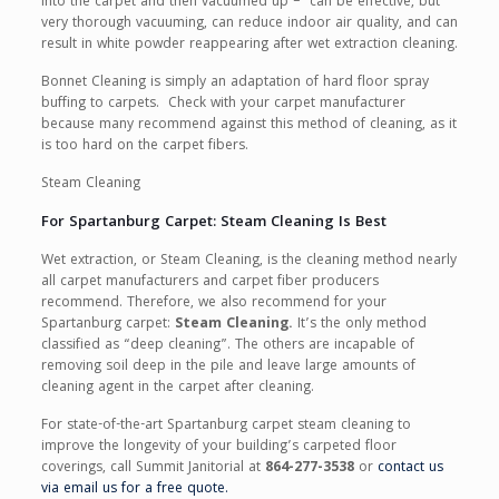
into the carpet and then vacuumed up – can be effective, but
very thorough vacuuming, can reduce indoor air quality, and can
result in white powder reappearing after wet extraction cleaning.
Bonnet Cleaning is simply an adaptation of hard floor spray
buffing to carpets. Check with your carpet manufacturer
because many recommend against this method of cleaning, as it
is too hard on the carpet fibers.
Steam Cleaning
For Spartanburg Carpet: Steam Cleaning Is Best
Wet extraction, or Steam Cleaning, is the cleaning method nearly
all carpet manufacturers and carpet fiber producers
recommend. Therefore, we also recommend for your
Spartanburg carpet:
Steam Cleaning.
It’s the only method
classified as “deep cleaning”. The others are incapable of
removing soil deep in the pile and leave large amounts of
cleaning agent in the carpet after cleaning.
For state-of-the-art Spartanburg carpet steam cleaning to
improve the longevity of your building’s carpeted floor
coverings, call Summit Janitorial at
864-277-3538
or
contact us
via email us for a free quote.