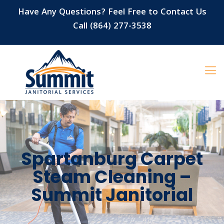
Have Any Questions? Feel Free to Contact Us
Call (864) 277-3538
Spartanburg Carpet
Steam Cleaning –
Summit Janitorial