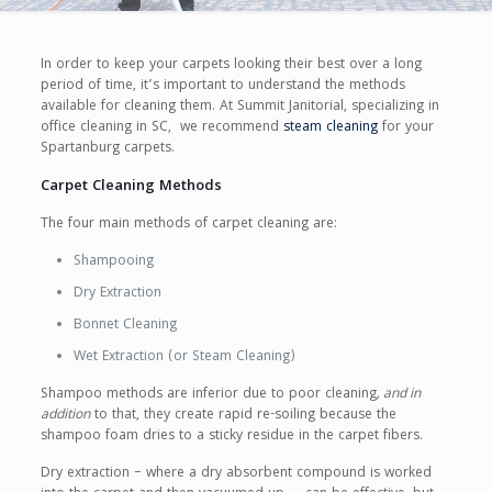
In order to keep your carpets looking their best over a long
period of time, it’s important to understand the methods
available for cleaning them. At Summit Janitorial, specializing in
office cleaning in SC, we recommend
steam cleaning
for your
Spartanburg carpets.
Carpet Cleaning Methods
The four main methods of carpet cleaning are:
Shampooing
Dry Extraction
Bonnet Cleaning
Wet Extraction (or Steam Cleaning)
Shampoo methods are inferior due to poor cleaning
, and in
addition
to that, they create rapid re-soiling because the
shampoo foam dries to a sticky residue in the carpet fibers.
Dry extraction – where a dry absorbent compound is worked