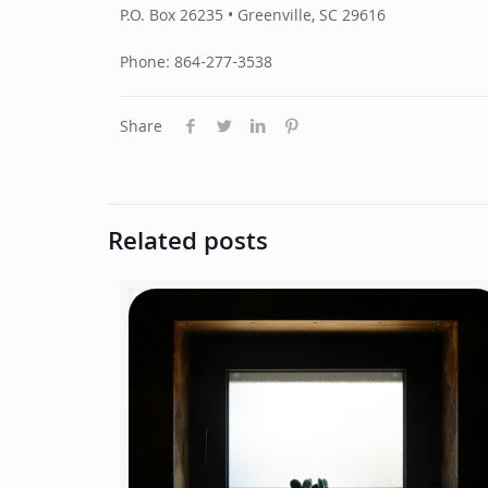
P.O. Box 26235 • Greenville, SC 29616
Phone: 864-277-3538
Share
Related posts