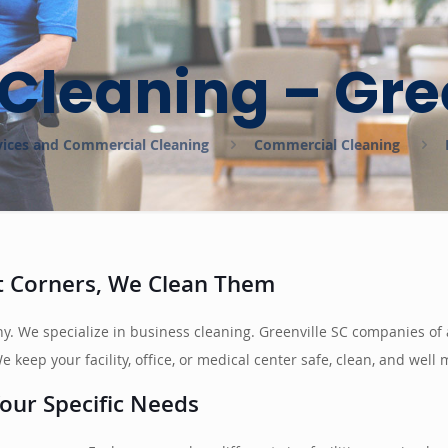
Cleaning – Gre
ervices and Commercial Cleaning
Commercial Cleaning
ut Corners, We Clean Them
pany. We specialize in business cleaning. Greenville SC companies 
 keep your facility, office, or medical center safe, clean, and well
our Specific Needs