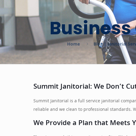
Business 
Home
Blog | Janitorial S
Summit Janitorial: We Don’t C
Summit Janitorial is a full service janitorial com
reliable and we clean to professional standards. We
We Provide a Plan that Meets Y