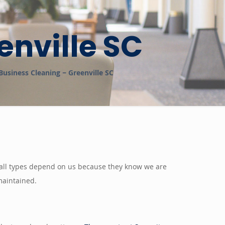
enville SC
Business Cleaning – Greenville SC
of all types depend on us because they know we are
 maintained.