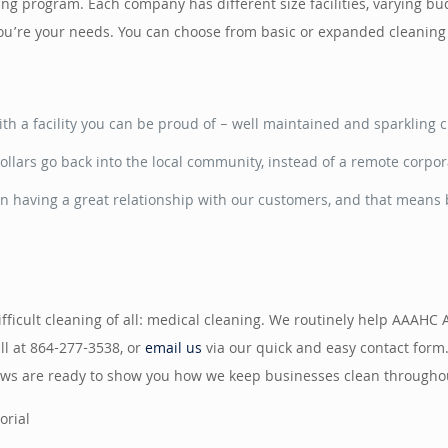
aning program. Each company has different size facilities, varying 
 you’re your needs. You can choose from basic or expanded cleanin
h a facility you can be proud of – well maintained and sparkling c
ollars go back into the local community, instead of a remote corpor
n having a great relationship with our customers, and that means b
ficult cleaning of all: medical cleaning. We routinely help AAAHC 
all at 864-277-3538, or
email us
via our quick and easy contact form
crews are ready to show you how we keep businesses clean throughou
orial