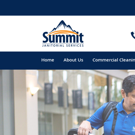
Home
About Us
Commercial Cleani