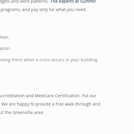
budgets and work patterns.
The experts at Summit
g programs, and pay only for what you need.
lean.
ation.
eing there when a crisis occurs in your building
Accreditation and Medicare Certification. Put our
. We are happy to provide a free walk-through and
t the Greenville area.