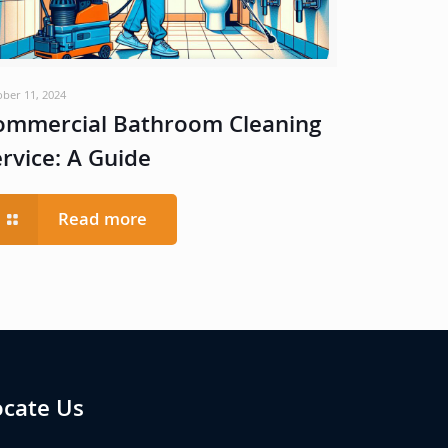
ober 11, 2024
ommercial Bathroom Cleaning
ervice: A Guide
Read more
ocate Us