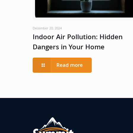
December 20, 2024
Indoor Air Pollution: Hidden
Dangers in Your Home
Read more