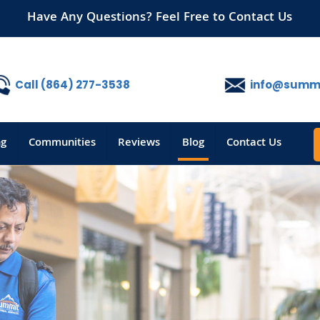
Have Any Questions? Feel Free to Contact Us
Call (864) 277-3538
info@summi
ng
Communities
Reviews
Blog
Contact Us