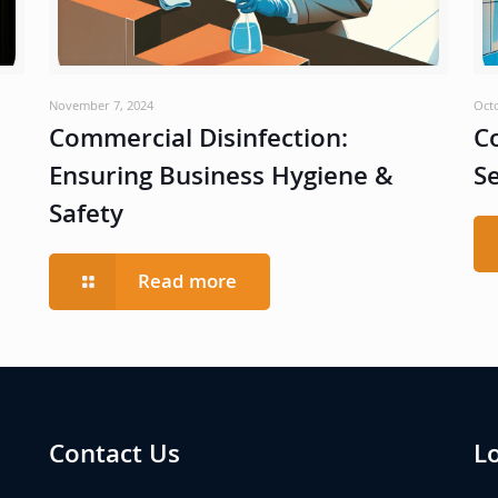
November 7, 2024
Oct
Commercial Disinfection:
C
Ensuring Business Hygiene &
S
Safety
Read more
Contact Us
L