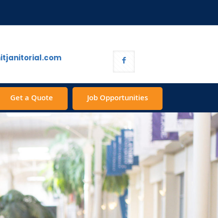
tjanitorial.com
Get a Quote
Job Opportunities