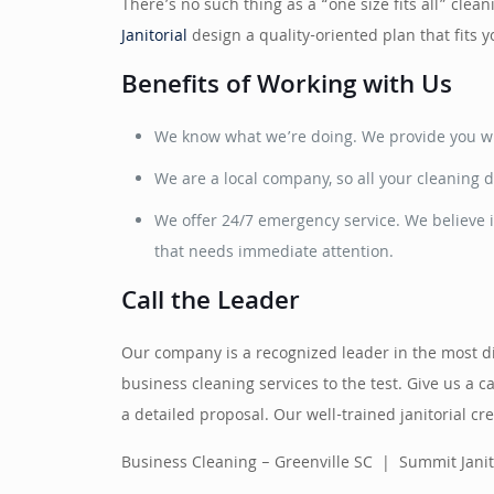
There’s no such thing as a “one size fits all” cle
Janitorial
design a quality-oriented plan that fits
Benefits of Working with Us
We know what we’re doing. We provide you wit
We are a local company, so all your cleaning d
We offer 24/7 emergency service. We believe i
that needs immediate attention.
Call the Leader
Our company is a recognized leader in the most dif
business cleaning services to the test. Give us a c
a detailed proposal. Our well-trained janitorial 
Business Cleaning – Greenville SC | Summit Janit