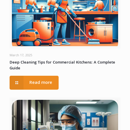
March 17, 2025
Deep Cleaning Tips for Commercial Kitchens: A Complete
Guide
Read more