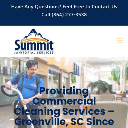
Have Any Questions? Feel Free to Contact Us
Call (864) 277-3538
Providing
Commercial
Cleaning Services –
Greenville, SC Since