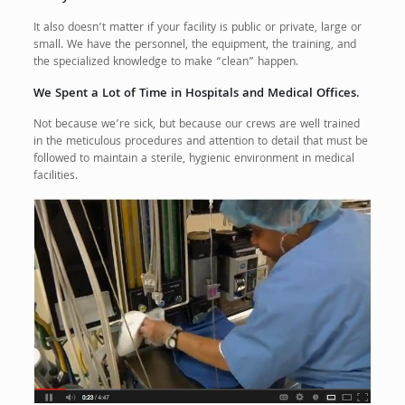
It also doesn’t matter if your facility is public or private, large or
small. We have the personnel, the equipment, the training, and
the specialized knowledge to make “clean” happen.
We Spent a Lot of Time in Hospitals and Medical Offices.
Not because we’re sick, but because our crews are well trained
in the meticulous procedures and attention to detail that must be
followed to maintain a sterile, hygienic environment in medical
facilities.