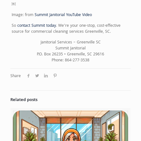
￼
Image: from
Summit Janitorial YouTube Video
So
contact Summit today
. We’re your one-stop, cost-effective
source for commercial cleaning services Greenville, SC.
Janitorial Services – Greenville SC
Summit Janitorial
P.O. Box 26235 • Greenville, SC 29616
Phone: 864-277-3538
Share
Related posts