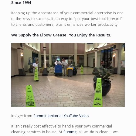
Since 1994
Keeping up the appearance of your commercial enterprise is one
of the keys to success. It’s a way to “put your best foot forward”
to clients and customers, plus it enhances worker productivity.
We Supply the Elbow Grease. You Enjoy the Results.
Image: from
Summit Janitorial YouTube Video
It isn’t really cost effective to handle your own commercial
cleaning services in-house. At
Summit
, all we do is clean – we