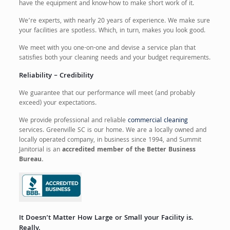
have the equipment and know-how to make short work of it.
We’re experts, with nearly 20 years of experience. We make sure
your facilities are spotless. Which, in turn, makes you look good.
We meet with you one-on-one and devise a service plan that
satisfies both your cleaning needs and your budget requirements.
Reliability – Credibility
We guarantee that our performance will meet (and probably
exceed) your expectations.
We provide professional and reliable
commercial cleaning
services. Greenville SC is our home. We are a locally owned and
locally operated company, in business since 1994, and Summit
Janitorial is an
accredited member of the Better Business
Bureau.
It Doesn’t Matter How Large or Small your Facility is.
Really.