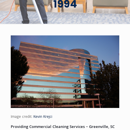
1994
Image credit:
Kevin Krejci
Providing Commercial Cleaning Services – Greenville, SC