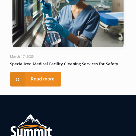
March 17, 2025
Specialized Medical Facility Cleaning Services for Safety
Read more