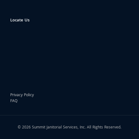
Locate Us
Privacy Policy
FAQ
© 2026 Summit Janitorial Services, Inc. All Rights Reserved.