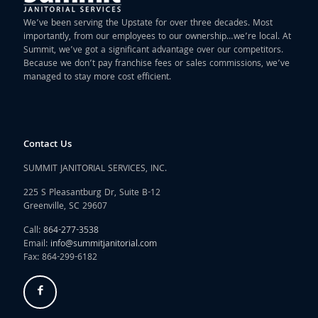
We’ve been serving the Upstate for over three decades. Most
importantly, from our employees to our ownership…we’re local. At
Summit, we’ve got a significant advantage over our competitors.
Because we don’t pay franchise fees or sales commissions, we’ve
managed to stay more cost efficient.
Contact Us
SUMMIT JANITORIAL SERVICES, INC.
225 S Pleasantburg Dr, Suite B-12
Greenville, SC 29607
Call:
864-277-3538
Email:
info@summitjanitorial.com
Fax: 864-299-6182