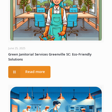
June 25, 2025
Green Janitorial Services Greenville SC: Eco-Friendly
Solutions
Read more