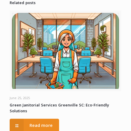
Related posts
June 25, 2025
Green Janitorial Services Greenville SC: Eco-Friendly
Solutions
Read more