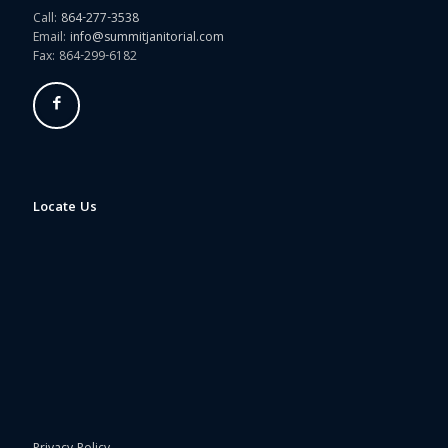
Call:
864-277-3538
Email:
info@summitjanitorial.com
Fax: 864-299-6182
Locate Us