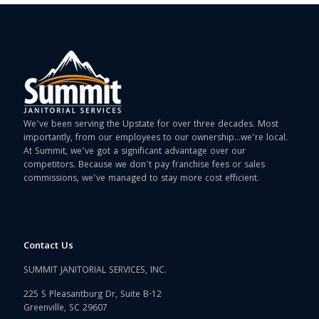
We’ve been serving the Upstate for over three decades. Most
importantly, from our employees to our ownership…we’re local.
At Summit, we’ve got a significant advantage over our
competitors. Because we don’t pay franchise fees or sales
commissions, we’ve managed to stay more cost efficient.
Contact Us
SUMMIT JANITORIAL SERVICES, INC.
225 S Pleasantburg Dr, Suite B-12
Greenville, SC 29607