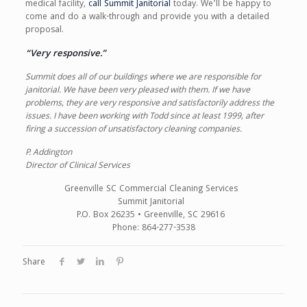
medical facility,
call Summit Janitorial
today. We’ll be happy to
come and do a walk-through and provide you with a detailed
proposal.
“Very responsive.”
Summit does all of our buildings where we are responsible for
janitorial. We have been very pleased with them. If we have
problems, they are very responsive and satisfactorily address the
issues. I have been working with Todd since at least 1999, after
firing a succession of unsatisfactory cleaning companies.
P. Addington
Director of Clinical Services
Greenville SC Commercial Cleaning Services
Summit Janitorial
P.O. Box 26235 • Greenville, SC 29616
Phone: 864-277-3538
Share