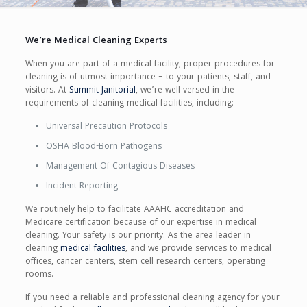
We’re Medical Cleaning Experts
When you are part of a medical facility, proper procedures for
cleaning is of utmost importance – to your patients, staff, and
visitors. At
Summit Janitorial
, we’re well versed in the
requirements of cleaning medical facilities, including:
Universal Precaution Protocols
OSHA Blood-Born Pathogens
Management Of Contagious Diseases
Incident Reporting
We routinely help to facilitate AAAHC accreditation and
Medicare certification because of our expertise in medical
cleaning. Your safety is our priority. As the area leader in
cleaning
medical facilities
, and we provide services to medical
offices, cancer centers, stem cell research centers, operating
rooms.
If you need a reliable and professional cleaning agency for your