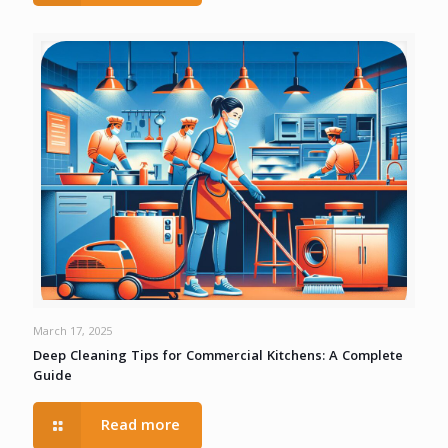
March 17, 2025
Deep Cleaning Tips for Commercial Kitchens: A Complete
Guide
Read more