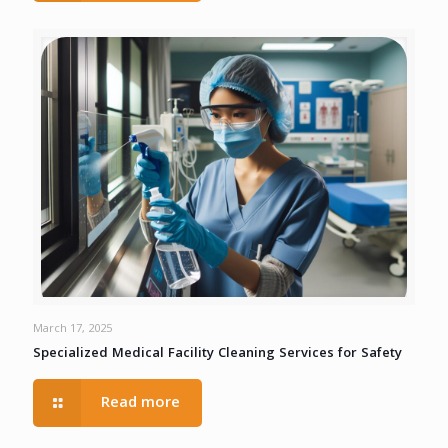
March 17, 2025
Specialized Medical Facility Cleaning Services for Safety
Read more