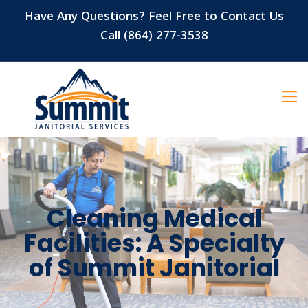
Have Any Questions? Feel Free to Contact Us
Call (864) 277-3538
Cleaning Medical
Facilities: A Specialty
of Summit Janitorial