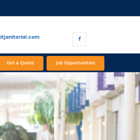
tjanitorial.com
Get a Quote
Job Opportunities