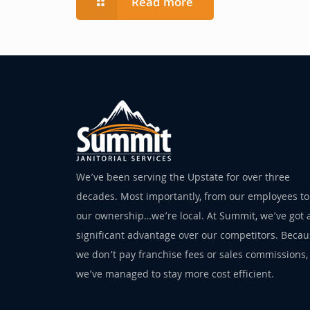
Read more
We’ve been serving the Upstate for over three
decades. Most importantly, from our employees to
our ownership…we’re local. At Summit, we’ve got 
significant advantage over our competitors. Beca
we don’t pay franchise fees or sales commissions,
we’ve managed to stay more cost efficient.