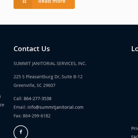
Read more
Contact Us
L
SUMMIT JANITORIAL SERVICES, INC.
225 S Pleasantburg Dr, Suite B-12
Greenville, SC 29607
a
Call:
864-277-3538
use
Email:
info@summitjanitorial.com
Fax: 864-299-6182
Pri
FA