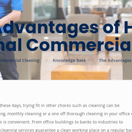
Advantages of H
nal Commercia
 Commercial Cleaning
Knowledge Base
The Advantages 
ese days, trying fit in other chores such as cleaning can be
ing, monthly cleaning or a one off thorough cleaning in your office 
 is convenient. From office buildings to banks to industries to
leaning services guarantee a clean working place on a regular bas