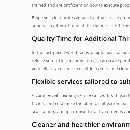
trained and are proficient on how to execute prope
Employees in a professional cleaning service are 
supervising them. If one of the cleaners is off fr
Quality Time for Additional Thi
In the fast-paced world today, people have so man
relieve you of the cleaning tasks, so you can spen
yourself so you can relax a little as someone clean
Flexible services tailored to su
A commercial cleaning service will work with you 
factors and customize the plan to suit your needs
scale a program up or down to suit your needs an
Cleaner and healthier environ