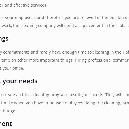
r and effective services.
not your employees and therefore you are relieved of the burden of 
om work, the cleaning company will send a replacement in their plac
ngs
y commitments and rarely have enough time to cleaning in their off
d time on other more important things. Hiring professional commerc
s your office.
it your needs
to create an ideal cleaning program to suit your needs. They will c
. Unlike when you have in-house employees doing the cleaning, prof
d budget.
ment