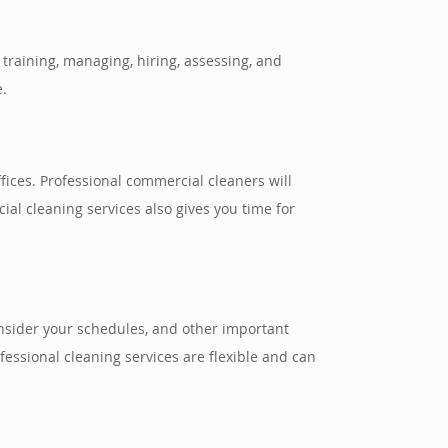
training, managing, hiring, assessing, and
e.
ices. Professional commercial cleaners will
ial cleaning services also gives you time for
onsider your schedules, and other important
essional cleaning services are flexible and can