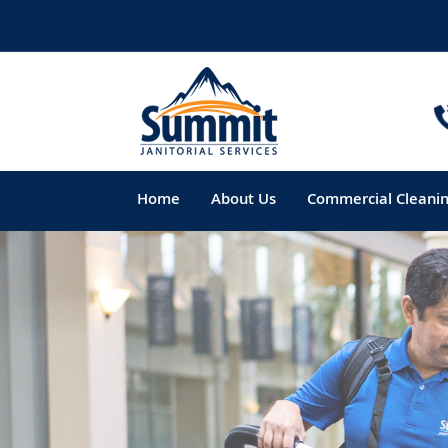
Home
About Us
Commercial Cleani