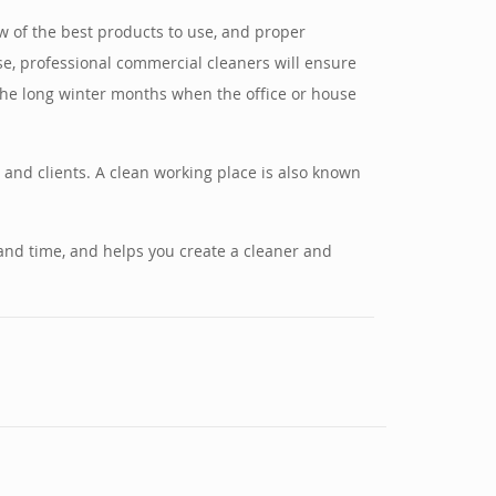
 of the best products to use, and proper
se, professional commercial cleaners will ensure
n the long winter months when the office or house
 and clients. A clean working place is also known
 and time, and helps you create a cleaner and