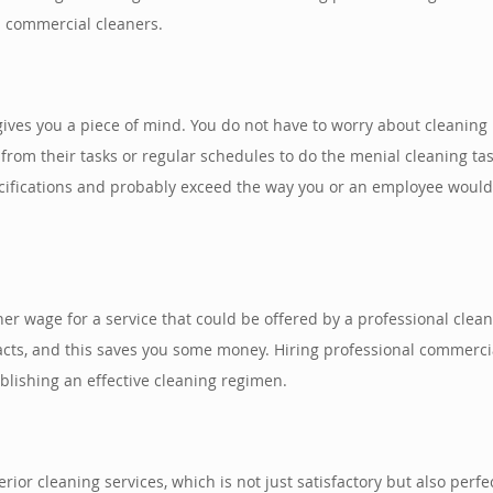
l commercial cleaners.
gives you a piece of mind. You do not have to worry about cleaning
om their tasks or regular schedules to do the menial cleaning tas
cifications and probably exceed the way you or an employee would 
gher wage for a service that could be offered by a professional cle
racts, and this saves you some money. Hiring professional commerc
ablishing an effective cleaning regimen.
rior cleaning services, which is not just satisfactory but also per