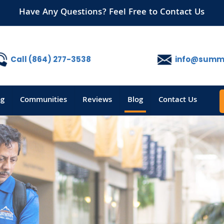
Have Any Questions? Feel Free to Contact Us
Call (864) 277-3538
info@summi
ng
Communities
Reviews
Blog
Contact Us