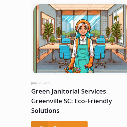
June 25, 2025
Green Janitorial Services
Greenville SC: Eco-Friendly
Solutions