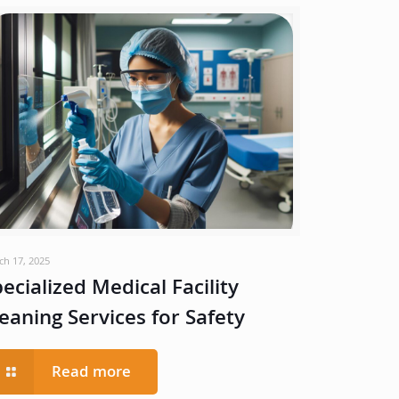
ch 17, 2025
ecialized Medical Facility
eaning Services for Safety
Read more