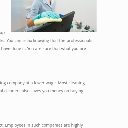
 up
ks. You can relax knowing that the professionals
have done it. You are sure that what you are
aning company at a lower wage. Most cleaning
ial cleaners also saves you money on buying
fect. Employees in such companies are highly