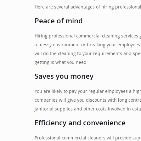
Here are several advantages of hiring professiona
Peace of mind
Hiring professional commercial cleaning services 
a messy environment or breaking your employees fr
will do the cleaning to your requirements and spe
getting is what you need
Saves you money
You are likely to pay your regular employees a hi
companies will give you discounts with long cont
janitorial supplies and other costs involved in est
Efficiency and convenience
Professional commercial cleaners will provide supe