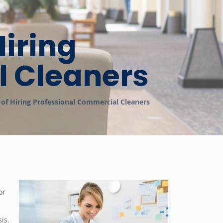
iring
l Cleaners
of Hiring Professional Commercial Cleaners
or
is.