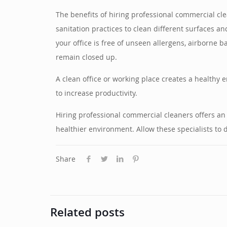
The benefits of hiring professional commercial c
sanitation practices to clean different surfaces 
your office is free of unseen allergens, airborne b
remain closed up.
A clean office or working place creates a healthy 
to increase productivity.
Hiring professional commercial cleaners offers an
healthier environment. Allow these specialists to 
Share
Related posts