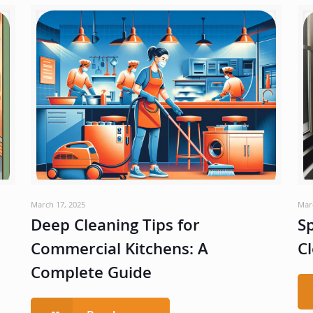
March 17, 2025
Mar
Deep Cleaning Tips for
Sp
Commercial Kitchens: A
Cl
Complete Guide