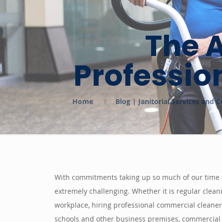
The 
Professio
Home
Blog | Janitorial Services and
With commitments taking up so much of our time th
extremely challenging. Whether it is regular clean
workplace, hiring professional commercial cleaners
schools and other business premises, commercial c