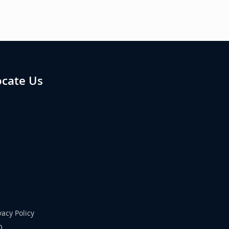
ocate Us
vacy Policy
Q