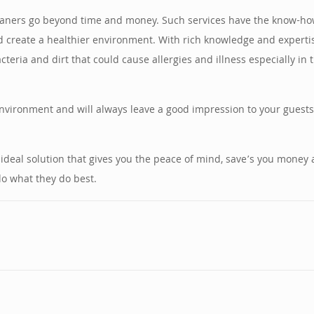
leaners go beyond time and money. Such services have the know-how
and create a healthier environment. With rich knowledge and experti
acteria and dirt that could cause allergies and illness especially i
environment and will always leave a good impression to your guests
 ideal solution that gives you the peace of mind, save’s you money
do what they do best.