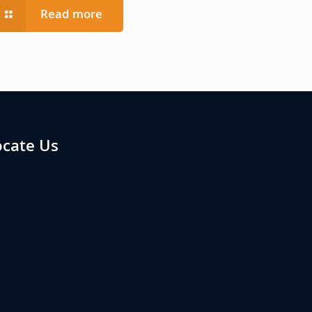
Read more
ocate Us