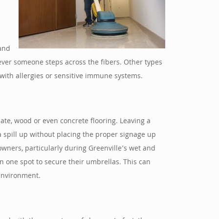
 and
never someone steps across the fibers. Other types
 with allergies or sensitive immune systems.
nate, wood or even concrete flooring. Leaving a
 a spill up without placing the proper signage up
 owners, particularly during Greenville’s wet and
 one spot to secure their umbrellas. This can
 environment.