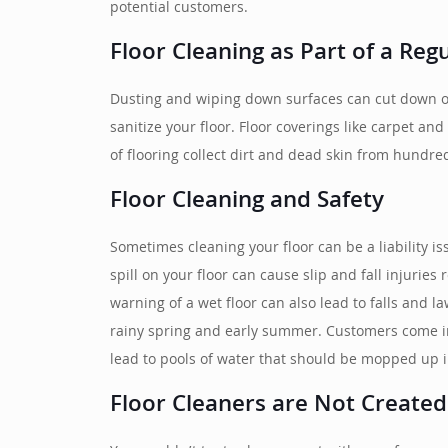
potential customers.
Floor Cleaning as Part of a Reg
Dusting and wiping down surfaces can cut down on
sanitize your floor. Floor coverings like carpet a
of flooring collect dirt and dead skin from hundre
Floor Cleaning and Safety
Sometimes cleaning your floor can be a liability i
spill on your floor can cause slip and fall injurie
warning of a wet floor can also lead to falls and l
rainy spring and early summer. Customers come in 
lead to pools of water that should be mopped up 
Floor Cleaners are Not Created