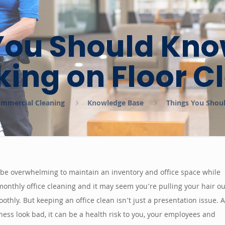
You Should Kno
ing on Floor C
Commercial Cleaning
Knowledge Base
Things You Shou
 be overwhelming to maintain an inventory and office space while
r monthly office cleaning and it may seem you’re pulling your hair ou
hly. But keeping an office clean isn’t just a presentation issue. 
iness look bad, it can be a health risk to you, your employees and