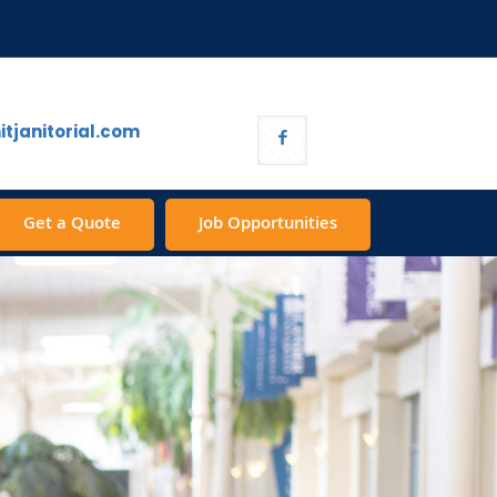
tjanitorial.com
Get a Quote
Job Opportunities