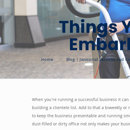
Things 
Embark
Home
Blog | Janitorial Services and 
When you’re running a successful business it can
building a clientele list. Add to that a biweekly o
to keep the business presentable and running smoot
dust-filled or dirty office not only makes your bus