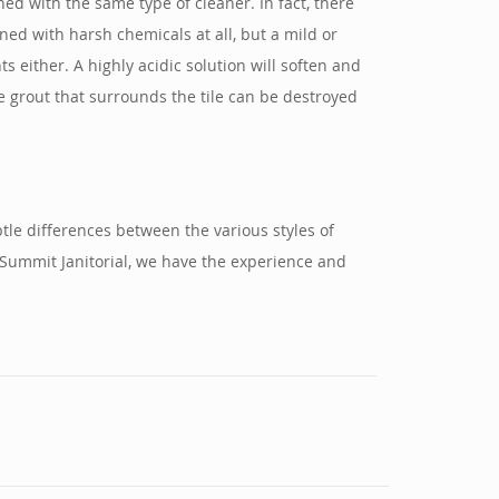
ed with the same type of cleaner. In fact, there
ned with harsh chemicals at all, but a mild or
s either. A highly acidic solution will soften and
the grout that surrounds the tile can be destroyed
tle differences between the various styles of
 Summit Janitorial, we have the experience and