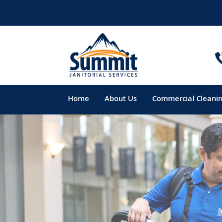
Home
About Us
Commercial Cleani