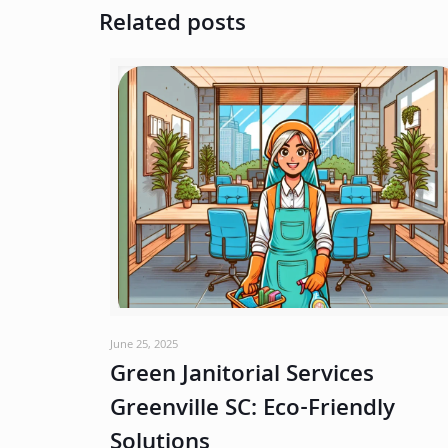
Related posts
June 25, 2025
Green Janitorial Services
Greenville SC: Eco-Friendly
Solutions