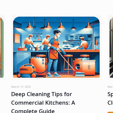
March 17, 2025
Mar
Deep Cleaning Tips for
Sp
Commercial Kitchens: A
Cl
Complete Guide