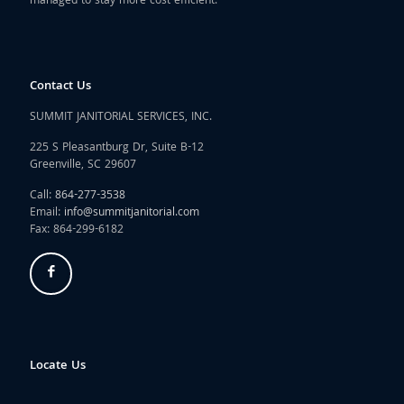
managed to stay more cost efficient.
Contact Us
SUMMIT JANITORIAL SERVICES, INC.
225 S Pleasantburg Dr, Suite B-12
Greenville, SC 29607
Call:
864-277-3538
Email:
info@summitjanitorial.com
Fax: 864-299-6182
Locate Us