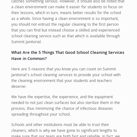
catches something serious. However, it should also be noted that
a clean environment can make it easier for students to focus on
their lessons, which in turn, means better results for the school
as a whole. Since having a clean environment is so important,
you should not entrust the regular cleaning to the first person
that you can find but instead choose a skilled and experienced
school cleaning service such as that which is available through
Summit Janitorial.
What Are the 5 Things That Good School Cleaning Services
Have in Common?
Here are 5 reasons that you know you can count on Summit
Janitorial’s school cleaning services to provide your school with
the cleaning environment that your students and teachers
deserve:
We have the expertise, the experience, and the equipment
needed to not just clean surfaces but also sterilize them in the
process, thus minimizing the chance of infectious diseases
spreading throughout your school.
Schools and other institutions must be able to trust their
cleaners, which is why we have gone to significant lengths to
make sure that our team are both fast and reliable. In fact, we