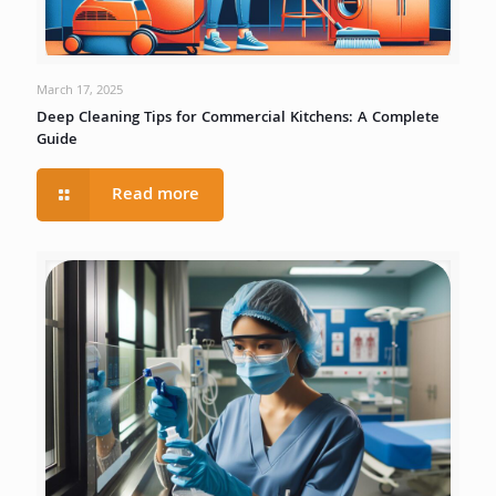
March 17, 2025
Deep Cleaning Tips for Commercial Kitchens: A Complete
Guide
Read more