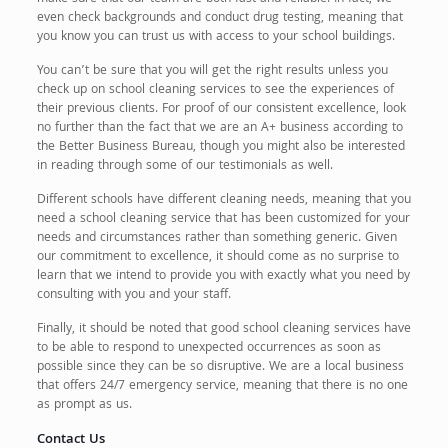
even check backgrounds and conduct drug testing, meaning that
you know you can trust us with access to your school buildings.
You can’t be sure that you will get the right results unless you
check up on school cleaning services to see the experiences of
their previous clients. For proof of our consistent excellence, look
no further than the fact that we are an A+ business according to
the Better Business Bureau, though you might also be interested
in reading through some of our testimonials as well.
Different schools have different cleaning needs, meaning that you
need a school cleaning service that has been customized for your
needs and circumstances rather than something generic. Given
our commitment to excellence, it should come as no surprise to
learn that we intend to provide you with exactly what you need by
consulting with you and your staff.
Finally, it should be noted that good school cleaning services have
to be able to respond to unexpected occurrences as soon as
possible since they can be so disruptive. We are a local business
that offers 24/7 emergency service, meaning that there is no one
as prompt as us.
Contact Us