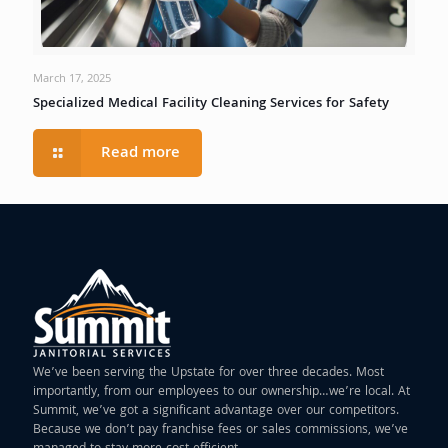
March 17, 2025
Specialized Medical Facility Cleaning Services for Safety
Read more
We’ve been serving the Upstate for over three decades. Most
importantly, from our employees to our ownership…we’re local. At
Summit, we’ve got a significant advantage over our competitors.
Because we don’t pay franchise fees or sales commissions, we’ve