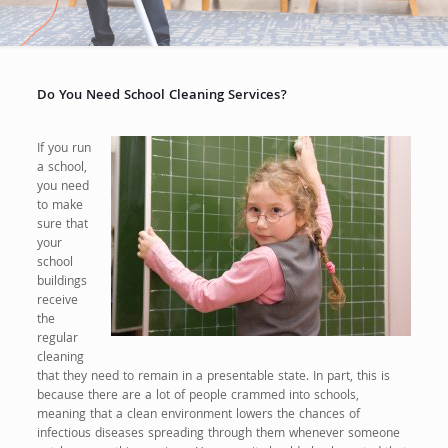
Do You Need School Cleaning Services?
If you run
a school,
you need
to make
sure that
your
school
buildings
receive
the
regular
cleaning
that they need to remain in a presentable state. In part, this is
because there are a lot of people crammed into schools,
meaning that a clean environment lowers the chances of
infectious diseases spreading through them whenever someone