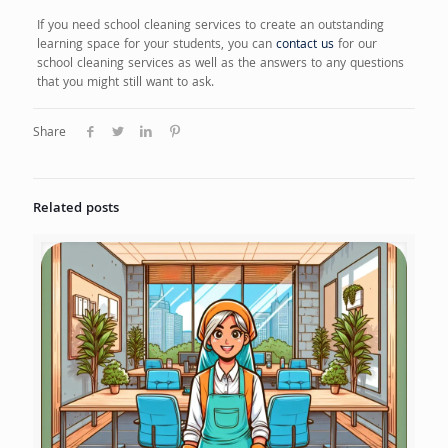
If you need school cleaning services to create an outstanding
learning space for your students, you can
contact us
for our
school cleaning services as well as the answers to any questions
that you might still want to ask.
Share
Related posts