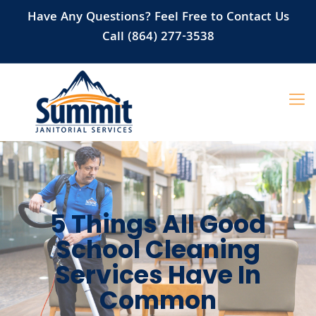
Have Any Questions? Feel Free to Contact Us
Call (864) 277-3538
5 Things All Good
School Cleaning
Services Have In
Common