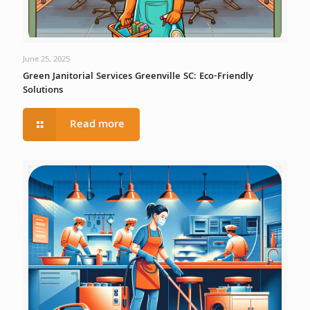
June 25, 2025
Green Janitorial Services Greenville SC: Eco-Friendly
Solutions
Read more