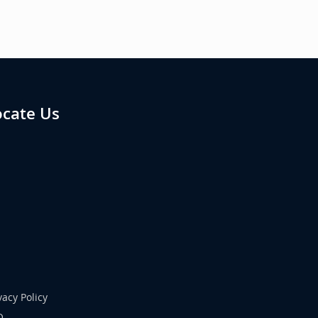
ocate Us
vacy Policy