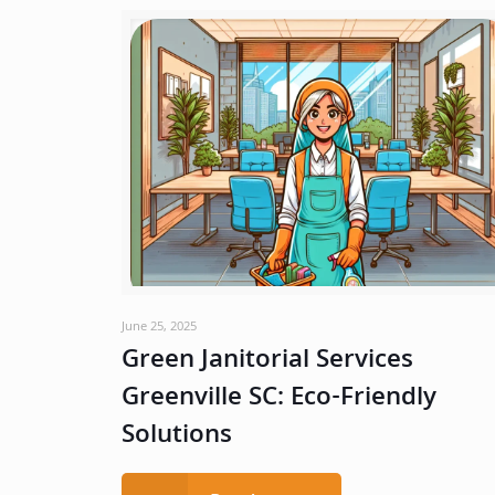
June 25, 2025
Green Janitorial Services
Greenville SC: Eco-Friendly
Solutions