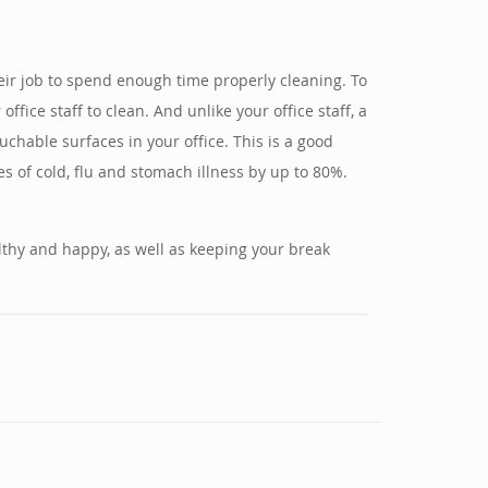
 their job to spend enough time properly cleaning. To
fice staff to clean. And unlike your office staff, a
uchable surfaces in your office. This is a good
s of cold, flu and stomach illness by up to 80%.
althy and happy, as well as keeping your break