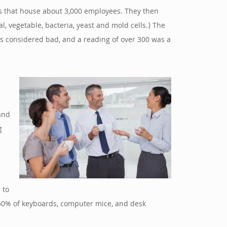
gs that house about 3,000 employees. They then
, vegetable, bacteria, yeast and mold cells.) The
was considered bad, and a reading of over 300 was a
and
g
 to
er 50% of keyboards, computer mice, and desk