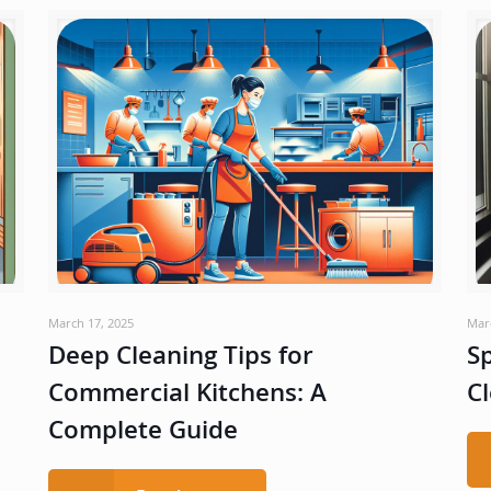
March 17, 2025
Mar
Deep Cleaning Tips for
Sp
Commercial Kitchens: A
Cl
Complete Guide