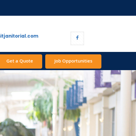
tjanitorial.com
Get a Quote
Job Opportunities