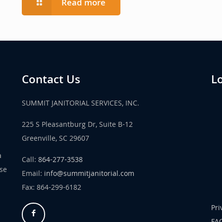
Read more
Contact Us
L
SUMMIT JANITORIAL SERVICES, INC.
225 S Pleasantburg Dr, Suite B-12
Greenville, SC 29607
a
Call:
864-277-3538
use
Email:
info@summitjanitorial.com
Fax: 864-299-6182
Pri