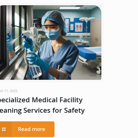
ch 17, 2025
ecialized Medical Facility
eaning Services for Safety
Read more