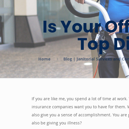
Is Your Of
Top D
Home
Blog | Janitorial Services and C
If you are like me, you spend a lot of time at work
insurance companies want you to have for them. Wo
also give you a sense of accomplishment. You are 
also be giving you illness?