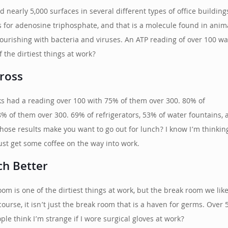
nearly 5,000 surfaces in several different types of office buildin
for adenosine triphosphate, and that is a molecule found in animal
flourishing with bacteria and viruses. An ATP reading of over 100 
 the dirtiest things at work?
ross
ks had a reading over 100 with 75% of them over 300. 80% of
% of them over 300. 69% of refrigerators, 53% of water fountains, 
those results make you want to go out for lunch? I know I’m thinkin
ust get some coffee on the way into work.
ch Better
om is one of the dirtiest things at work, but the break room we like
 course, it isn’t just the break room that is a haven for germs. Ov
e think I’m strange if I wore surgical gloves at work?