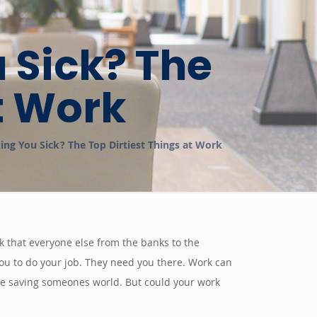
u Sick? The
t Work
king You Sick? The Top Dirtiest Things at Work
eck that everyone else from the banks to the
ou to do your job. They need you there. Work can
are saving someones world. But could your work