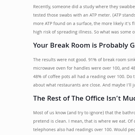
Recently, someone did a study where they swabbed 
tested those swabs with an ATP meter. (ATP stands 
more ATP found on a surface, the more likely it’s 
high risk of spreading illness. So what was some of
Your Break Room is Probably G
The results were not good. 91% of break room sin
microwave oven for handles were over 100, and 48
48% of coffee pots all had a reading over 100. Do 
about what restaurants are close. And maybe I’ll j
The Rest of The Office Isn’t Mu
Most of us know (and try to ignore) that the bathro
pretend is clean. I mean, that is where we eat. Of
telephones also had readings over 100. Would peopl