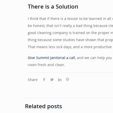
There is a Solution
I think that if there is a lesson to be learned in a
be honest, that isn’t really a bad thing because cl
good cleaning company is trained on the proper meth
thing because some studies have shown that proper
That means less sick days, and a more productive o
Give Summit Janitorial a call
, and we can help you 
room fresh and clean.
Share
Related posts