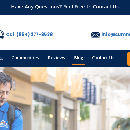
Have Any Questions? Feel Free to Contact Us
Call (864) 277-3538
info@summi
ng
Communities
Reviews
Blog
Contact Us