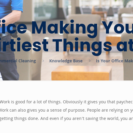
fice Making Yo
irtiest Things a
ommercial Cleaning
Knowledge Base
Is Your Office Ma
. Work is good for a lot of things. Obviously it gives you that paych
rk can also gives you a sense of purpose. People are relying on y
getting things done. And even if you aren’t saving the world, you 