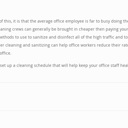
ll of this, it is that the average office employee is far to busy doing
eaning crews can generally be brought in cheaper then paying your of
ods to use to sanitize and disinfect all of the high traffic and to
 cleaning and sanitizing can help office workers reduce their rate
ffice.
set up a cleaning schedule that will help keep your office staff he