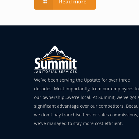
Read more
We’ve been serving the Upstate for over three
decades. Most importantly, from our employees to
our ownership…we’re local. At Summit, we’ve got 
significant advantage over our competitors. Beca
we don’t pay franchise fees or sales commissions,
we’ve managed to stay more cost efficient.