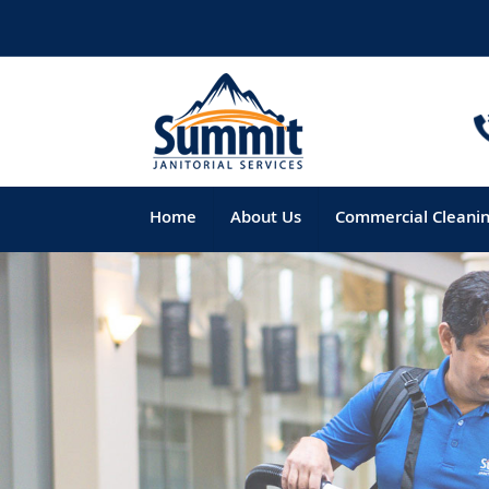
Home
About Us
Commercial Cleani