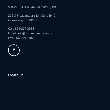
SUMMIT JANITORIAL SERVICES, INC.
225 S Pleasantburg Dr, Suite B-12
Greenville, SC 29607
Call:
864-277-3538
Email:
info@summitjanitorial.com
Fax: 864-299-6182
Locate Us