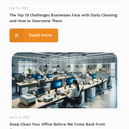
July 10, 2023
The Top 10 Challenges Businesses Face with Daily Cleaning
and How to Overcome Them
Read more
April 14, 2020
Deep Clean Your Office Before We Come Back From