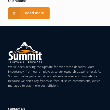
Quarantine
Read more
We’ve been serving the Upstate for over three decades. Most
importantly, from our employees to our ownership…we’re local. At
Summit, we’ve got a significant advantage over our competitors.
Because we don’t pay franchise fees or sales commissions, we’ve
managed to stay more cost efficient.
Contact Us