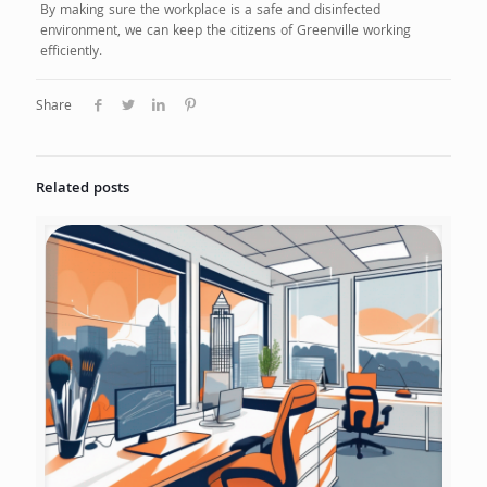
By making sure the workplace is a safe and disinfected
environment, we can keep the citizens of Greenville working
efficiently.
Share
Related posts