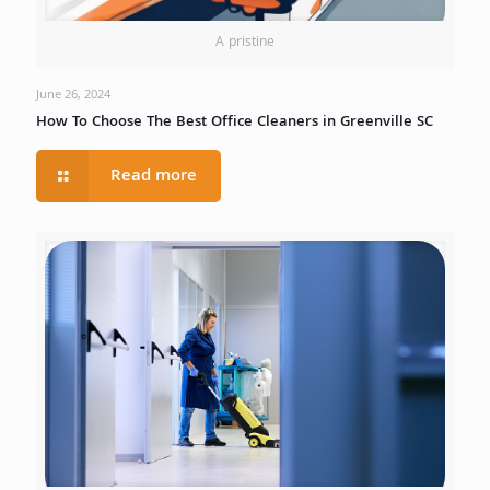
A pristine
June 26, 2024
How To Choose The Best Office Cleaners in Greenville SC
Read more