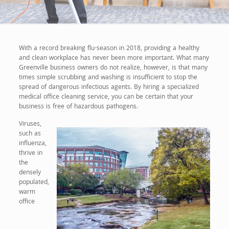
With a record breaking flu-season in 2018, providing a healthy
and clean workplace has never been more important. What many
Greenville business owners do not realize, however, is that many
times simple scrubbing and washing is insufficient to stop the
spread of dangerous infectious agents. By hiring a specialized
medical office cleaning service, you can be certain that your
business is free of hazardous pathogens.
Viruses,
such as
influenza,
thrive in
the
densely
populated,
warm
office