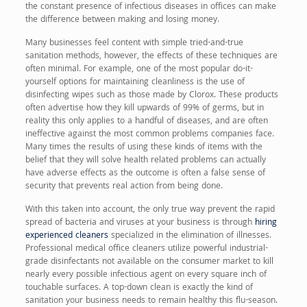
the constant presence of infectious diseases in offices can make
the difference between making and losing money.
Many businesses feel content with simple tried-and-true
sanitation methods, however, the effects of these techniques are
often minimal. For example, one of the most popular do-it-
yourself options for maintaining cleanliness is the use of
disinfecting wipes such as those made by Clorox. These products
often advertise how they kill upwards of 99% of germs, but in
reality this only applies to a handful of diseases, and are often
ineffective against the most common problems companies face.
Many times the results of using these kinds of items with the
belief that they will solve health related problems can actually
have adverse effects as the outcome is often a false sense of
security that prevents real action from being done.
With this taken into account, the only true way prevent the rapid
spread of bacteria and viruses at your business is through
hiring
experienced cleaners
specialized in the elimination of illnesses.
Professional medical office cleaners utilize powerful industrial-
grade disinfectants not available on the consumer market to kill
nearly every possible infectious agent on every square inch of
touchable surfaces. A top-down clean is exactly the kind of
sanitation your business needs to remain healthy this flu-season.