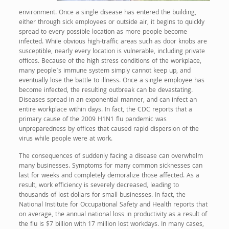
environment. Once a single disease has entered the building,
either through sick employees or outside air, it begins to quickly
spread to every possible location as more people become
infected. While obvious high-traffic areas such as door knobs are
susceptible, nearly every location is vulnerable, including private
offices. Because of the high stress conditions of the workplace,
many people’s immune system simply cannot keep up, and
eventually lose the battle to illness. Once a single employee has
become infected, the resulting outbreak can be devastating.
Diseases spread in an exponential manner, and can infect an
entire workplace within days. In fact, the CDC reports that a
primary cause of the 2009 H1N1 flu pandemic was
unpreparedness by offices that caused rapid dispersion of the
virus while people were at work.
The consequences of suddenly facing a disease can overwhelm
many businesses. Symptoms for many common sicknesses can
last for weeks and completely demoralize those affected. As a
result, work efficiency is severely decreased, leading to
thousands of lost dollars for small businesses. In fact, the
National Institute for Occupational Safety and Health reports that
on average, the annual national loss in productivity as a result of
the flu is $7 billion with 17 million lost workdays. In many cases,