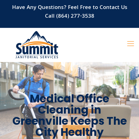
Have Any Questions? Feel Free to Contact Us
Call (864) 277-3538
Medical Office
Cleaning in
Greenville Keeps The
City Healthy