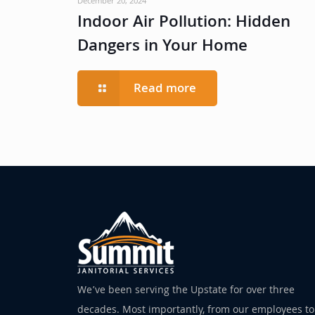
December 20, 2024
Indoor Air Pollution: Hidden
Dangers in Your Home
Read more
We’ve been serving the Upstate for over three
decades. Most importantly, from our employees to