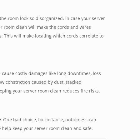
he room look so disorganized. In case your server
er room clean will make the cords and wires
. This will make locating which cords correlate to
 cause costly damages like long downtimes, loss
ow constriction caused by dust, stacked
eping your server room clean reduces fire risks.
y. One bad choice, for instance, untidiness can
 help keep your server room clean and safe.