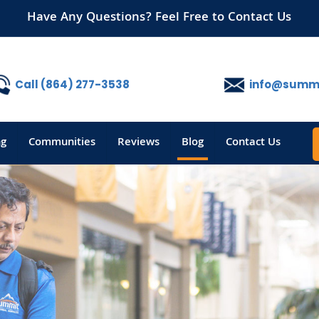
Have Any Questions? Feel Free to Contact Us
Call (864) 277-3538
info@summi
ng
Communities
Reviews
Blog
Contact Us