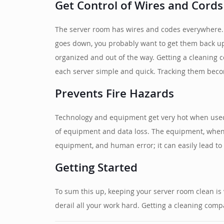
Get Control of Wires and Cords
The server room has wires and codes everywhere. 
goes down, you probably want to get them back up
organized and out of the way. Getting a cleaning c
each server simple and quick. Tracking them beco
Prevents Fire Hazards
Technology and equipment get very hot when used 
of equipment and data loss. The equipment, when p
equipment, and human error; it can easily lead to 
Getting Started
To sum this up, keeping your server room clean is 
derail all your work hard. Getting a cleaning com