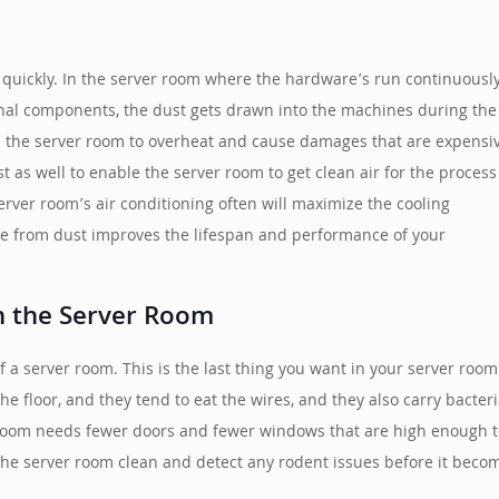
 quickly. In the server room where the hardware’s run continuousl
ernal components, the dust gets drawn into the machines during the
in the server room to overheat and cause damages that are expensi
t as well to enable the server room to get clean air for the process
server room’s air conditioning often will maximize the cooling
ree from dust improves the lifespan and performance of your
n the Server Room
 a server room. This is the last thing you want in your server ro
e floor, and they tend to eat the wires, and they also carry bacte
room needs fewer doors and fewer windows that are high enough to
 the server room clean and detect any rodent issues before it bec