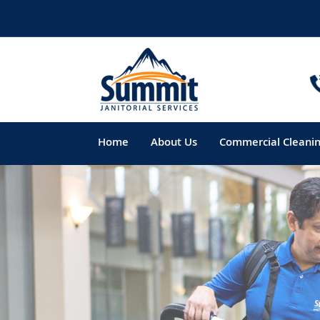
Home
About Us
Commercial Cleani