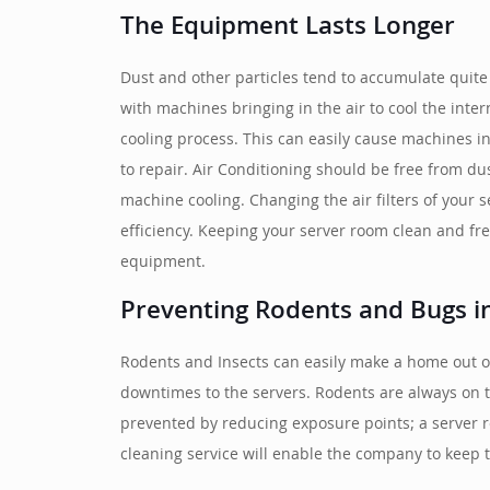
The Equipment Lasts Longer
Dust and other particles tend to accumulate quite
with machines bringing in the air to cool the int
cooling process. This can easily cause machines 
to repair. Air Conditioning should be free from dus
machine cooling. Changing the air filters of your 
efficiency. Keeping your server room clean and f
equipment.
Preventing Rodents and Bugs i
Rodents and Insects can easily make a home out of
downtimes to the servers. Rodents are always on th
prevented by reducing exposure points; a server 
cleaning service will enable the company to keep