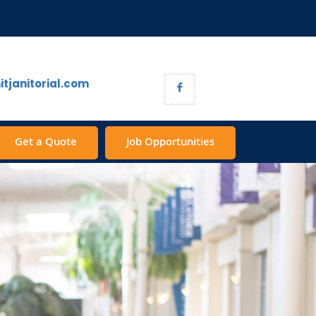
tjanitorial.com
Get a Quote
Job Opportunities