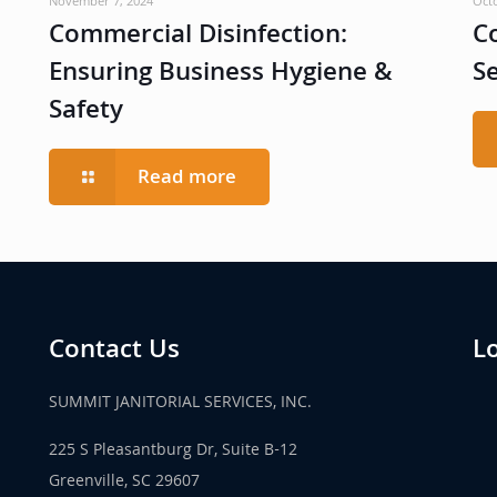
November 7, 2024
Oct
Commercial Disinfection:
C
Ensuring Business Hygiene &
S
Safety
Read more
Contact Us
L
SUMMIT JANITORIAL SERVICES, INC.
225 S Pleasantburg Dr, Suite B-12
Greenville, SC 29607