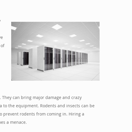
y
ve
 of
om. They can bring major damage and crazy
ria to the equipment. Rodents and insects can be
 prevent rodents from coming in. Hiring a
omes a menace.