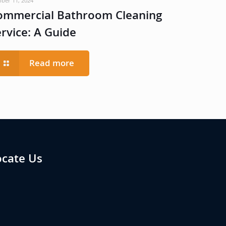
ober 11, 2024
ommercial Bathroom Cleaning
ervice: A Guide
Read more
ocate Us