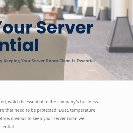
our Server
ntial
 Keeping Your Server Room Clean Is Essential
red, which is essential to the company’s business
 more that need to be protected. Dust, temperature
efore, obvious to keep your server room well
sential.