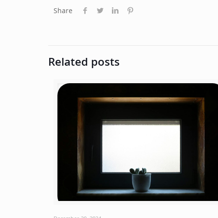
Share
Related posts