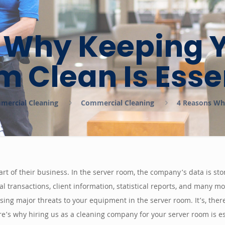
 Why Keeping Y
 Clean Is Esse
mmercial Cleaning
Commercial Cleaning
4 Reasons Why
rt of their business. In the server room, the company’s data is sto
cial transactions, client information, statistical reports, and many
ing major threats to your equipment in the server room. It’s, ther
e’s why hiring us as a cleaning company for your server room is es