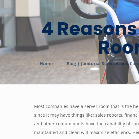
4 Reasons
Room
Home
Blog | Janitorial Services and Co
Most companies have a server room that is the hea
since it may have things like; sales reports, finan
and other contaminants have the capability of caus
maintained and clean will maximize efficiency. Her