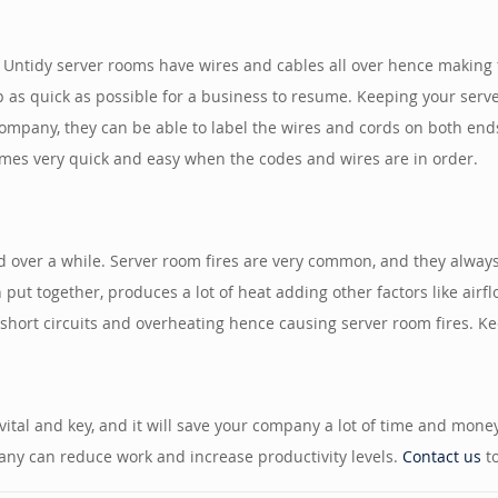
Untidy server rooms have wires and cables all over hence making t
 as quick as possible for a business to resume. Keeping your serv
ompany, they can be able to label the wires and cords on both ends
mes very quick and easy when the codes and wires are in order.
over a while. Server room fires are very common, and they always
ut together, produces a lot of heat adding other factors like airfl
short circuits and overheating hence causing server room fires. Ke
vital and key, and it will save your company a lot of time and mone
pany can reduce work and increase productivity levels.
Contact us
to