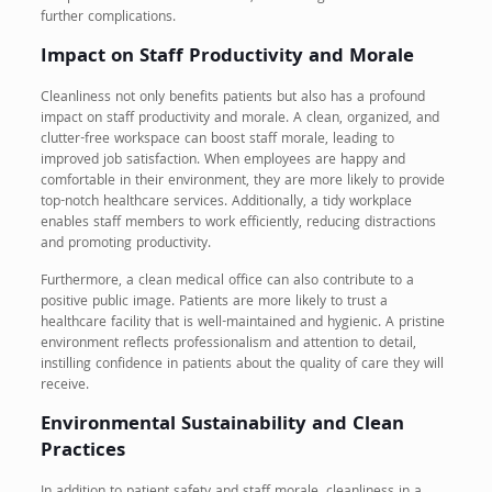
further complications.
Impact on Staff Productivity and Morale
Cleanliness not only benefits patients but also has a profound
impact on staff productivity and morale. A clean, organized, and
clutter-free workspace can boost staff morale, leading to
improved job satisfaction. When employees are happy and
comfortable in their environment, they are more likely to provide
top-notch healthcare services. Additionally, a tidy workplace
enables staff members to work efficiently, reducing distractions
and promoting productivity.
Furthermore, a clean medical office can also contribute to a
positive public image. Patients are more likely to trust a
healthcare facility that is well-maintained and hygienic. A pristine
environment reflects professionalism and attention to detail,
instilling confidence in patients about the quality of care they will
receive.
Environmental Sustainability and Clean
Practices