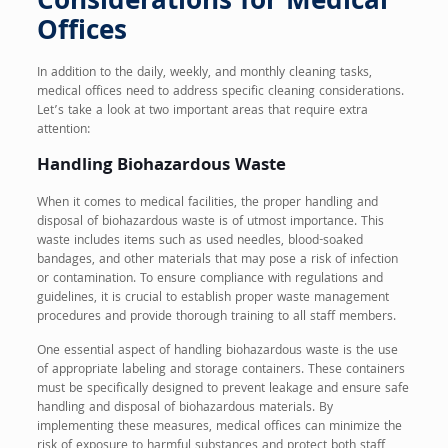
Considerations for Medical
Offices
In addition to the daily, weekly, and monthly cleaning tasks,
medical offices need to address specific cleaning considerations.
Let’s take a look at two important areas that require extra
attention:
Handling Biohazardous Waste
When it comes to medical facilities, the proper handling and
disposal of biohazardous waste is of utmost importance. This
waste includes items such as used needles, blood-soaked
bandages, and other materials that may pose a risk of infection
or contamination. To ensure compliance with regulations and
guidelines, it is crucial to establish proper waste management
procedures and provide thorough training to all staff members.
One essential aspect of handling biohazardous waste is the use
of appropriate labeling and storage containers. These containers
must be specifically designed to prevent leakage and ensure safe
handling and disposal of biohazardous materials. By
implementing these measures, medical offices can minimize the
risk of exposure to harmful substances and protect both staff