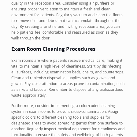
quality in the reception area. Consider using air purifiers or
ensuring proper ventilation to maintain a fresh and clean
environment for patients. Regularly vacuum and clean the floors
to remove dust and debris that can accumulate throughout the
day. By creating a pristine and inviting reception area, you can
help patients feel comfortable and reassured as soon as they
walk through the door.
Exam Room Cleaning Procedures
Exam rooms are where patients receive medical care, making it
vital to maintain a high level of cleanliness. Start by disinfecting
all surfaces, including examination beds, chairs, and countertops.
Clean and replenish disposable supplies such as gloves and
gowns. Pay close attention to areas prone to contamination, such
as sinks and faucets. Remember to dispose of any biohazardous
waste appropriately.
Furthermore, consider implementing a color-coded cleaning
system in exam rooms to prevent cross-contamination. Assign
specific colors to different cleaning tools and supplies for
designated areas to avoid spreading germs from one surface to
another. Regularly inspect medical equipment for cleanliness and
functionality to ensure the safety and well-being of both patients