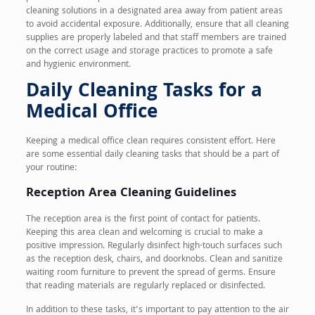
cleaning solutions in a designated area away from patient areas
to avoid accidental exposure. Additionally, ensure that all cleaning
supplies are properly labeled and that staff members are trained
on the correct usage and storage practices to promote a safe
and hygienic environment.
Daily Cleaning Tasks for a
Medical Office
Keeping a medical office clean requires consistent effort. Here
are some essential daily cleaning tasks that should be a part of
your routine:
Reception Area Cleaning Guidelines
The reception area is the first point of contact for patients.
Keeping this area clean and welcoming is crucial to make a
positive impression. Regularly disinfect high-touch surfaces such
as the reception desk, chairs, and doorknobs. Clean and sanitize
waiting room furniture to prevent the spread of germs. Ensure
that reading materials are regularly replaced or disinfected.
In addition to these tasks, it’s important to pay attention to the air