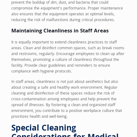
prevent the buildup of dirt, dust, and bacteria that could
compromise the equipment’s performance. Proper maintenance
also ensures that the equipment operates at optimal levels,
reducing the risk of malfunctions during critical procedures.
Maintaining Cleanliness in Staff Areas
It is equally important to extend cleanliness practices to staff
areas. Clean and disinfect common spaces, such as break rooms
and restrooms, regularly. Encourage employees to clean up after
themselves, promoting a culture of cleanliness throughout the
facility. Provide clear guidelines and reminders to ensure
compliance with hygiene protocols.
In staff areas, cleanliness is not just about aesthetics but also
about creating a safe and healthy work environment. Regular
cleaning and disinfection of these spaces reduce the risk of
cross-contamination among employees and help prevent the
spread of illnesses. By fostering a clean and organized staff
environment, you contribute to a positive workplace culture that
prioritizes health and well-being.
Special Cleaning