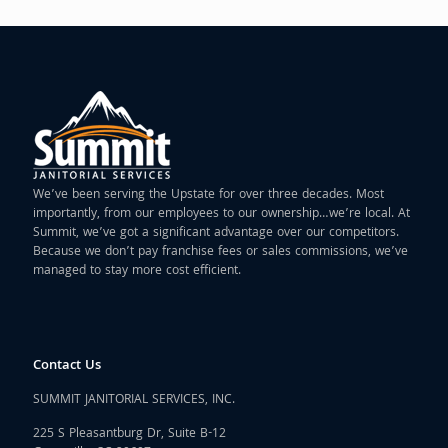
We’ve been serving the Upstate for over three decades. Most
importantly, from our employees to our ownership…we’re local. At
Summit, we’ve got a significant advantage over our competitors.
Because we don’t pay franchise fees or sales commissions, we’ve
managed to stay more cost efficient.
Contact Us
SUMMIT JANITORIAL SERVICES, INC.
225 S Pleasantburg Dr, Suite B-12