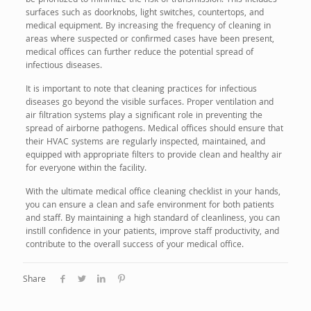
be prioritized to minimize the risk of transmission. This includes
surfaces such as doorknobs, light switches, countertops, and
medical equipment. By increasing the frequency of cleaning in
areas where suspected or confirmed cases have been present,
medical offices can further reduce the potential spread of
infectious diseases.
It is important to note that cleaning practices for infectious
diseases go beyond the visible surfaces. Proper ventilation and
air filtration systems play a significant role in preventing the
spread of airborne pathogens. Medical offices should ensure that
their HVAC systems are regularly inspected, maintained, and
equipped with appropriate filters to provide clean and healthy air
for everyone within the facility.
With the ultimate medical office cleaning checklist in your hands,
you can ensure a clean and safe environment for both patients
and staff. By maintaining a high standard of cleanliness, you can
instill confidence in your patients, improve staff productivity, and
contribute to the overall success of your medical office.
Share