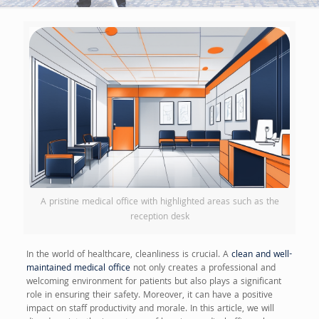
A pristine medical office with highlighted areas such as the
reception desk
In the world of healthcare, cleanliness is crucial. A
clean and well-
maintained medical office
not only creates a professional and
welcoming environment for patients but also plays a significant
role in ensuring their safety. Moreover, it can have a positive
impact on staff productivity and morale. In this article, we will