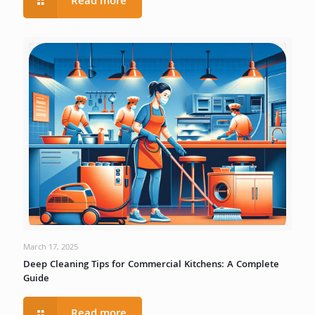
Read more
March 17, 2025
Deep Cleaning Tips for Commercial Kitchens: A Complete
Guide
Read more