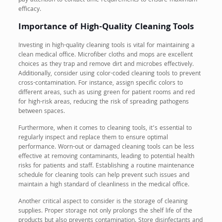
pay attention to contact time requirements to ensure maximum
efficacy.
Importance of High-Quality Cleaning Tools
Investing in high-quality cleaning tools is vital for maintaining a
clean medical office. Microfiber cloths and mops are excellent
choices as they trap and remove dirt and microbes effectively.
Additionally, consider using color-coded cleaning tools to prevent
cross-contamination. For instance, assign specific colors to
different areas, such as using green for patient rooms and red
for high-risk areas, reducing the risk of spreading pathogens
between spaces.
Furthermore, when it comes to cleaning tools, it’s essential to
regularly inspect and replace them to ensure optimal
performance. Worn-out or damaged cleaning tools can be less
effective at removing contaminants, leading to potential health
risks for patients and staff. Establishing a routine maintenance
schedule for cleaning tools can help prevent such issues and
maintain a high standard of cleanliness in the medical office.
Another critical aspect to consider is the storage of cleaning
supplies. Proper storage not only prolongs the shelf life of the
products but also prevents contamination. Store disinfectants and