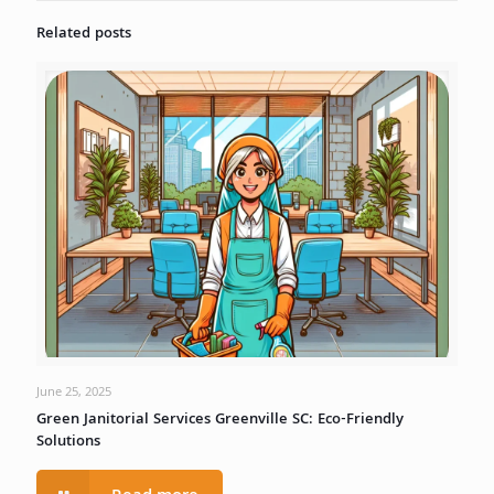
Related posts
June 25, 2025
Green Janitorial Services Greenville SC: Eco-Friendly
Solutions