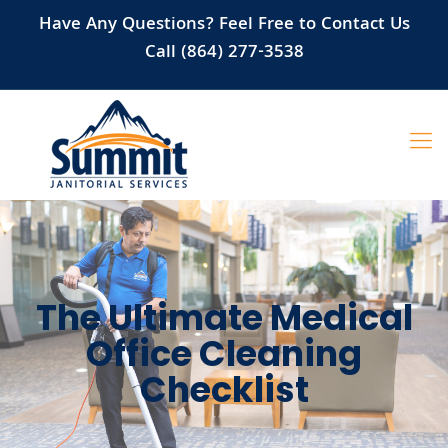
Have Any Questions? Feel Free to Contact Us
Call (864) 277-3538
The Ultimate Medical
Office Cleaning
Checklist