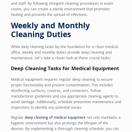
and staff. By following stringent cleaning procedures in exam
rooms, you can create a sterile environment that promotes
healing and prevents the spread of infections.
Weekly and Monthly
Cleaning Duties
While daily cleaning tasks lay the foundation for a clean medical
office, weekly and monthly duties provide deep cleaning and
maintenance. Let’s take a closer look at these crucial tasks:
Deep Cleaning Tasks for Medical Equipment
Medical equipment requires regular deep cleaning to ensure
proper functionality and prevent contamination. This includes
disinfecting surfaces, crevices, and connectors. Follow
manufacturer guidelines and use appropriate cleaning agents to
avoid damage. Additionally, schedule preventive maintenance and
inspections to identify any potential issues.
Regular
deep cleaning of medical equipment
not only maintains a
hygienic environment but also prolongs the lifespan of the
devices. By implementing a thorough cleaning schedule, you can