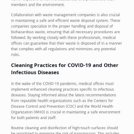
members and the environment.
Collaboration with waste management companies is also crucial
in maintaining a safe and efficient waste disposal system. These
companies specialize in the proper handling and disposal of
biohazardous waste, ensuring that all necessary procedures are
followed. By working closely with these professionals, medical
offices can guarantee that their waste is disposed of in a manner
that complies with all regulations and minimizes any potential
risks.
Cleaning Practices for COVID-19 and Other
Infectious Diseases
In the wake of the COVID-19 pandemic, medical offices must
implement enhanced cleaning practices specific to infectious
diseases. Staying informed about the latest recommendations
from reputable health organizations such as the Centers for
Disease Control and Prevention (CDC) and the World Health
Organization (WHO) is crucial in maintaining a safe environment
for both patients and staff.
Routine cleaning and disinfection of high-touch surfaces should