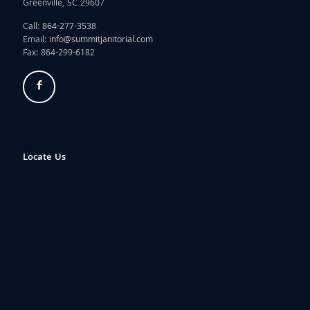
Greenville, SC 29607
Call:
864-277-3538
Email:
info@summitjanitorial.com
Fax: 864-299-6182
Locate Us