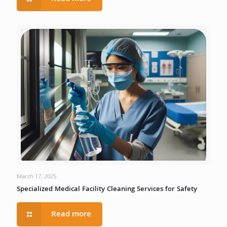
March 17, 2025
Specialized Medical Facility Cleaning Services for Safety
Read more