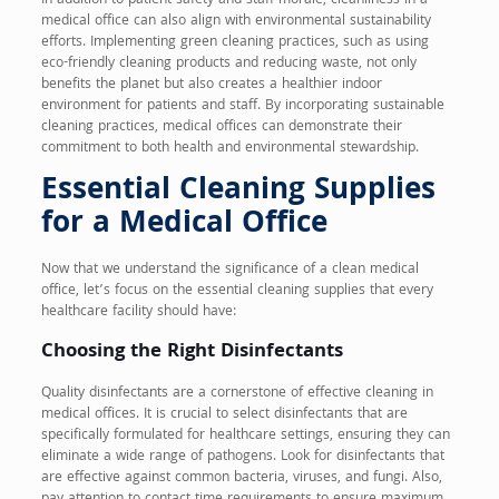
In addition to patient safety and staff morale, cleanliness in a
medical office can also align with environmental sustainability
efforts. Implementing green cleaning practices, such as using
eco-friendly cleaning products and reducing waste, not only
benefits the planet but also creates a healthier indoor
environment for patients and staff. By incorporating sustainable
cleaning practices, medical offices can demonstrate their
commitment to both health and environmental stewardship.
Essential Cleaning Supplies
for a Medical Office
Now that we understand the significance of a clean medical
office, let’s focus on the essential cleaning supplies that every
healthcare facility should have:
Choosing the Right Disinfectants
Quality disinfectants are a cornerstone of effective cleaning in
medical offices. It is crucial to select disinfectants that are
specifically formulated for healthcare settings, ensuring they can
eliminate a wide range of pathogens. Look for disinfectants that
are effective against common bacteria, viruses, and fungi. Also,