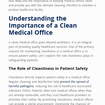
dive deep into the importance of keeping medical offices clean
and provide you with the ultimate cleaning checklist to maintain a
pristine healthcare facility.
Understanding the
Importance of a Clean
Medical Office
A clean medical office goes beyond aesthetics. It is an integral
part of providing quality healthcare services. One of the primary
reasons for maintaining cleanliness in a medical office is to
ensure patient safety. Let’s explore the role cleanliness plays in
safeguarding patients:
The Role of Cleanliness in Patient Safety
Cleanliness directly impacts patient safety in a medical office.
Regular cleaning and disinfection help
prevent the spread of
harmful pathogens
, reducing the risk of healthcare-associated
infections (HAIs). Patients often visit medical offices when they
are already vulnerable, and they trust healthcare providers to
prioritize their safety. By prioritizing cleanliness, medical offices
can provide a sterile environment, minimizing the chances of