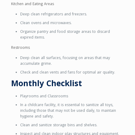
Kitchen and Eating Areas
Deep clean refrigerators and freezers.
Clean ovens and microwaves.
Organize pantry and food storage areas to discard
expired items.
Restrooms
Deep clean all surfaces, focusing on areas that may
accumulate grime.
Check and clean vents and fans for optimal air quality.
Monthly Checklist
Playrooms and Classrooms
In a childcare facility, it is essential to sanitize all toys,
including those that may not be used daily, to maintain
hygiene and safety.
Clean and sanitize storage bins and shelves.
Inspect and clean indoor play structures and equipment.