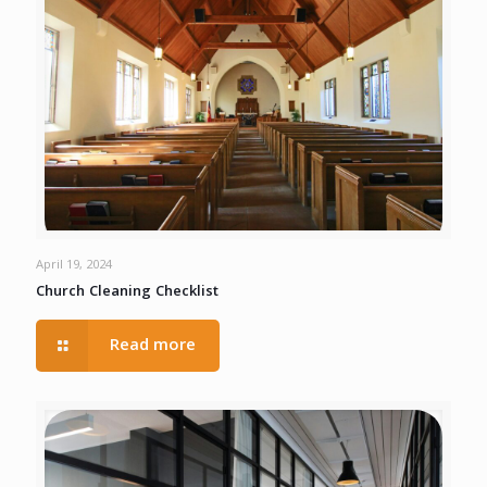
April 19, 2024
Church Cleaning Checklist
Read more