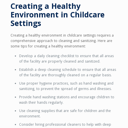
Creating a Healthy
Environment in Childcare
Settings
Creating a healthy environment in childcare settings requires a
comprehensive approach to cleaning and sanitizing. Here are
some tips for creating a healthy environment:
Develop a daily cleaning checklist to ensure that all areas
of the facility are properly cleaned and sanitized.
Establish a deep cleaning schedule to ensure that all areas
of the facility are thoroughly cleaned on a regular basis.
Use proper hygiene practices, such as hand washing and
sanitizing, to prevent the spread of germs and illnesses.
Provide hand washing stations and encourage children to
wash their hands regularly.
Use cleaning supplies that are safe for children and the
environment.
Consider hiring professional cleaners to help with deep