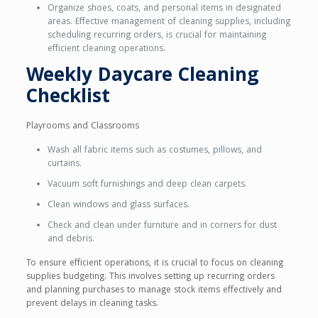
Organize shoes, coats, and personal items in designated
areas. Effective management of cleaning supplies, including
scheduling recurring orders, is crucial for maintaining
efficient cleaning operations.
Weekly Daycare Cleaning
Checklist
Playrooms and Classrooms
Wash all fabric items such as costumes, pillows, and
curtains.
Vacuum soft furnishings and deep clean carpets.
Clean windows and glass surfaces.
Check and clean under furniture and in corners for dust
and debris.
To ensure efficient operations, it is crucial to focus on cleaning
supplies budgeting. This involves setting up recurring orders
and planning purchases to manage stock items effectively and
prevent delays in cleaning tasks.