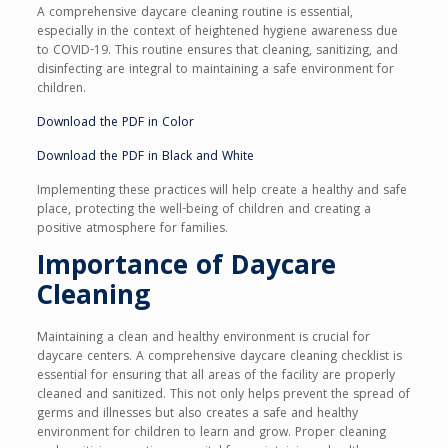
A comprehensive daycare cleaning routine is essential,
especially in the context of heightened hygiene awareness due
to COVID-19. This routine ensures that cleaning, sanitizing, and
disinfecting are integral to maintaining a safe environment for
children.
Download the PDF in Color
Download the PDF in Black and White
Implementing these practices will help create a healthy and safe
place, protecting the well-being of children and creating a
positive atmosphere for families.
Importance of Daycare
Cleaning
Maintaining a clean and healthy environment is crucial for
daycare centers. A comprehensive daycare cleaning checklist is
essential for ensuring that all areas of the facility are properly
cleaned and sanitized. This not only helps prevent the spread of
germs and illnesses but also creates a safe and healthy
environment for children to learn and grow. Proper cleaning