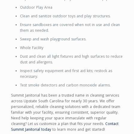
Outdoor Play Area
Clean and sanitize outdoor toys and play structures.
Ensure sandboxes are covered when not in use and clean
them as needed.
Sweep and wash playground surfaces.
Whole Facility
Dust and clean all light fixtures and high surfaces to reduce
dust and allergens.
Inspect safety equipment and first aid kits; restock as
necessary.
Test smoke detectors and carbon monoxide alarms.
Summit Janitorial has been a trusted name in cleaning services
across Upstate South Carolina for nearly 30 years. We offer
personalized, reliable cleaning solutions with a dedicated team
familiar with your facility, ensuring consistent, superior quality.
Need help keeping your space immaculate with regular
cleaning? Let us customize a plan that fits your needs.
Contact
Summit Janitorial today
to learn more and get started!