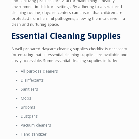
and sanitizing practices are vital for maintaining a healthy
environment in childcare settings. By adhering to a structured
cleaning routine, daycare centers can ensure that children are
protected from harmful pathogens, allowing them to thrive in a
clean and nurturing space.
Essential Cleaning Supplies
A well-prepared daycare cleaning supplies checklist is necessary
for ensuring that all essential cleaning supplies are available and
easily accessible. Some essential cleaning supplies include:
All-purpose cleaners
Disinfectants
Sanitizers
Mops
Brooms
Dustpans
Vacuum cleaners
Hand sanitizer