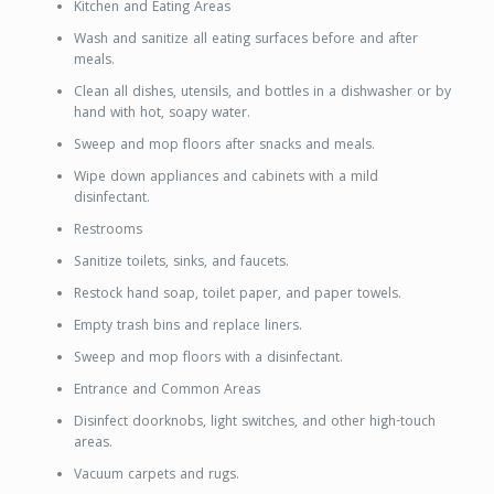
Kitchen and Eating Areas
Wash and sanitize all eating surfaces before and after
meals.
Clean all dishes, utensils, and bottles in a dishwasher or by
hand with hot, soapy water.
Sweep and mop floors after snacks and meals.
Wipe down appliances and cabinets with a mild
disinfectant.
Restrooms
Sanitize toilets, sinks, and faucets.
Restock hand soap, toilet paper, and paper towels.
Empty trash bins and replace liners.
Sweep and mop floors with a disinfectant.
Entrance and Common Areas
Disinfect doorknobs, light switches, and other high-touch
areas.
Vacuum carpets and rugs.