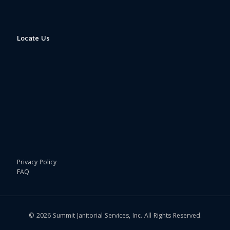
Locate Us
Privacy Policy
FAQ
© 2026 Summit Janitorial Services, Inc. All Rights Reserved.