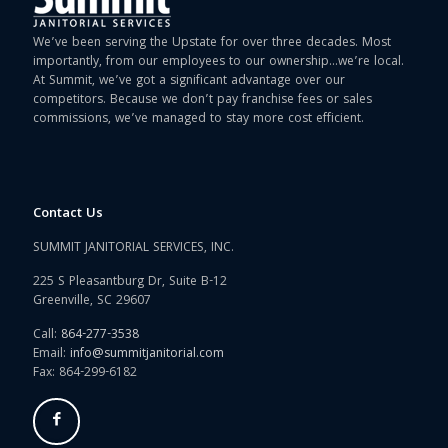
We’ve been serving the Upstate for over three decades. Most
importantly, from our employees to our ownership…we’re local.
At Summit, we’ve got a significant advantage over our
competitors. Because we don’t pay franchise fees or sales
commissions, we’ve managed to stay more cost efficient.
Contact Us
SUMMIT JANITORIAL SERVICES, INC.
225 S Pleasantburg Dr, Suite B-12
Greenville, SC 29607
Call:
864-277-3538
Email:
info@summitjanitorial.com
Fax: 864-299-6182