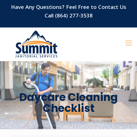
Have Any Questions? Feel Free to Contact Us
Call (864) 277-3538
Daycare Cleaning
Checklist