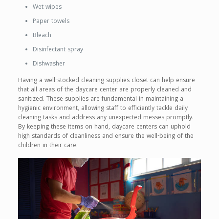
Wet wipes
Paper towels
Bleach
Disinfectant spray
Dishwasher
Having a well-stocked cleaning supplies closet can help ensure
that all areas of the daycare center are properly cleaned and
sanitized. These supplies are fundamental in maintaining a
hygienic environment, allowing staff to efficiently tackle daily
cleaning tasks and address any unexpected messes promptly.
By keeping these items on hand, daycare centers can uphold
high standards of cleanliness and ensure the well-being of the
children in their care.