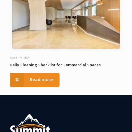
April 19, 2024
Daily Cleaning Checklist for Commercial Spaces
Read more