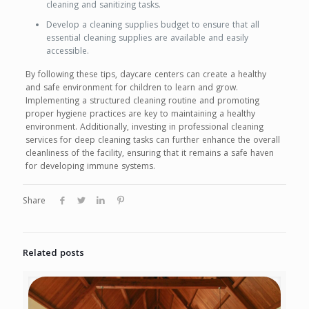
cleaning and sanitizing tasks.
Develop a cleaning supplies budget to ensure that all
essential cleaning supplies are available and easily
accessible.
By following these tips, daycare centers can create a healthy
and safe environment for children to learn and grow.
Implementing a structured cleaning routine and promoting
proper hygiene practices are key to maintaining a healthy
environment. Additionally, investing in professional cleaning
services for deep cleaning tasks can further enhance the overall
cleanliness of the facility, ensuring that it remains a safe haven
for developing immune systems.
Share
Related posts