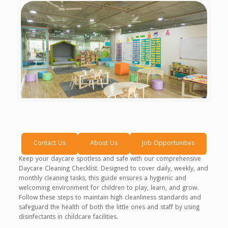
Contact Us
About Us
Job Opportunities
Keep your daycare spotless and safe with our comprehensive
Daycare Cleaning Checklist. Designed to cover daily, weekly, and
monthly cleaning tasks, this guide ensures a hygienic and
welcoming environment for children to play, learn, and grow.
Follow these steps to maintain high cleanliness standards and
safeguard the health of both the little ones and staff by using
disinfectants in childcare facilities.