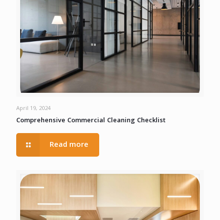
April 19, 2024
Comprehensive Commercial Cleaning Checklist
Read more