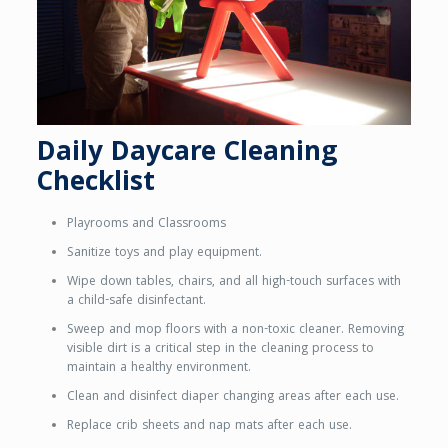
Daily Daycare Cleaning
Checklist
Playrooms and Classrooms
Sanitize toys and play equipment.
Wipe down tables, chairs, and all high-touch surfaces with
a child-safe disinfectant.
Sweep and mop floors with a non-toxic cleaner. Removing
visible dirt is a critical step in the cleaning process to
maintain a healthy environment.
Clean and disinfect diaper changing areas after each use.
Replace crib sheets and nap mats after each use.