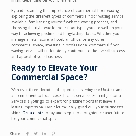
finish, depending on your preference.
By understanding the importance of commercial floor waxing,
exploring the different types of commercial floor waxing service
available, familiarizing yourself with the waxing process, and
choosing the right wax for your floor type, you are well on your
way to achieving pristine and long-lasting floors. Whether you
manage a retail store, a hotel, an office, or any other
commercial space, investing in professional commercial floor
waxing service will undoubtedly contribute to the overall success
and appeal of your business.
Ready to Elevate Your
Commercial Space?
With over three decades of experience serving the Upstate and
a commitment to local, cost-efficient services, Summit Janitorial
Services is your go-to expert for pristine floors that leave a
lasting impression. Don’t let the daily grind dull your business’s
shine.
Get a quote
today and step into a brighter, cleaner future
for your commercial space.
Share