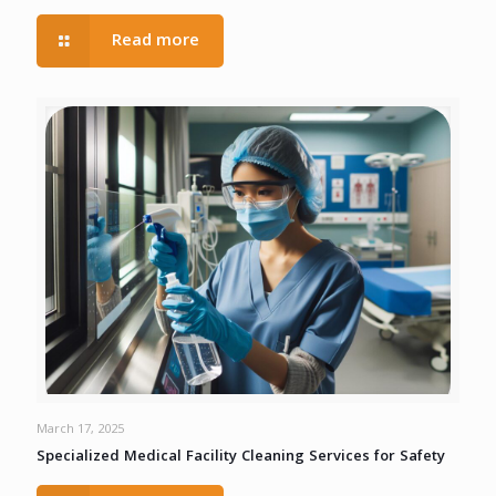
Read more
March 17, 2025
Specialized Medical Facility Cleaning Services for Safety