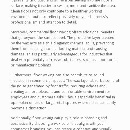
It prevents dirt, dust, and grime from settling into the floor’s
surface, making it easier to sweep, mop, and sanitize the area.
Clean floors not only contribute to a healthier working
environment but also reflect positively on your business’s
professionalism and attention to detail.
Moreover, commercial floor waxing offers additional benefits
that go beyond the surface level. The protective layer created
by the wax acts as a shield against chemical spills, preventing
them from seeping into the flooring material and causing
damage. This is particularly advantageous for industries that
deal with potentially corrosive substances, such as laboratories
or manufacturing plants.
Furthermore, floor waxing can also contribute to sound
insulation in commercial spaces. The wax layer absorbs some of
the noise generated by foot traffic, reducing echoes and
creating a more pleasant and comfortable environment for
employees and customers alike. This is especially beneficial in
open-plan offices or large retail spaces where noise can easily
become a distraction.
Additionally, floor waxing can play a role in branding and
aesthetics. By choosing a wax color that aligns with your
company’s branding, you can create a cohesive and visually