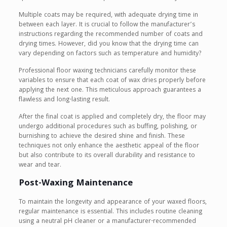
Multiple coats may be required, with adequate drying time in
between each layer. It is crucial to follow the manufacturer’s
instructions regarding the recommended number of coats and
drying times. However, did you know that the drying time can
vary depending on factors such as temperature and humidity?
Professional floor waxing technicians carefully monitor these
variables to ensure that each coat of wax dries properly before
applying the next one. This meticulous approach guarantees a
flawless and long-lasting result.
After the final coat is applied and completely dry, the floor may
undergo additional procedures such as buffing, polishing, or
burnishing to achieve the desired shine and finish. These
techniques not only enhance the aesthetic appeal of the floor
but also contribute to its overall durability and resistance to
wear and tear.
Post-Waxing Maintenance
To maintain the longevity and appearance of your waxed floors,
regular maintenance is essential. This includes routine cleaning
using a neutral pH cleaner or a manufacturer-recommended