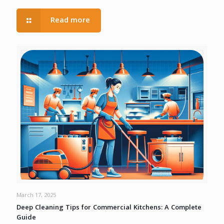
Read more
March 17, 2025
Deep Cleaning Tips for Commercial Kitchens: A Complete
Guide