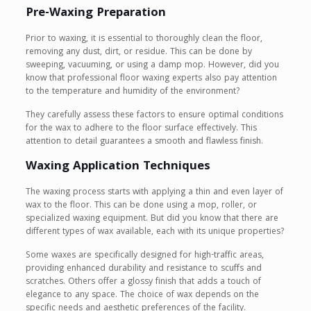
Pre-Waxing Preparation
Prior to waxing, it is essential to thoroughly clean the floor,
removing any dust, dirt, or residue. This can be done by
sweeping, vacuuming, or using a damp mop. However, did you
know that professional floor waxing experts also pay attention
to the temperature and humidity of the environment?
They carefully assess these factors to ensure optimal conditions
for the wax to adhere to the floor surface effectively. This
attention to detail guarantees a smooth and flawless finish.
Waxing Application Techniques
The waxing process starts with applying a thin and even layer of
wax to the floor. This can be done using a mop, roller, or
specialized waxing equipment. But did you know that there are
different types of wax available, each with its unique properties?
Some waxes are specifically designed for high-traffic areas,
providing enhanced durability and resistance to scuffs and
scratches. Others offer a glossy finish that adds a touch of
elegance to any space. The choice of wax depends on the
specific needs and aesthetic preferences of the facility.