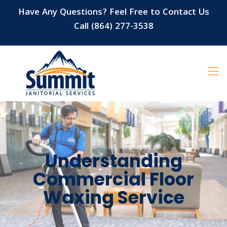
Have Any Questions? Feel Free to Contact Us
Call (864) 277-3538
Understanding
Commercial Floor
Waxing Service