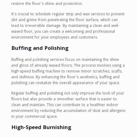
restore the floor’s shine and protection.
It’s crucial to schedule regular strip and wax services to prevent
dirt and grime from penetrating the floor surface, which can
lead to irreversible damage. By maintaining a clean and well-
waxed floor, you can create a welcoming and professional
environment for your employees and customers.
Buffing and Polishing
Buffing and polishing services focus on maintaining the shine
and gloss of already waxed floors. The process involves using a
high-speed buffing machine to remove minor scratches, scuffs,
and dullness. By enhancing the floor’s aesthetics, buffing and
polishing can revitalize the overall appearance of your space.
Regular buffing and polishing not only improve the look of your
floors but also provide a smoother surface that is easier to
clean and maintain. This can contribute to a healthier indoor
environment by reducing the accumulation of dust and allergens
in your commercial space.
High-Speed Burnishing