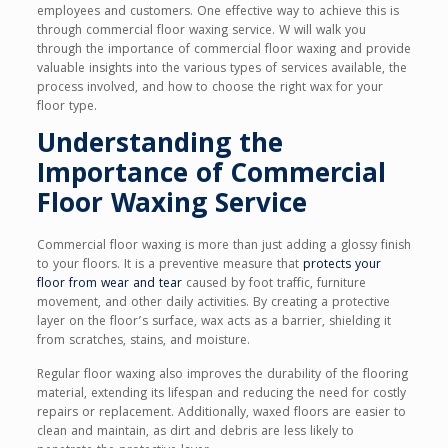
employees and customers. One effective way to achieve this is
through commercial floor waxing service. W will walk you
through the importance of commercial floor waxing and provide
valuable insights into the various types of services available, the
process involved, and how to choose the right wax for your
floor type.
Understanding the
Importance of Commercial
Floor Waxing Service
Commercial floor waxing is more than just adding a glossy finish
to your floors. It is a preventive measure that
protects your
floor from wear and tear
caused by foot traffic, furniture
movement, and other daily activities. By creating a protective
layer on the floor’s surface, wax acts as a barrier, shielding it
from scratches, stains, and moisture.
Regular floor waxing also improves the durability of the flooring
material, extending its lifespan and reducing the need for costly
repairs or replacement. Additionally, waxed floors are easier to
clean and maintain, as dirt and debris are less likely to