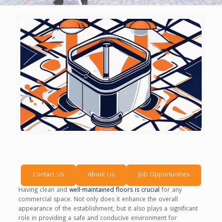
Contact Us
About Us
Job Opportunities
Having clean and
well-maintained floors is crucial
for any
commercial space. Not only does it enhance the overall
appearance of the establishment, but it also plays a significant
role in providing a safe and conducive environment for