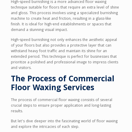
High-speed burnishing is a more advanced floor waxing
technique suitable for floors that require an extra level of shine
and gloss. This process involves using a specialized burnishing
machine to create heat and friction, resulting in a glass-like
finish. It is ideal for high-end establishments or spaces that
demand a stunning visual impact.
High-speed burnishing not only enhances the aesthetic appeal
of your floors but also provides a protective layer that can
withstand heavy foot traffic and maintain its shine for an
extended period. This technique is perfect for businesses that
prioritize a polished and professional image to impress clients
and visitors.
The Process of Commercial
Floor Waxing Services
The process of commercial floor waxing consists of several
crucial steps to ensure proper application and long-lasting
results.
But let’s dive deeper into the fascinating world of floor waxing
and explore the intricacies of each step.