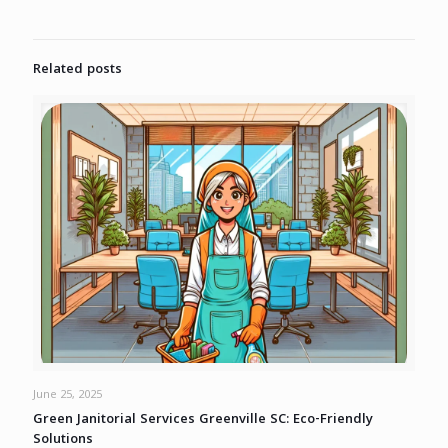
Related posts
June 25, 2025
Green Janitorial Services Greenville SC: Eco-Friendly
Solutions