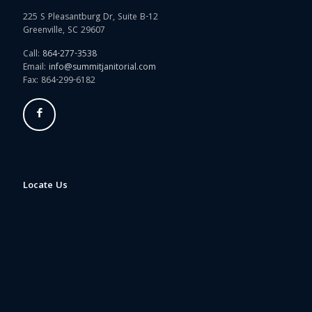
225 S Pleasantburg Dr, Suite B-12
Greenville, SC 29607
Call:
864-277-3538
Email:
info@summitjanitorial.com
Fax: 864-299-6182
Locate Us