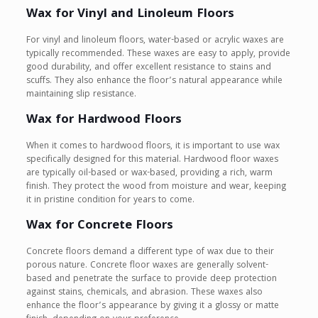
Wax for Vinyl and Linoleum Floors
For vinyl and linoleum floors, water-based or acrylic waxes are
typically recommended. These waxes are easy to apply, provide
good durability, and offer excellent resistance to stains and
scuffs. They also enhance the floor’s natural appearance while
maintaining slip resistance.
Wax for Hardwood Floors
When it comes to hardwood floors, it is important to use wax
specifically designed for this material. Hardwood floor waxes
are typically oil-based or wax-based, providing a rich, warm
finish. They protect the wood from moisture and wear, keeping
it in pristine condition for years to come.
Wax for Concrete Floors
Concrete floors demand a different type of wax due to their
porous nature. Concrete floor waxes are generally solvent-
based and penetrate the surface to provide deep protection
against stains, chemicals, and abrasion. These waxes also
enhance the floor’s appearance by giving it a glossy or matte