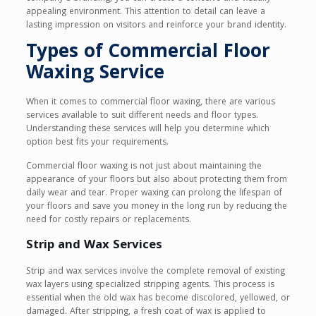
appealing environment. This attention to detail can leave a
lasting impression on visitors and reinforce your brand identity.
Types of Commercial Floor
Waxing Service
When it comes to commercial floor waxing, there are various
services available to suit different needs and floor types.
Understanding these services will help you determine which
option best fits your requirements.
Commercial floor waxing is not just about maintaining the
appearance of your floors but also about protecting them from
daily wear and tear. Proper waxing can prolong the lifespan of
your floors and save you money in the long run by reducing the
need for costly repairs or replacements.
Strip and Wax Services
Strip and wax services involve the complete removal of existing
wax layers using specialized stripping agents. This process is
essential when the old wax has become discolored, yellowed, or
damaged. After stripping, a fresh coat of wax is applied to