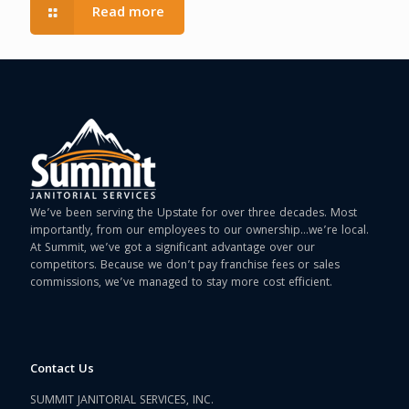
Read more
We’ve been serving the Upstate for over three decades. Most
importantly, from our employees to our ownership…we’re local.
At Summit, we’ve got a significant advantage over our
competitors. Because we don’t pay franchise fees or sales
commissions, we’ve managed to stay more cost efficient.
Contact Us
SUMMIT JANITORIAL SERVICES, INC.