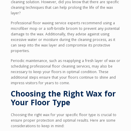
cleaning solution. However, did you know that there are specific
cleaning techniques that can help prolong the life of the wax
layer?
Professional floor waxing service experts recommend using a
microfiber mop or a soft-bristle broom to prevent any potential
damage to the wax. Additionally, they advise against using
excessive water or moisture during the cleaning process, as it
can seep into the wax layer and compromise its protective
properties.
Periodic maintenance, such as reapplying a fresh layer of wax or
scheduling professional floor cleaning services, may also be
necessary to keep your floors in optimal condition. These
additional steps ensure that your floors continue to shine and
impress visitors for years to come.
Choosing the Right Wax for
Your Floor Type
Choosing the right wax for your specific floor type is crucial to
ensure proper protection and optimal results. Here are some
considerations to keep in mind: