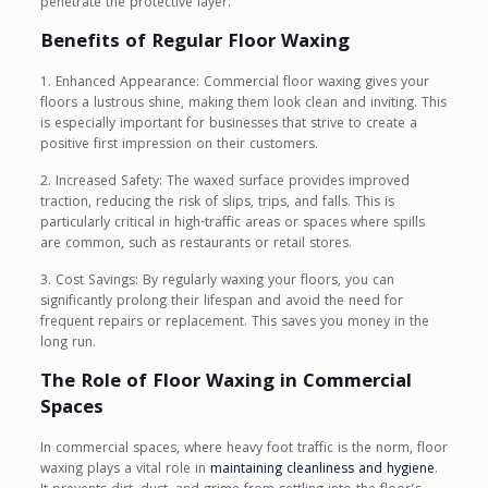
penetrate the protective layer.
Benefits of Regular Floor Waxing
1. Enhanced Appearance: Commercial floor waxing gives your
floors a lustrous shine, making them look clean and inviting. This
is especially important for businesses that strive to create a
positive first impression on their customers.
2. Increased Safety: The waxed surface provides improved
traction, reducing the risk of slips, trips, and falls. This is
particularly critical in high-traffic areas or spaces where spills
are common, such as restaurants or retail stores.
3. Cost Savings: By regularly waxing your floors, you can
significantly prolong their lifespan and avoid the need for
frequent repairs or replacement. This saves you money in the
long run.
The Role of Floor Waxing in Commercial
Spaces
In commercial spaces, where heavy foot traffic is the norm, floor
waxing plays a vital role in
maintaining cleanliness and hygiene
.