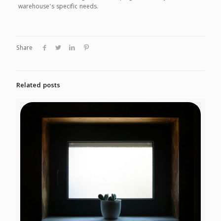
warehouse’s specific needs.
Share
Related posts