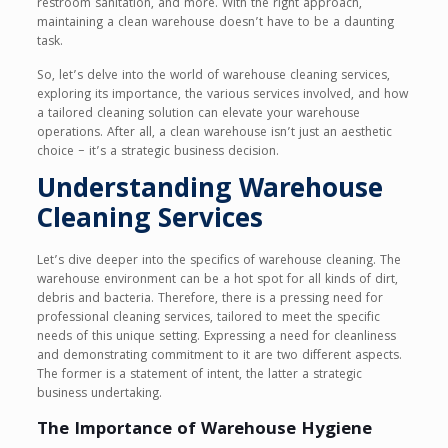
restroom sanitation, and more. With the right approach,
maintaining a clean warehouse doesn’t have to be a daunting
task.
So, let’s delve into the world of warehouse cleaning services,
exploring its importance, the various services involved, and how
a tailored cleaning solution can elevate your warehouse
operations. After all, a clean warehouse isn’t just an aesthetic
choice – it’s a strategic business decision.
Understanding Warehouse
Cleaning Services
Let’s dive deeper into the specifics of warehouse cleaning. The
warehouse environment can be a hot spot for all kinds of dirt,
debris and bacteria. Therefore, there is a pressing need for
professional cleaning services, tailored to meet the specific
needs of this unique setting. Expressing a need for cleanliness
and demonstrating commitment to it are two different aspects.
The former is a statement of intent, the latter a strategic
business undertaking.
The Importance of Warehouse Hygiene