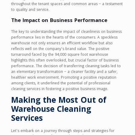
throughout the tenant spaces and common areas – a testament
to quality and service.
The Impact on Business Performance
The key to understanding the impact of cleanliness on business
performance lies in the hearts of the consumers. A speckless
warehouse not only ensures an efficient workflow but also
reflects well on the company’s brand value. The positive
turnaround faced by the 94,000 square foot warehouse
highlights this often overlooked, but crucial factor of business
performance. The decision of transferring cleaning tasks led to
an elementary transformation – a cleaner facility and a safer,
healthier work environment. Promoting a positive reputation
among clients, it underlined the potential of professional
cleaning services in fostering a positive business image.
Making the Most Out of
Warehouse Cleaning
Services
Let’s embark on a journey through steps and strategies for