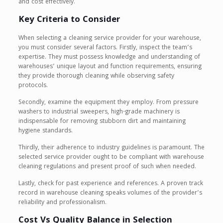
and cost effectively.
Key Criteria to Consider
When selecting a cleaning service provider for your warehouse,
you must consider several factors. Firstly, inspect the team’s
expertise. They must possess knowledge and understanding of
warehouses’ unique layout and function requirements, ensuring
they provide thorough cleaning while observing safety
protocols.
Secondly, examine the equipment they employ. From pressure
washers to industrial sweepers, high-grade machinery is
indispensable for removing stubborn dirt and maintaining
hygiene standards.
Thirdly, their adherence to industry guidelines is paramount. The
selected service provider ought to be compliant with warehouse
cleaning regulations and present proof of such when needed.
Lastly, check for past experience and references. A proven track
record in warehouse cleaning speaks volumes of the provider’s
reliability and professionalism.
Cost Vs Quality Balance in Selection