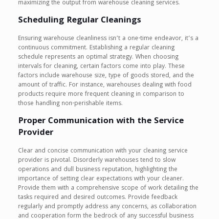
maximizing the output from warehouse cleaning services.
Scheduling Regular Cleanings
Ensuring warehouse cleanliness isn’t a one-time endeavor, it’s a
continuous commitment. Establishing a regular cleaning
schedule represents an optimal strategy. When choosing
intervals for cleaning, certain factors come into play. These
factors include warehouse size, type of goods stored, and the
amount of traffic. For instance, warehouses dealing with food
products require more frequent cleaning in comparison to
those handling non-perishable items.
Proper Communication with the Service
Provider
Clear and concise communication with your cleaning service
provider is pivotal. Disorderly warehouses tend to slow
operations and dull business reputation, highlighting the
importance of setting clear expectations with your cleaner.
Provide them with a comprehensive scope of work detailing the
tasks required and desired outcomes. Provide feedback
regularly and promptly address any concerns, as collaboration
and cooperation form the bedrock of any successful business