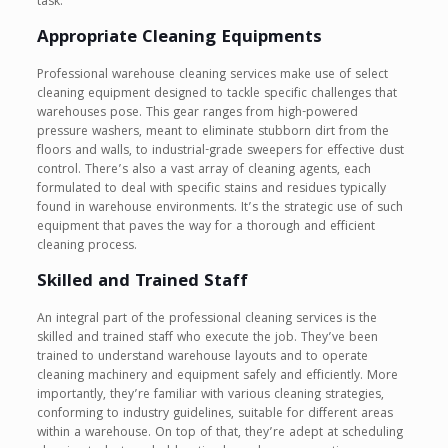
task.
Appropriate Cleaning Equipments
Professional warehouse cleaning services make use of select
cleaning equipment designed to tackle specific challenges that
warehouses pose. This gear ranges from high-powered
pressure washers, meant to eliminate stubborn dirt from the
floors and walls, to industrial-grade sweepers for effective dust
control. There’s also a vast array of cleaning agents, each
formulated to deal with specific stains and residues typically
found in warehouse environments. It’s the strategic use of such
equipment that paves the way for a thorough and efficient
cleaning process.
Skilled and Trained Staff
An integral part of the professional cleaning services is the
skilled and trained staff who execute the job. They’ve been
trained to understand warehouse layouts and to operate
cleaning machinery and equipment safely and efficiently. More
importantly, they’re familiar with various cleaning strategies,
conforming to industry guidelines, suitable for different areas
within a warehouse. On top of that, they’re adept at scheduling