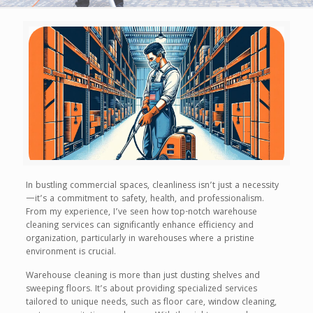
In bustling commercial spaces, cleanliness isn’t just a necessity
—it’s a commitment to safety, health, and professionalism.
From my experience, I’ve seen how top-notch warehouse
cleaning services can significantly enhance efficiency and
organization, particularly in warehouses where a pristine
environment is crucial.
Warehouse cleaning is more than just dusting shelves and
sweeping floors. It’s about providing specialized services
tailored to unique needs, such as floor care, window cleaning,