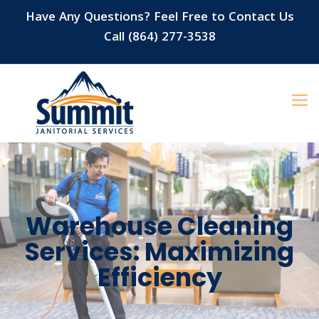
Have Any Questions? Feel Free to Contact Us
Call (864) 277-3538
Warehouse Cleaning
Services: Maximizing
Efficiency