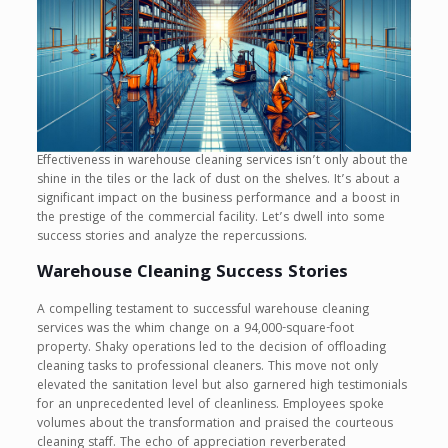
Effectiveness in warehouse cleaning services isn’t only about the
shine in the tiles or the lack of dust on the shelves. It’s about a
significant impact on the business performance and a boost in
the prestige of the commercial facility. Let’s dwell into some
success stories and analyze the repercussions.
Warehouse Cleaning Success Stories
A compelling testament to successful warehouse cleaning
services was the whim change on a 94,000-square-foot
property. Shaky operations led to the decision of offloading
cleaning tasks to professional cleaners. This move not only
elevated the sanitation level but also garnered high testimonials
for an unprecedented level of cleanliness. Employees spoke
volumes about the transformation and praised the courteous
cleaning staff. The echo of appreciation reverberated