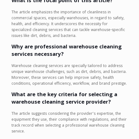
What is the focal point of this article?
The article emphasizes the importance of cleanliness in
commercial spaces, especially warehouses, in regard to safety,
health, and efficiency. It underscores the necessity for
specialized cleaning services that can tackle warehouse-specific
issues like dirt, debris, and bacteria.
Why are professional warehouse cleaning
services necessary?
Warehouse cleaning services are specially tailored to address
unique warehouse challenges, such as dirt, debris, and bacteria.
Moreover, these services can help improve safety, health
conditions, operational efficiency, workflow, and brand prestige.
What are the key criteria for selecting a
warehouse cleaning service provider?
The article suggests considering the provider’s expertise, the
equipment they use, their compliance with regulations, and their
track record when selecting a professional warehouse cleaning
service.