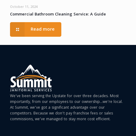
October 11, 2024
Commercial Bathroom Cleaning Service: A Guide
Read more
We’ve been serving the Upstate for over three decades. Most
importantly, from our employees to our ownership…we’re local.
At Summit, we’ve got a significant advantage over our
competitors. Because we don’t pay franchise fees or sales
commissions, we’ve managed to stay more cost efficient.