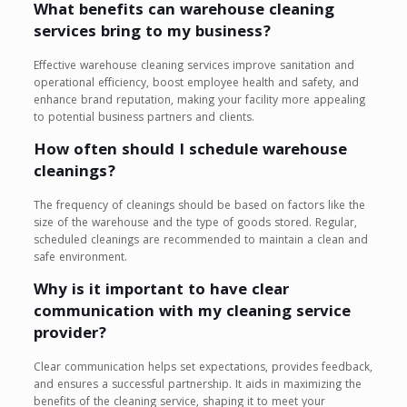
What benefits can warehouse cleaning
services bring to my business?
Effective warehouse cleaning services improve sanitation and
operational efficiency, boost employee health and safety, and
enhance brand reputation, making your facility more appealing
to potential business partners and clients.
How often should I schedule warehouse
cleanings?
The frequency of cleanings should be based on factors like the
size of the warehouse and the type of goods stored. Regular,
scheduled cleanings are recommended to maintain a clean and
safe environment.
Why is it important to have clear
communication with my cleaning service
provider?
Clear communication helps set expectations, provides feedback,
and ensures a successful partnership. It aids in maximizing the
benefits of the cleaning service, shaping it to meet your