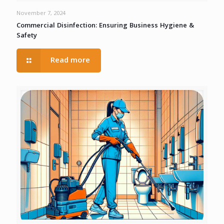
November 7, 2024
Commercial Disinfection: Ensuring Business Hygiene &
Safety
Read more