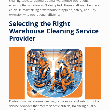
cleaning tasks to uphold optimal warehouse operations,
ensuring the workflow isn’t disrupted. These staff members are
crucial in maintaining a warehouse’s hygiene, safety, and—by
extension—its operational efficiency.
Selecting the Right
Warehouse Cleaning Service
Provider
Professional warehouse cleaning requires careful selection of a
service provider that meets specific criteria, balancing quality