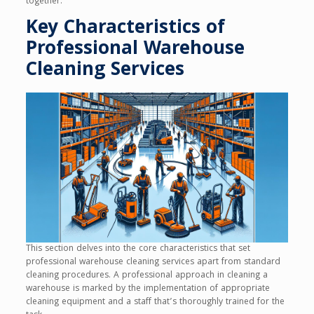
together.
Key Characteristics of
Professional Warehouse
Cleaning Services
This section delves into the core characteristics that set
professional warehouse cleaning services apart from standard
cleaning procedures. A professional approach in cleaning a
warehouse is marked by the implementation of appropriate
cleaning equipment and a staff that’s thoroughly trained for the