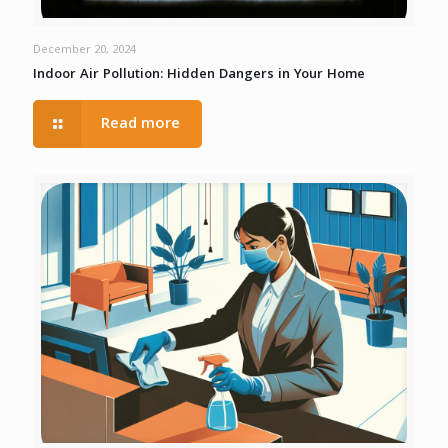
December 20, 2024
Indoor Air Pollution: Hidden Dangers in Your Home
Read more