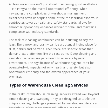
A clean warehouse isn’t just about maintaining good aesthetics
—it’s integral to the overall operational efficiency. When
navigating the complexities of warehouse management,
cleanliness often underpins some of the most critical aspects. It
contributes towards health and safety standards, allows for
smoother operations, enhances worker morale, and maintains
compliance with industry standards.
The task of cleaning warehouses can be daunting, to say the
least. Every nook and cranny can be a potential hiding place for
dust, debris and bacteria. Then there are specific areas that
demand extra attention, like the restrooms. Deep cleaning and
sanitation services are paramount to ensure a hygienic
environment. The significance of warehouse hygiene can’t be
overstated—it impacts not only health and safety, but also
operational efficiency and the overall appearance of your
premises.
Types of Warehouse Cleaning Services
In the realm of warehouse cleaning, services extend well beyond
simple dusting and sweeping. They are designed to tackle the
unique cleaning challenges presented by warehouses. Here’s a