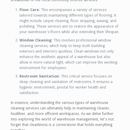
breakdown of the most commonly offered services:
Floor Care:
This encompasses a variety of services
tailored towards maintaining different types of flooring. It
might include carpet cleaning, floor stripping, waxing, and
polishing. These services aim to restore the appearance of
your warehouse’s floors while also extending their lifespan.
Window Cleaning:
This involves professional window
cleaning services, which help to keep both building
exteriors and interiors spotless. Clean windows not only
enhance the aesthetic appeal of a warehouse but also
allow in more natural light, which can improve the working
environment for employees.
Restroom Sanitation:
This critical service focuses on
deep cleaning and sanitation of restrooms. It ensures a
hygienic environment, pivotal for worker health and
satisfaction.
In essence, understanding the various types of warehouse
cleaning services can ultimately help in maintaining cleaner,
healthier, and more efficient workspaces. As we delve further
into exploring the world of warehouse management, let’s not
forget that cleanliness is a cornerstone that holds everything