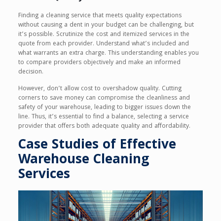
Finding a cleaning service that meets quality expectations
without causing a dent in your budget can be challenging, but
it’s possible. Scrutinize the cost and itemized services in the
quote from each provider. Understand what’s included and
what warrants an extra charge. This understanding enables you
to compare providers objectively and make an informed
decision.
However, don’t allow cost to overshadow quality. Cutting
corners to save money can compromise the cleanliness and
safety of your warehouse, leading to bigger issues down the
line. Thus, it’s essential to find a balance, selecting a service
provider that offers both adequate quality and affordability.
Case Studies of Effective
Warehouse Cleaning
Services