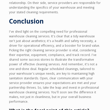
relationship. On their side, service providers are responsible for
understanding the specifics of your warehouse and meeting
your stated cleaning requirements.
Conclusion
I’ve shed light on the compelling need for professional
warehouse cleaning services. It’s clear that a tidy warehouse
isn’t just about aesthetics; it’s a health and safety necessity, a
driver for operational efficiency, and a booster for brand value.
Picking the right cleaning service provider is vital, considering
their expertise, equipment, compliance, and track record. I’ve
shared some success stories to illustrate the transformative
power of effective cleaning services. And remember, it’s not a
one-and-done deal. Regular scheduled cleanings, tailored to
your warehouse’s unique needs, are key to maintaining high
sanitation standards. Open, clear communication with your
service provider ensures your expectations are met and your
partnership thrives. So, take the leap and invest in professional
warehouse cleaning services. You’ll soon see the difference it
makes, not just in cleanliness, but in your overall business
performance.