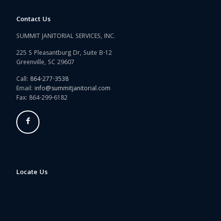
Contact Us
SUMMIT JANITORIAL SERVICES, INC.
225 S Pleasantburg Dr, Suite B-12
Greenville, SC 29607
Call:
864-277-3538
Email:
info@summitjanitorial.com
Fax: 864-299-6182
Locate Us