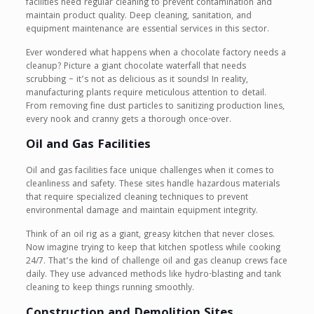
facilities need regular cleaning to prevent contamination and
maintain product quality. Deep cleaning, sanitation, and
equipment maintenance are essential services in this sector.
Ever wondered what happens when a chocolate factory needs a
cleanup? Picture a giant chocolate waterfall that needs
scrubbing – it’s not as delicious as it sounds! In reality,
manufacturing plants require meticulous attention to detail.
From removing fine dust particles to sanitizing production lines,
every nook and cranny gets a thorough once-over.
Oil and Gas Facilities
Oil and gas facilities face unique challenges when it comes to
cleanliness and safety. These sites handle hazardous materials
that require specialized cleaning techniques to prevent
environmental damage and maintain equipment integrity.
Think of an oil rig as a giant, greasy kitchen that never closes.
Now imagine trying to keep that kitchen spotless while cooking
24/7. That’s the kind of challenge oil and gas cleanup crews face
daily. They use advanced methods like hydro-blasting and tank
cleaning to keep things running smoothly.
Construction and Demolition Sites