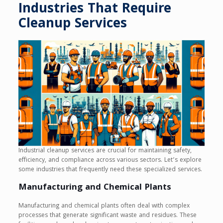
Industries That Require
Cleanup Services
Industrial cleanup services are crucial for maintaining safety,
efficiency, and compliance across various sectors. Let’s explore
some industries that frequently need these specialized services.
Manufacturing and Chemical Plants
Manufacturing and chemical plants often deal with complex
processes that generate significant waste and residues. These