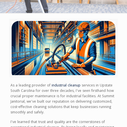
As a leading provider of
industrial cleanup
services in Upstate
South Carolina for over three decades, I’ve seen firsthand how
crucial proper maintenance is for industrial facilities. At Summit
Janitorial, we’ve built our reputation on delivering customized,
cost-effective cleaning solutions that keep businesses running
smoothly and safely.
I’ve learned that trust and quality are the cornerstones of