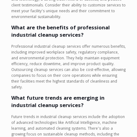
client testimonials. Consider their ability to customize services to
meet your facility’s unique needs and their commitment to
environmental sustainability.
What are the benefits of professional
industrial cleanup services?
Professional industrial cleanup services offer numerous benefits,
including improved workplace safety, regulatory compliance,
and environmental protection. They help maintain equipment
efficiency, reduce downtime, and improve product quality.
Outsourcing cleanup services can also be cost-effective, allowing
companies to focus on their core operations while ensuring
their facilities meet the highest standards of cleanliness and
safety.
What future trends are emerging in
industrial cleanup services?
Future trends in industrial cleanup services include the adoption
of advanced technologies like Artificial Intelligence, machine
learning, and automated cleaning systems. There’s also a
growing focus on sustainable cleanup methods, including the