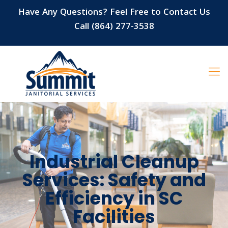
Have Any Questions? Feel Free to Contact Us
Call (864) 277-3538
Industrial Cleanup
Services: Safety and
Efficiency in SC
Facilities