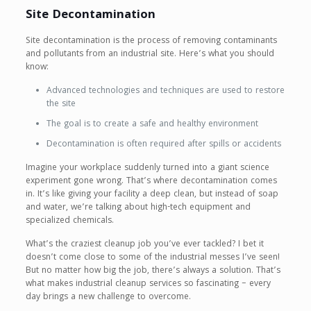
Site Decontamination
Site decontamination is the process of removing contaminants
and pollutants from an industrial site. Here’s what you should
know:
Advanced technologies and techniques are used to restore
the site
The goal is to create a safe and healthy environment
Decontamination is often required after spills or accidents
Imagine your workplace suddenly turned into a giant science
experiment gone wrong. That’s where decontamination comes
in. It’s like giving your facility a deep clean, but instead of soap
and water, we’re talking about high-tech equipment and
specialized chemicals.
What’s the craziest cleanup job you’ve ever tackled? I bet it
doesn’t come close to some of the industrial messes I’ve seen!
But no matter how big the job, there’s always a solution. That’s
what makes industrial cleanup services so fascinating – every
day brings a new challenge to overcome.