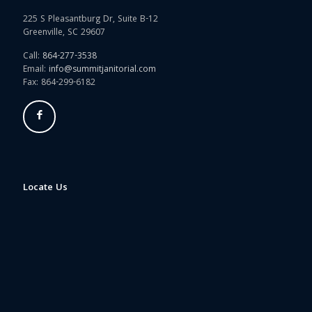
225 S Pleasantburg Dr, Suite B-12
Greenville, SC 29607
Call:
864-277-3538
Email:
info@summitjanitorial.com
Fax: 864-299-6182
Locate Us