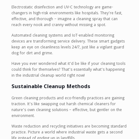
Electrostatic disinfection and UV-C technology are game-
changers in high-risk environments like hospitals. They’re fast,
effective, and thorough – imagine a cleaning spray that can
reach every nook and cranny without missing a spot.
Automated cleaning systems and IoT-enabled monitoring
devices are transforming service delivery. These smart gadgets
keep an eye on cleanliness levels 24/7, just like a vigilant guard
dog for dirt and grime.
Have you ever wondered what it’d be like if your cleaning tools
could think for themselves? That’s essentially what’s happening
in the industrial cleanup world right now!
Sustainable Cleanup Methods
Green cleaning products and eco-friendly practices are gaining
traction. It’s like swapping out harsh chemical cleaners for
nature’s own cleaning solutions – effective, but gentler on the
environment.
Waste reduction and recycling initiatives are becoming standard
practice. Picture a world where industrial waste gets a second
life instead of ending up in landfills.