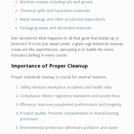
Machine residue including oils and grease
Chemical spills and hazardous materials
Metal shavings and other production byproducts
Packaging waste and discarded materials
Ever wondered what happens to all that gunk that builds up in
factories? It’s not just swept under a giant rug! Industrial cleanup
crews are like superheroes, swooping in to battle the mess
monsters lurking in every corner.
Importance of Proper Cleanup
Proper industrial cleanup is crucial for several reasons:
Safety: Reduces workplace accidents and health risks
Compliance: Meets regulatory standards and avoids fines
Efficiency: Improves equipment performance and longevity
Product quality: Prevents contamination in manufacturing
processes
Environmental protection: Minimizes pollution and waste