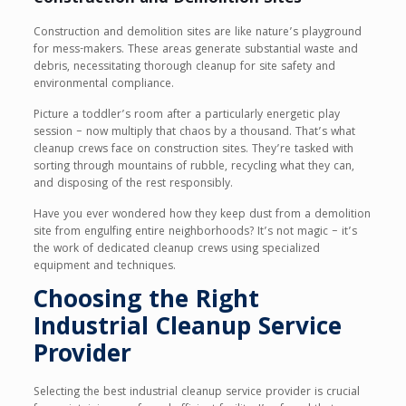
Construction and demolition sites are like nature’s playground
for mess-makers. These areas generate substantial waste and
debris, necessitating thorough cleanup for site safety and
environmental compliance.
Picture a toddler’s room after a particularly energetic play
session – now multiply that chaos by a thousand. That’s what
cleanup crews face on construction sites. They’re tasked with
sorting through mountains of rubble, recycling what they can,
and disposing of the rest responsibly.
Have you ever wondered how they keep dust from a demolition
site from engulfing entire neighborhoods? It’s not magic – it’s
the work of dedicated cleanup crews using specialized
equipment and techniques.
Choosing the Right
Industrial Cleanup Service
Provider
Selecting the best industrial cleanup service provider is crucial