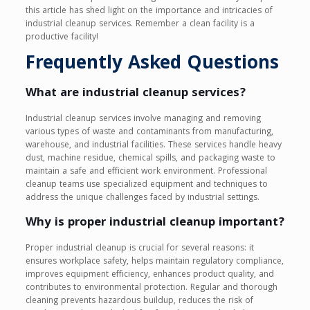
this article has shed light on the importance and intricacies of
industrial cleanup services. Remember a clean facility is a
productive facility!
Frequently Asked Questions
What are industrial cleanup services?
Industrial cleanup services involve managing and removing
various types of waste and contaminants from manufacturing,
warehouse, and industrial facilities. These services handle heavy
dust, machine residue, chemical spills, and packaging waste to
maintain a safe and efficient work environment. Professional
cleanup teams use specialized equipment and techniques to
address the unique challenges faced by industrial settings.
Why is proper industrial cleanup important?
Proper industrial cleanup is crucial for several reasons: it
ensures workplace safety, helps maintain regulatory compliance,
improves equipment efficiency, enhances product quality, and
contributes to environmental protection. Regular and thorough
cleaning prevents hazardous buildup, reduces the risk of