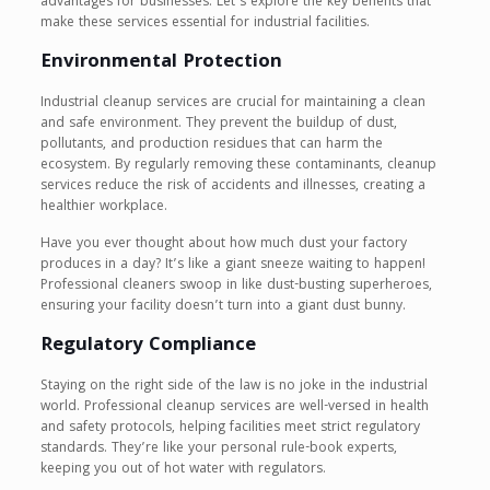
advantages for businesses. Let’s explore the key benefits that
make these services essential for industrial facilities.
Environmental Protection
Industrial cleanup services are crucial for maintaining a clean
and safe environment. They prevent the buildup of dust,
pollutants, and production residues that can harm the
ecosystem. By regularly removing these contaminants, cleanup
services reduce the risk of accidents and illnesses, creating a
healthier workplace.
Have you ever thought about how much dust your factory
produces in a day? It’s like a giant sneeze waiting to happen!
Professional cleaners swoop in like dust-busting superheroes,
ensuring your facility doesn’t turn into a giant dust bunny.
Regulatory Compliance
Staying on the right side of the law is no joke in the industrial
world. Professional cleanup services are well-versed in health
and safety protocols, helping facilities meet strict regulatory
standards. They’re like your personal rule-book experts,
keeping you out of hot water with regulators.