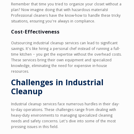
Remember that time you tried to organize your closet without a
plan? Now imagine doing that with hazardous materials!
Professional cleaners have the know-how to handle these tricky
situations, ensuring you’re always in compliance.
Cost-Effectiveness
Outsourcing industrial cleanup services can lead to significant
savings. It’s like hiring a personal chef instead of running a full-
time kitchen – you get the expertise without the overhead costs.
These services bring their own equipment and specialized
knowledge, eliminating the need for expensive in-house
resources.
Challenges in Industrial
Cleanup
Industrial cleanup services face numerous hurdles in their day-
to-day operations. These challenges range from dealing with
heavy-duty environments to managing specialized cleaning
needs and safety concerns. Let’s dive into some of the most
pressing issues in this field.