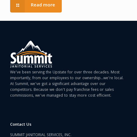
Read more
We’ve been serving the Upstate for over three decades. Most
importantly, from our employees to our ownership…we’re local.
At Summit, we’ve got a significant advantage over our
competitors. Because we don’t pay franchise fees or sales
commissions, we’ve managed to stay more cost efficient.
Contact Us
SUMMIT JANITORIAL SERVICES, INC.