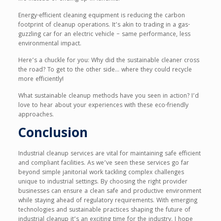
Energy-efficient cleaning equipment is reducing the carbon
footprint of cleanup operations. It’s akin to trading in a gas-
guzzling car for an electric vehicle – same performance, less
environmental impact.
Here’s a chuckle for you: Why did the sustainable cleaner cross
the road? To get to the other side… where they could recycle
more efficiently!
What sustainable cleanup methods have you seen in action? I’d
love to hear about your experiences with these eco-friendly
approaches.
Conclusion
Industrial cleanup services are vital for maintaining safe efficient
and compliant facilities. As we’ve seen these services go far
beyond simple janitorial work tackling complex challenges
unique to industrial settings. By choosing the right provider
businesses can ensure a clean safe and productive environment
while staying ahead of regulatory requirements. With emerging
technologies and sustainable practices shaping the future of
industrial cleanup it’s an exciting time for the industry. I hope