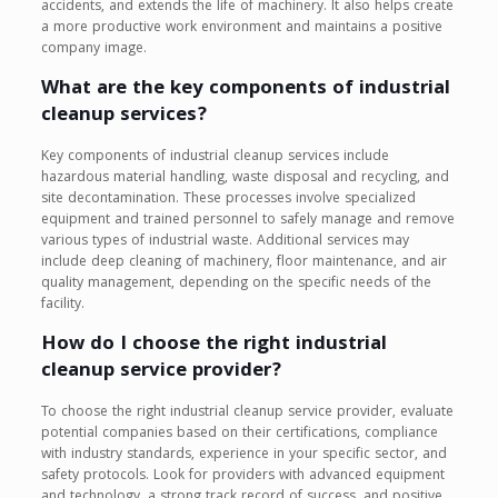
accidents, and extends the life of machinery. It also helps create
a more productive work environment and maintains a positive
company image.
What are the key components of industrial
cleanup services?
Key components of industrial cleanup services include
hazardous material handling, waste disposal and recycling, and
site decontamination. These processes involve specialized
equipment and trained personnel to safely manage and remove
various types of industrial waste. Additional services may
include deep cleaning of machinery, floor maintenance, and air
quality management, depending on the specific needs of the
facility.
How do I choose the right industrial
cleanup service provider?
To choose the right industrial cleanup service provider, evaluate
potential companies based on their certifications, compliance
with industry standards, experience in your specific sector, and
safety protocols. Look for providers with advanced equipment
and technology, a strong track record of success, and positive