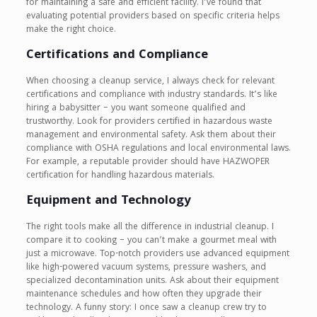
for maintaining a safe and efficient facility. I’ve found that
evaluating potential providers based on specific criteria helps
make the right choice.
Certifications and Compliance
When choosing a cleanup service, I always check for relevant
certifications and compliance with industry standards. It’s like
hiring a babysitter – you want someone qualified and
trustworthy. Look for providers certified in hazardous waste
management and environmental safety. Ask them about their
compliance with OSHA regulations and local environmental laws.
For example, a reputable provider should have HAZWOPER
certification for handling hazardous materials.
Equipment and Technology
The right tools make all the difference in industrial cleanup. I
compare it to cooking – you can’t make a gourmet meal with
just a microwave. Top-notch providers use advanced equipment
like high-powered vacuum systems, pressure washers, and
specialized decontamination units. Ask about their equipment
maintenance schedules and how often they upgrade their
technology. A funny story: I once saw a cleanup crew try to