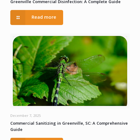
Greenville Commercial Disinfection: A Complete Guide
Read more
December 7, 2025
Commercial Sanitizing in Greenville, SC: A Comprehensive
Guide