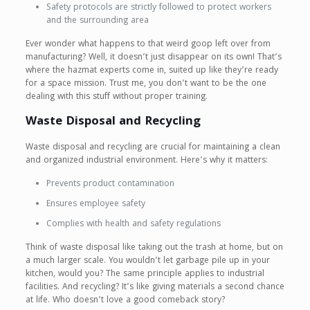
Safety protocols are strictly followed to protect workers
and the surrounding area
Ever wonder what happens to that weird goop left over from
manufacturing? Well, it doesn’t just disappear on its own! That’s
where the hazmat experts come in, suited up like they’re ready
for a space mission. Trust me, you don’t want to be the one
dealing with this stuff without proper training.
Waste Disposal and Recycling
Waste disposal and recycling are crucial for maintaining a clean
and organized industrial environment. Here’s why it matters:
Prevents product contamination
Ensures employee safety
Complies with health and safety regulations
Think of waste disposal like taking out the trash at home, but on
a much larger scale. You wouldn’t let garbage pile up in your
kitchen, would you? The same principle applies to industrial
facilities. And recycling? It’s like giving materials a second chance
at life. Who doesn’t love a good comeback story?