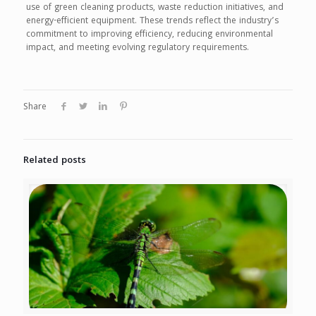
use of green cleaning products, waste reduction initiatives, and
energy-efficient equipment. These trends reflect the industry’s
commitment to improving efficiency, reducing environmental
impact, and meeting evolving regulatory requirements.
Share
Related posts