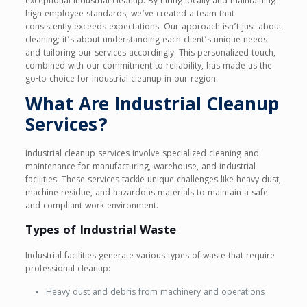
exceptional industrial cleanup. By hiring locally and maintaining
high employee standards, we’ve created a team that
consistently exceeds expectations. Our approach isn’t just about
cleaning; it’s about understanding each client’s unique needs
and tailoring our services accordingly. This personalized touch,
combined with our commitment to reliability, has made us the
go-to choice for industrial cleanup in our region.
What Are Industrial Cleanup
Services?
Industrial cleanup services involve specialized cleaning and
maintenance for manufacturing, warehouse, and industrial
facilities. These services tackle unique challenges like heavy dust,
machine residue, and hazardous materials to maintain a safe
and compliant work environment.
Types of Industrial Waste
Industrial facilities generate various types of waste that require
professional cleanup:
Heavy dust and debris from machinery and operations