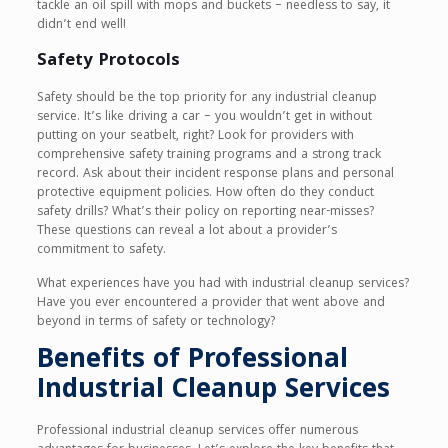
tackle an oil spill with mops and buckets – needless to say, it
didn’t end well!
Safety Protocols
Safety should be the top priority for any industrial cleanup
service. It’s like driving a car – you wouldn’t get in without
putting on your seatbelt, right? Look for providers with
comprehensive safety training programs and a strong track
record. Ask about their incident response plans and personal
protective equipment policies. How often do they conduct
safety drills? What’s their policy on reporting near-misses?
These questions can reveal a lot about a provider’s
commitment to safety.
What experiences have you had with industrial cleanup services?
Have you ever encountered a provider that went above and
beyond in terms of safety or technology?
Benefits of Professional
Industrial Cleanup Services
Professional industrial cleanup services offer numerous