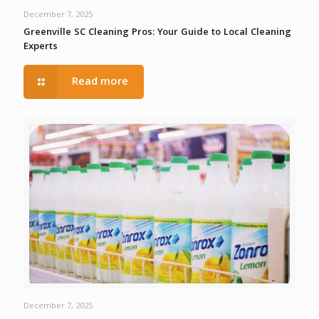
December 7, 2025
Greenville SC Cleaning Pros: Your Guide to Local Cleaning
Experts
Read more
December 7, 2025