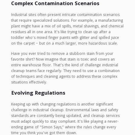
Complex Contamination Scenarios
Industrial sites often present intricate contamination scenarios
that require specialized solutions. For example, a manufacturing
plant might have a mix of oil spills, metal shavings, and chemical
residues all in one area. It’s like trying to clean up after a
toddler who’s mixed finger paints with glitter and spilled juice
on the carpet – but on a much larger, more hazardous scale.
Have you ever tried to remove a stubborn stain from your
favorite shirt? Now imagine that stain is toxic and covers an
entire warehouse floor. That’s the kind of challenge industrial
cleanup teams face regularly. They need to use a combination
of techniques and cleaning agents to address these complex
situations effectively.
Evolving Regulations
Keeping up with changing regulations is another significant
challenge in industrial cleanup. Environmental laws and safety
standards are constantly being updated, and cleanup services
must adapt quickly to stay compliant. It’s like playing a never-
ending game of “Simon Says,” where the rules change every
time you think you’ve got them down.