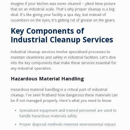
Imagine if your kitchen was never cleaned – yikes! Now picture
that on an industrial scale. That’s why proper cleanup is a big
deal. It’s like giving your facility a spa day, but instead of
cucumbers on the eyes, it’s getting rid of grease on the gears.
Key Components of
Industrial Cleanup Services
Industrial cleanup services involve specialized processes to
maintain cleanliness and safety in industrial facilities. Let’s dive
into the key components that make these services essential for
any industrial operation.
Hazardous Material Handling
Hazardous material handling is a critical part of industrial
cleanup. I’ve seen firsthand how dangerous these materials can
be if not managed properly. Here’s what you need to know:
Specialized equipment and trained personnel are used to
handle hazardous materials safely
Proper disposal methods minimize environmental impact