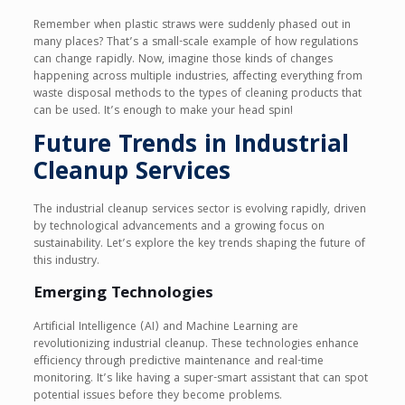
Remember when plastic straws were suddenly phased out in
many places? That’s a small-scale example of how regulations
can change rapidly. Now, imagine those kinds of changes
happening across multiple industries, affecting everything from
waste disposal methods to the types of cleaning products that
can be used. It’s enough to make your head spin!
Future Trends in Industrial
Cleanup Services
The industrial cleanup services sector is evolving rapidly, driven
by technological advancements and a growing focus on
sustainability. Let’s explore the key trends shaping the future of
this industry.
Emerging Technologies
Artificial Intelligence (AI) and Machine Learning are
revolutionizing industrial cleanup. These technologies enhance
efficiency through predictive maintenance and real-time
monitoring. It’s like having a super-smart assistant that can spot
potential issues before they become problems.