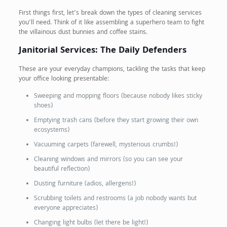
First things first, let’s break down the types of cleaning services
you’ll need. Think of it like assembling a superhero team to fight
the villainous dust bunnies and coffee stains.
Janitorial Services: The Daily Defenders
These are your everyday champions, tackling the tasks that keep
your office looking presentable:
Sweeping and mopping floors (because nobody likes sticky
shoes)
Emptying trash cans (before they start growing their own
ecosystems)
Vacuuming carpets (farewell, mysterious crumbs!)
Cleaning windows and mirrors (so you can see your
beautiful reflection)
Dusting furniture (adios, allergens!)
Scrubbing toilets and restrooms (a job nobody wants but
everyone appreciates)
Changing light bulbs (let there be light!)