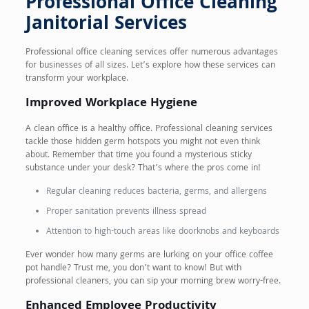
Professional Office Cleaning
Janitorial Services
Professional office cleaning services offer numerous advantages
for businesses of all sizes. Let’s explore how these services can
transform your workplace.
Improved Workplace Hygiene
A clean office is a healthy office. Professional cleaning services
tackle those hidden germ hotspots you might not even think
about. Remember that time you found a mysterious sticky
substance under your desk? That’s where the pros come in!
Regular cleaning reduces bacteria, germs, and allergens
Proper sanitation prevents illness spread
Attention to high-touch areas like doorknobs and keyboards
Ever wonder how many germs are lurking on your office coffee
pot handle? Trust me, you don’t want to know! But with
professional cleaners, you can sip your morning brew worry-free.
Enhanced Employee Productivity