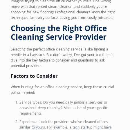
Imagine trying to clean the office carpet yourself. One wrong
move with that rented steam cleaner, and suddenly you’re
shopping for new flooring! Professional cleaners know the right
techniques for every surface, saving you from costly mistakes.
Choosing the Right Office
Cleaning Service Provider
Selecting the perfect office cleaning service is like finding a
needle in a haystack. But don’t worry, I’ve got your back! Let’s
dive into the key factors to consider and questions to ask
potential providers.
Factors to Consider
When hunting for an office cleaning service, keep these crucial
points in mind:
Service types: Do you need daily janitorial services or
occasional deep cleaning? Make a list of your specific
requirements.
Experience: Look for providers who’ve cleaned offices
similar to yours. For example, a tech startup might have