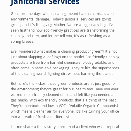
Janitorial Services
Gone are the days when cleaning meant harsh chemicals and
environmental damage. Today’s janitorial services are going
green, and it’s like giving Mother Nature a big, soapy hug! I’ve
seen firsthand how eco-friendly practices are transforming the
cleaning industry, and let me tell you, it’s as refreshing as a
spring breeze.
Ever wondered what makes a cleaning product “green”? It’s not
just about slapping a leaf logo on the bottle! Eco-friendly cleaning
products are free from harmful chemicals, biodegradable, and
often come in recyclable packaging. They’re like the superheroes
of the cleaning world, fighting dirt without harming the planet.
But here’s the kicker: these green products aren’t just good for
the environment; they’re great for our health too! Have you ever
walked into a freshly cleaned office and felt like you needed a
gas mask? With eco-friendly products, that’s a thing of the past.
They’re non-toxic and low in VOCs (Volatile Organic Compounds),
which means cleaner air for everyone. It’s like turning your office
into a breath of fresh air – literally!
Let me share a funny story. I once had a client who was skeptical