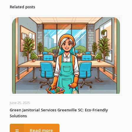
Related posts
June 25, 2025
Green Janitorial Services Greenville SC: Eco-Friendly
Solutions
Read more