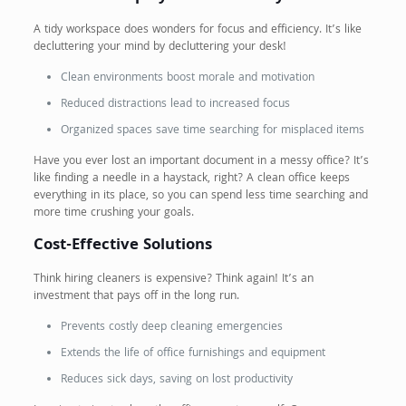
A tidy workspace does wonders for focus and efficiency. It’s like
decluttering your mind by decluttering your desk!
Clean environments boost morale and motivation
Reduced distractions lead to increased focus
Organized spaces save time searching for misplaced items
Have you ever lost an important document in a messy office? It’s
like finding a needle in a haystack, right? A clean office keeps
everything in its place, so you can spend less time searching and
more time crushing your goals.
Cost-Effective Solutions
Think hiring cleaners is expensive? Think again! It’s an
investment that pays off in the long run.
Prevents costly deep cleaning emergencies
Extends the life of office furnishings and equipment
Reduces sick days, saving on lost productivity