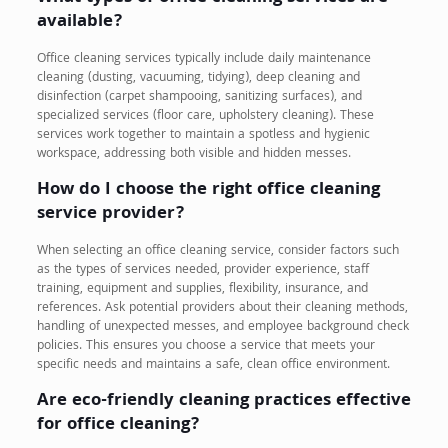
available?
Office cleaning services typically include daily maintenance
cleaning (dusting, vacuuming, tidying), deep cleaning and
disinfection (carpet shampooing, sanitizing surfaces), and
specialized services (floor care, upholstery cleaning). These
services work together to maintain a spotless and hygienic
workspace, addressing both visible and hidden messes.
How do I choose the right office cleaning
service provider?
When selecting an office cleaning service, consider factors such
as the types of services needed, provider experience, staff
training, equipment and supplies, flexibility, insurance, and
references. Ask potential providers about their cleaning methods,
handling of unexpected messes, and employee background check
policies. This ensures you choose a service that meets your
specific needs and maintains a safe, clean office environment.
Are eco-friendly cleaning practices effective
for office cleaning?