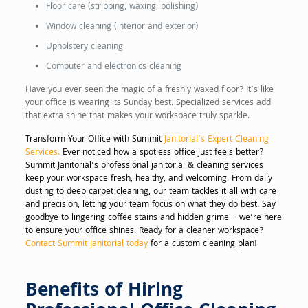
Floor care (stripping, waxing, polishing)
Window cleaning (interior and exterior)
Upholstery cleaning
Computer and electronics cleaning
Have you ever seen the magic of a freshly waxed floor? It’s like
your office is wearing its Sunday best. Specialized services add
that extra shine that makes your workspace truly sparkle.
Transform Your Office with Summit
Janitorial’s Expert Cleaning
Services.
Ever noticed how a spotless office just feels better?
Summit Janitorial’s professional janitorial & cleaning services
keep your workspace fresh, healthy, and welcoming. From daily
dusting to deep carpet cleaning, our team tackles it all with care
and precision, letting your team focus on what they do best. Say
goodbye to lingering coffee stains and hidden grime – we’re here
to ensure your office shines. Ready for a cleaner workspace?
Contact Summit Janitorial today
for a custom cleaning plan!
Benefits of Hiring