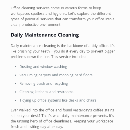
Office cleaning services come in various forms to keep
workspaces spotless and hygienic. Let’s explore the different
types of janitorial services that can transform your office into a
clean, productive environment.
Daily Maintenance Cleaning
Daily maintenance cleaning is the backbone of a tidy office. It’s
like brushing your teeth – you do it every day to prevent bigger
problems down the line. This service includes:
Dusting and window washing
Vacuuming carpets and mopping hard floors
Removing trash and recycling
Cleaning kitchens and restrooms
Tidying up office systems like desks and chairs
Ever walked into the office and found yesterday’s coffee stains
still on your desk? That’s what daily maintenance prevents. It’s
the unsung hero of office cleanliness, keeping your workspace
fresh and inviting day after day.