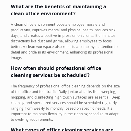
What are the benefits of maintaining a
clean office environment?
A clean office environment boosts employee morale and
productivity, improves mental and physical health, reduces sick
days, and creates a positive impression on clients. It eliminates
distractions like dust and grime, allowing employees to focus
better. A clean workspace also reflects a company’s attention to
detail and pride in its environment, enhancing its professional
image.
How often should professional office
cleaning services be scheduled?
The frequency of professional office cleaning depends on the size
of the office and foot traffic. Daily janitorial tasks like sweeping,
mopping, and disinfecting high-touch surfaces are essential. Deep
cleaning and specialized services should be scheduled regularly,
ranging from weekly to monthly, based on specific needs. It’s
important to maintain flexibility in the cleaning schedule to adapt
to evolving requirements.
What types of office cleaning services are