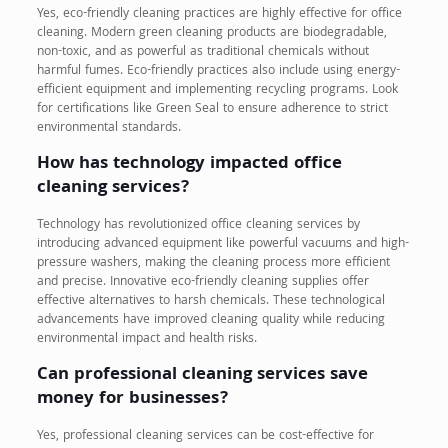
Yes, eco-friendly cleaning practices are highly effective for office
cleaning. Modern green cleaning products are biodegradable,
non-toxic, and as powerful as traditional chemicals without
harmful fumes. Eco-friendly practices also include using energy-
efficient equipment and implementing recycling programs. Look
for certifications like Green Seal to ensure adherence to strict
environmental standards.
How has technology impacted office
cleaning services?
Technology has revolutionized office cleaning services by
introducing advanced equipment like powerful vacuums and high-
pressure washers, making the cleaning process more efficient
and precise. Innovative eco-friendly cleaning supplies offer
effective alternatives to harsh chemicals. These technological
advancements have improved cleaning quality while reducing
environmental impact and health risks.
Can professional cleaning services save
money for businesses?
Yes, professional cleaning services can be cost-effective for