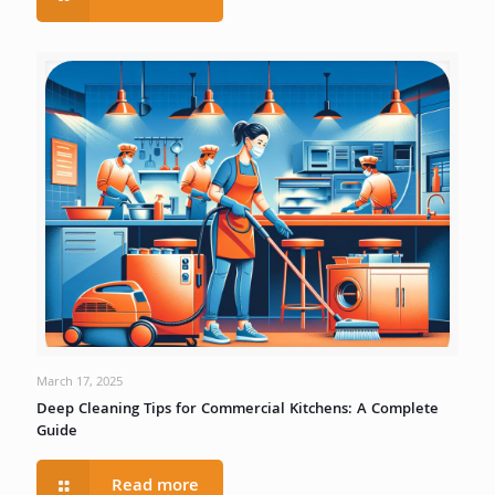
March 17, 2025
Deep Cleaning Tips for Commercial Kitchens: A Complete
Guide
Read more