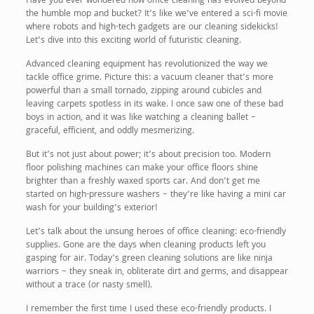
Have you ever wondered how office cleaning has evolved beyond
the humble mop and bucket? It’s like we’ve entered a sci-fi movie
where robots and high-tech gadgets are our cleaning sidekicks!
Let’s dive into this exciting world of futuristic cleaning.
Advanced cleaning equipment has revolutionized the way we
tackle office grime. Picture this: a vacuum cleaner that’s more
powerful than a small tornado, zipping around cubicles and
leaving carpets spotless in its wake. I once saw one of these bad
boys in action, and it was like watching a cleaning ballet –
graceful, efficient, and oddly mesmerizing.
But it’s not just about power; it’s about precision too. Modern
floor polishing machines can make your office floors shine
brighter than a freshly waxed sports car. And don’t get me
started on high-pressure washers – they’re like having a mini car
wash for your building’s exterior!
Let’s talk about the unsung heroes of office cleaning: eco-friendly
supplies. Gone are the days when cleaning products left you
gasping for air. Today’s green cleaning solutions are like ninja
warriors – they sneak in, obliterate dirt and germs, and disappear
without a trace (or nasty smell).
I remember the first time I used these eco-friendly products. I