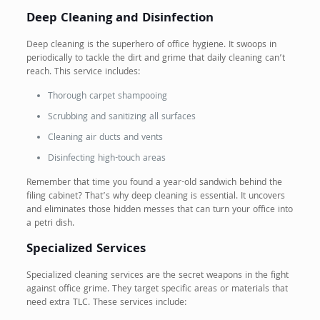
Deep Cleaning and Disinfection
Deep cleaning is the superhero of office hygiene. It swoops in
periodically to tackle the dirt and grime that daily cleaning can’t
reach. This service includes:
Thorough carpet shampooing
Scrubbing and sanitizing all surfaces
Cleaning air ducts and vents
Disinfecting high-touch areas
Remember that time you found a year-old sandwich behind the
filing cabinet? That’s why deep cleaning is essential. It uncovers
and eliminates those hidden messes that can turn your office into
a petri dish.
Specialized Services
Specialized cleaning services are the secret weapons in the fight
against office grime. They target specific areas or materials that
need extra TLC. These services include: