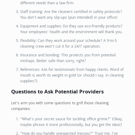
different needs than a law firm.
Staff training: Are the cleaners certified in safety protocols?
You don’t want any slip-ups (pun intended) in your office!
Equipment and supplies: Do they use eco-friendly products?
Your employees’ health and the environment will thank you.
Flexibility: Can they work around your schedule? A 9-to-5
cleaning crew won’t cut it for a 24/7 operation.
Insurance and bonding: This protects you from potential
mishaps. Better safe than sorry, right?
References: Ask for testimonials from happy clients. Word of
mouth is worth its weight in gold (or should I say, in cleaning
supplies?).
Questions to Ask Potential Providers
Let’s arm you with some questions to grill those cleaning
companies:
“What’s your secret sauce for tackling office grime?” (Okay,
maybe phrase it more professionally, but you get the idea!)
“How do you handle unexpected messes?” Trust me, I’ve