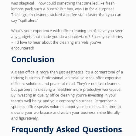
was skeptical – how could something that smelled like fresh
lemons pack such a punch? But boy, was I in for a surprise!
These green cleaners tackled a coffee stain faster than you can
say “spill alert.”
What’s your experience with office cleaning tech? Have you seen
any gadgets that made you do a double-take? Share your stories
– I’d love to hear about the cleaning marvels you’ve
encountered!
Conclusion
A clean office is more than just aesthetics it’s a cornerstone of a
thriving business. Professional janitorial services offer expertise
efficient solutions and peace of mind. They’re not just cleaners
but partners in creating a healthier more productive workspace.
By investing in quality office cleaning you’re investing in your
team’s well-being and your company’s success. Remember a
spotless office speaks volumes about your business. It’s time to
elevate your workspace and watch your business shine literally
and figuratively.
Frequently Asked Questions