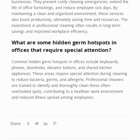
businesses. They prevent costly cleaning emergencies, extend the
life of office furnishings, and reduce employee sick days. By
maintaining a clean and organized environment, these services
also boost productivity, ultimately saving time and resources. The
investment in professional cleaning often results in long-term
savings and improved workplace efficiency.
What are some hidden germ hotspots in
offices that require special attention?
Common hidden germ hotspots in offices include keyboards,
phones, doorknobs, elevator buttons, and shared kitchen
appliances. These areas require special attention during cleaning
to reduce bacteria, germs, and allergens. Professional cleaners
are trained to identify and thoroughly clean these often-
overlooked spots, contributing to a healthier work environment
and reduced illness spread among employees.
Share