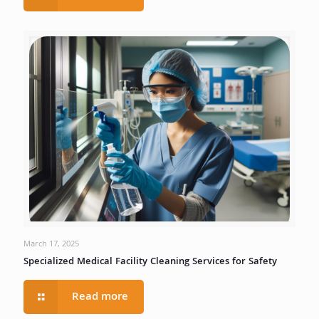
March 17, 2025
Specialized Medical Facility Cleaning Services for Safety
Read more