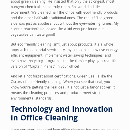
about green cleaning. He insisted that only the strongest, most
pungent chemicals could truly clean. So, we did a little
experiment. We cleaned half the office with eco-friendly products
and the other half with traditional ones. The result? The green
side was just as spotless, but without the eye-watering fumes. My
client’s reaction? He looked like a kid who just found out
vegetables can taste good!
But eco-friendly cleaning isn’t just about products. It’s a whole
approach to janitorial services. Many companies now use energy-
efficient equipment, implement water-saving techniques, and
even have recycling programs. It’s like they’re playing a real-life
version of “Captain Planet” in your office!
And let’s not forget about certifications. Green Seal is like the
Oscars of eco-friendly cleaning. When you see that seal, you
know you’re getting the real deal. It’s not just a fancy sticker; it
means the cleaning practices and products meet strict
environmental standards.
Technology and Innovation
in Office Cleaning