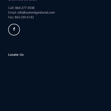
Call:
864-277-3538
Email:
info@summitjanitorial.com
Fax: 864-299-6182
Locate Us