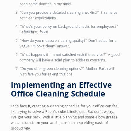
seen some doozies in my time!
“Can you provide a detailed cleaning checklist?” This helps
set clear expectations.
“What’s your policy on background checks for employees?”
Safety first, folks!
“How do you measure cleaning quality?” Don’t settle for a
vague “It looks clean” answer.
“What happens if I’m not satisfied with the service?” A good
company will have a solid plan to address concerns.
“Do you offer green cleaning options?” Mother Earth will
high-five you for asking this one.
Implementing an Effective
Office Cleaning Schedule
Let’s face it, creating a cleaning schedule for your office can feel
like trying to solve a Rubik’s cube blindfolded. But don’t worry,
I’ve got your back! With a little planning and some elbow grease,
we can transform your workspace into a sparkling oasis of
productivity.