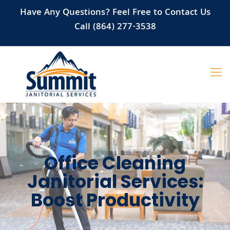
Have Any Questions? Feel Free to Contact Us
Call (864) 277-3538
Office Cleaning
Janitorial Services:
Boost Productivity