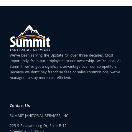
We’ve been serving the Upstate for over three decades. Most
importantly, from our employees to our ownership…we’re local. At
Summit, we’ve got a significant advantage over our competitors.
Because we don’t pay franchise fees or sales commissions, we’ve
managed to stay more cost efficient.
Contact Us
SUMMIT JANITORIAL SERVICES, INC.
225 S Pleasantburg Dr, Suite B-12
Greenville, SC 29607