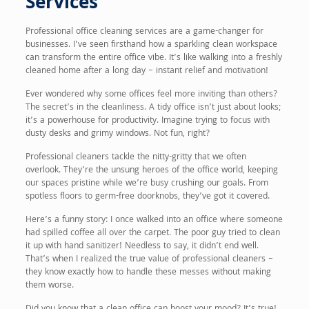
Services
Professional office cleaning services are a game-changer for
businesses. I’ve seen firsthand how a sparkling clean workspace
can transform the entire office vibe. It’s like walking into a freshly
cleaned home after a long day – instant relief and motivation!
Ever wondered why some offices feel more inviting than others?
The secret’s in the cleanliness. A tidy office isn’t just about looks;
it’s a powerhouse for productivity. Imagine trying to focus with
dusty desks and grimy windows. Not fun, right?
Professional cleaners tackle the nitty-gritty that we often
overlook. They’re the unsung heroes of the office world, keeping
our spaces pristine while we’re busy crushing our goals. From
spotless floors to germ-free doorknobs, they’ve got it covered.
Here’s a funny story: I once walked into an office where someone
had spilled coffee all over the carpet. The poor guy tried to clean
it up with hand sanitizer! Needless to say, it didn’t end well.
That’s when I realized the true value of professional cleaners –
they know exactly how to handle these messes without making
them worse.