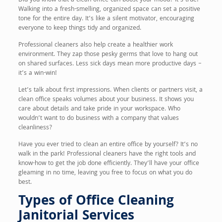
Did you know that a clean office can boost your mood? It’s true!
Walking into a fresh-smelling, organized space can set a positive
tone for the entire day. It’s like a silent motivator, encouraging
everyone to keep things tidy and organized.
Professional cleaners also help create a healthier work
environment. They zap those pesky germs that love to hang out
on shared surfaces. Less sick days mean more productive days –
it’s a win-win!
Let’s talk about first impressions. When clients or partners visit, a
clean office speaks volumes about your business. It shows you
care about details and take pride in your workspace. Who
wouldn’t want to do business with a company that values
cleanliness?
Have you ever tried to clean an entire office by yourself? It’s no
walk in the park! Professional cleaners have the right tools and
know-how to get the job done efficiently. They’ll have your office
gleaming in no time, leaving you free to focus on what you do
best.
Types of Office Cleaning
Janitorial Services