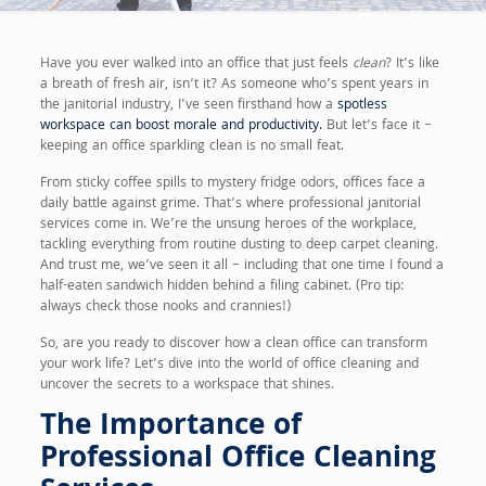
Have you ever walked into an office that just feels
clean
? It’s like
a breath of fresh air, isn’t it? As someone who’s spent years in
the janitorial industry, I’ve seen firsthand how a
spotless
workspace can boost morale and productivity.
But let’s face it –
keeping an office sparkling clean is no small feat.
From sticky coffee spills to mystery fridge odors, offices face a
daily battle against grime. That’s where professional janitorial
services come in. We’re the unsung heroes of the workplace,
tackling everything from routine dusting to deep carpet cleaning.
And trust me, we’ve seen it all – including that one time I found a
half-eaten sandwich hidden behind a filing cabinet. (Pro tip:
always check those nooks and crannies!)
So, are you ready to discover how a clean office can transform
your work life? Let’s dive into the world of office cleaning and
uncover the secrets to a workspace that shines.
The Importance of
Professional Office Cleaning