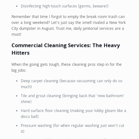
Disinfecting high-touch surfaces (germs, beware!)
Remember that time I forgot to empty the break room trash can
over a long weekend? Let’s just say the smell rivaled a New York
City dumpster in August. Trust me, daily janitorial services are a
must!
Commercial Cleaning Services: The Heavy
Hitters
When the going gets tough, these cleaning pros step in for the
big jobs:
Deep carpet cleaning (because vacuuming can only do so
much)
Tile and grout cleaning (bringing back that ‘new bathroom’
shine)
Hard surface floor cleaning (making your lobby gleam like a
disco ball)
Pressure washing (for when regular washing just won’t cut
it)