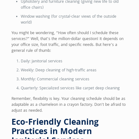
Upholstery and furniture cleaning (giving new life to old
office chairs)
Window washing (for crystal-clear views of the outside
world)
You might be wondering, “How often should I schedule these
services?” Well, that’s the million-dollar question! It depends on
your office size, foot traffic, and specific needs. But here’s a
general rule of thumb:
Daily: Janitorial services
Weekly: Deep cleaning of high-traffic areas
Monthly: Commercial cleaning services
Quarterly: Specialized services like carpet deep cleaning
Remember, flexibility is key. Your cleaning schedule should be as
adaptable as a chameleon in a crayon factory. Don’t be afraid to
adjust as needed.
Eco-Friendly Cleaning
Practices in Modern