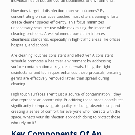
individual health but the overall cleanliness of environments.
How does targeted disinfection improve outcomes? By
concentrating on surfaces touched most often, cleaning efforts
create cleaner spaces efficiently. This focus minimizes
unnecessary resource use while maximizing the impact of
cleaning protocols. A well-planned approach reinforces
cleanliness standards, especially in high-traffic areas like offices,
hospitals, and schools.
Are cleaning routines consistent and effective? A consistent
schedule promotes a healthier environment by addressing
surface contamination at regular intervals. Using the right
disinfectants and techniques enhances these protocols, ensuring
germs are effectively removed rather than spread during
cleaning.
High-touch surfaces aren’t just a source of contamination—they
also represent an opportunity. Prioritizing these areas contributes
significantly to improving air quality, reducing absenteeism, and
creating a sense of comfort for everyone who interacts with the
space. What’s your disinfection approach doing to protect those
who rely on it?