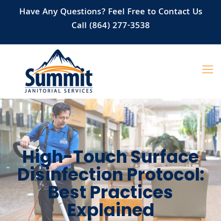
Have Any Questions? Feel Free to Contact Us
Call (864) 277-3538
High-Touch Surface
Disinfection Protocol:
Best Practices
Explained