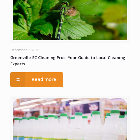
December 7, 2025
Greenville SC Cleaning Pros: Your Guide to Local Cleaning
Experts
Read more