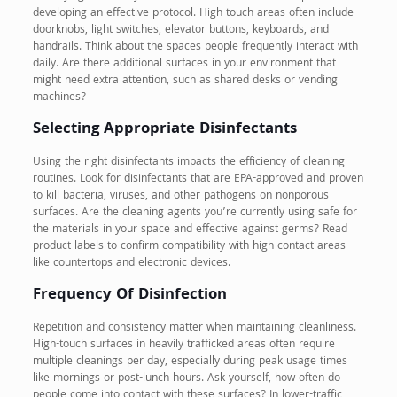
developing an effective protocol. High-touch areas often include
doorknobs, light switches, elevator buttons, keyboards, and
handrails. Think about the spaces people frequently interact with
daily. Are there additional surfaces in your environment that
might need extra attention, such as shared desks or vending
machines?
Selecting Appropriate Disinfectants
Using the right disinfectants impacts the efficiency of cleaning
routines. Look for disinfectants that are EPA-approved and proven
to kill bacteria, viruses, and other pathogens on nonporous
surfaces. Are the cleaning agents you’re currently using safe for
the materials in your space and effective against germs? Read
product labels to confirm compatibility with high-contact areas
like countertops and electronic devices.
Frequency Of Disinfection
Repetition and consistency matter when maintaining cleanliness.
High-touch surfaces in heavily trafficked areas often require
multiple cleanings per day, especially during peak usage times
like mornings or post-lunch hours. Ask yourself, how often do
people come into contact with these surfaces? In lower-traffic