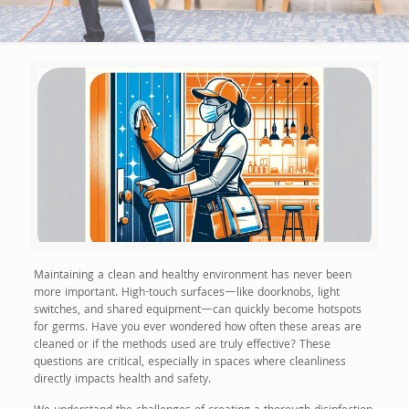
Maintaining a clean and healthy environment has never been
more important. High-touch surfaces—like doorknobs, light
switches, and shared equipment—can quickly become hotspots
for germs. Have you ever wondered how often these areas are
cleaned or if the methods used are truly effective? These
questions are critical, especially in spaces where cleanliness
directly impacts health and safety.