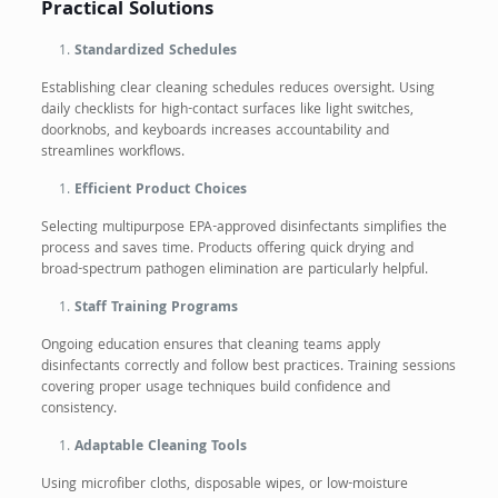
Practical Solutions
Standardized Schedules
Establishing clear cleaning schedules reduces oversight. Using
daily checklists for high-contact surfaces like light switches,
doorknobs, and keyboards increases accountability and
streamlines workflows.
Efficient Product Choices
Selecting multipurpose EPA-approved disinfectants simplifies the
process and saves time. Products offering quick drying and
broad-spectrum pathogen elimination are particularly helpful.
Staff Training Programs
Ongoing education ensures that cleaning teams apply
disinfectants correctly and follow best practices. Training sessions
covering proper usage techniques build confidence and
consistency.
Adaptable Cleaning Tools
Using microfiber cloths, disposable wipes, or low-moisture