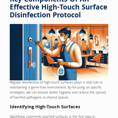
Key Components Of An
Effective High-Touch Surface
Disinfection Protocol
Regular disinfection of high-touch surfaces plays a vital role in
maintaining a germ-free environment. By focusing on specific
strategies, we can ensure better hygiene and reduce the spread
of harmful pathogens in shared spaces.
Identifying High-Touch Surfaces
Identifying commonly touched surfaces is the first step in