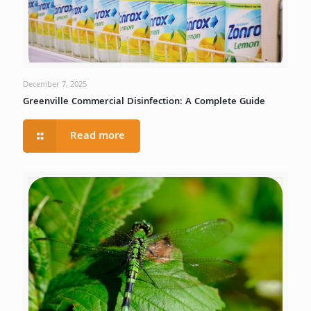
December 7, 2025
Greenville Commercial Disinfection: A Complete Guide
Read more