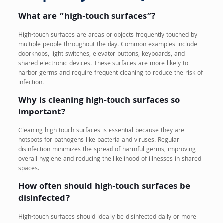
What are “high-touch surfaces”?
High-touch surfaces are areas or objects frequently touched by
multiple people throughout the day. Common examples include
doorknobs, light switches, elevator buttons, keyboards, and
shared electronic devices. These surfaces are more likely to
harbor germs and require frequent cleaning to reduce the risk of
infection.
Why is cleaning high-touch surfaces so
important?
Cleaning high-touch surfaces is essential because they are
hotspots for pathogens like bacteria and viruses. Regular
disinfection minimizes the spread of harmful germs, improving
overall hygiene and reducing the likelihood of illnesses in shared
spaces.
How often should high-touch surfaces be
disinfected?
High-touch surfaces should ideally be disinfected daily or more