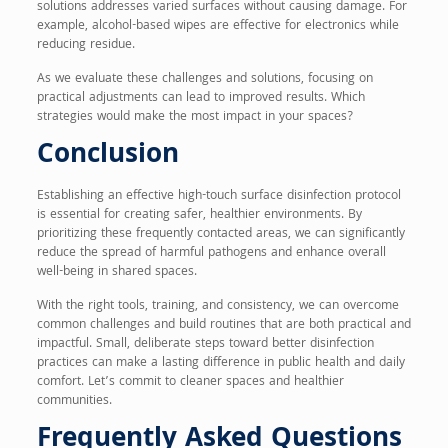
solutions addresses varied surfaces without causing damage. For
example, alcohol-based wipes are effective for electronics while
reducing residue.
As we evaluate these challenges and solutions, focusing on
practical adjustments can lead to improved results. Which
strategies would make the most impact in your spaces?
Conclusion
Establishing an effective high-touch surface disinfection protocol
is essential for creating safer, healthier environments. By
prioritizing these frequently contacted areas, we can significantly
reduce the spread of harmful pathogens and enhance overall
well-being in shared spaces.
With the right tools, training, and consistency, we can overcome
common challenges and build routines that are both practical and
impactful. Small, deliberate steps toward better disinfection
practices can make a lasting difference in public health and daily
comfort. Let’s commit to cleaner spaces and healthier
communities.
Frequently Asked Questions