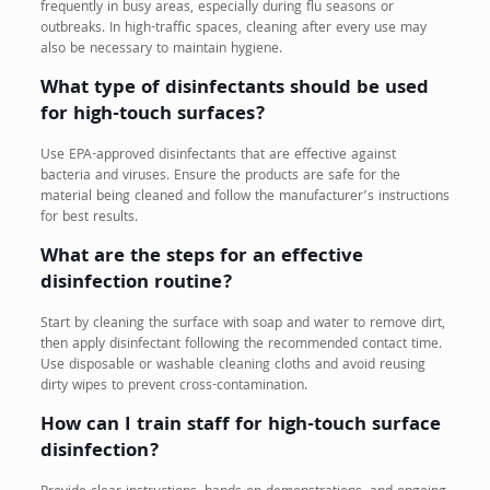
frequently in busy areas, especially during flu seasons or
outbreaks. In high-traffic spaces, cleaning after every use may
also be necessary to maintain hygiene.
What type of disinfectants should be used
for high-touch surfaces?
Use EPA-approved disinfectants that are effective against
bacteria and viruses. Ensure the products are safe for the
material being cleaned and follow the manufacturer’s instructions
for best results.
What are the steps for an effective
disinfection routine?
Start by cleaning the surface with soap and water to remove dirt,
then apply disinfectant following the recommended contact time.
Use disposable or washable cleaning cloths and avoid reusing
dirty wipes to prevent cross-contamination.
How can I train staff for high-touch surface
disinfection?