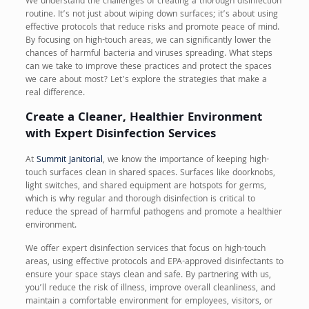
We understand the challenges of creating a thorough disinfection
routine. It’s not just about wiping down surfaces; it’s about using
effective protocols that reduce risks and promote peace of mind.
By focusing on high-touch areas, we can significantly lower the
chances of harmful bacteria and viruses spreading. What steps
can we take to improve these practices and protect the spaces
we care about most? Let’s explore the strategies that make a
real difference.
Create a Cleaner, Healthier Environment
with Expert Disinfection Services
At
Summit Janitorial
, we know the importance of keeping high-
touch surfaces clean in shared spaces. Surfaces like doorknobs,
light switches, and shared equipment are hotspots for germs,
which is why regular and thorough disinfection is critical to
reduce the spread of harmful pathogens and promote a healthier
environment.
We offer expert disinfection services that focus on high-touch
areas, using effective protocols and EPA-approved disinfectants to
ensure your space stays clean and safe. By partnering with us,
you’ll reduce the risk of illness, improve overall cleanliness, and
maintain a comfortable environment for employees, visitors, or