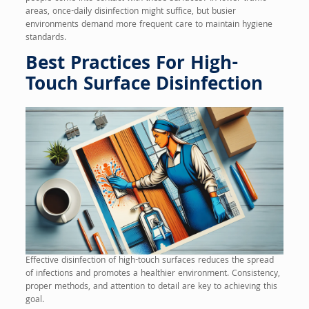
areas, once-daily disinfection might suffice, but busier
environments demand more frequent care to maintain hygiene
standards.
Best Practices For High-
Touch Surface Disinfection
Effective disinfection of high-touch surfaces reduces the spread
of infections and promotes a healthier environment. Consistency,
proper methods, and attention to detail are key to achieving this
goal.