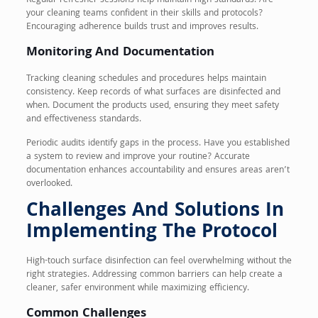
Regular refresher sessions help maintain high standards. Are
your cleaning teams confident in their skills and protocols?
Encouraging adherence builds trust and improves results.
Monitoring And Documentation
Tracking cleaning schedules and procedures helps maintain
consistency. Keep records of what surfaces are disinfected and
when. Document the products used, ensuring they meet safety
and effectiveness standards.
Periodic audits identify gaps in the process. Have you established
a system to review and improve your routine? Accurate
documentation enhances accountability and ensures areas aren’t
overlooked.
Challenges And Solutions In
Implementing The Protocol
High-touch surface disinfection can feel overwhelming without the
right strategies. Addressing common barriers can help create a
cleaner, safer environment while maximizing efficiency.
Common Challenges