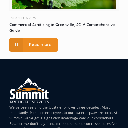
December 7, 2025
Commercial Sanitizing in Greenville, SC: A Comprehensive
Guide
Read more
We’ve been serving the Upstate for over three decades. Most
importantly, from our employees to our ownership…we’re local. At
Summit, we’ve got a significant advantage over our competitors.
Because we don’t pay franchise fees or sales commissions, we’ve