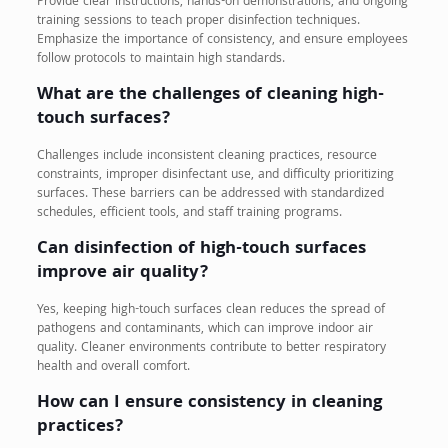
Provide clear instructions, hands-on demonstrations, and ongoing
training sessions to teach proper disinfection techniques.
Emphasize the importance of consistency, and ensure employees
follow protocols to maintain high standards.
What are the challenges of cleaning high-
touch surfaces?
Challenges include inconsistent cleaning practices, resource
constraints, improper disinfectant use, and difficulty prioritizing
surfaces. These barriers can be addressed with standardized
schedules, efficient tools, and staff training programs.
Can disinfection of high-touch surfaces
improve air quality?
Yes, keeping high-touch surfaces clean reduces the spread of
pathogens and contaminants, which can improve indoor air
quality. Cleaner environments contribute to better respiratory
health and overall comfort.
How can I ensure consistency in cleaning
practices?