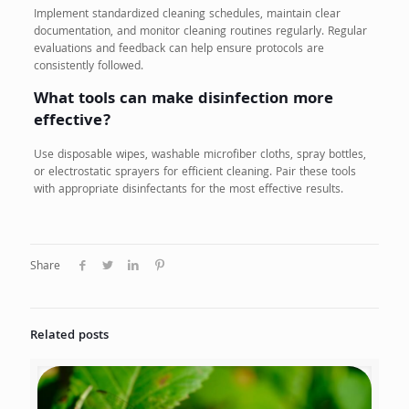
Implement standardized cleaning schedules, maintain clear
documentation, and monitor cleaning routines regularly. Regular
evaluations and feedback can help ensure protocols are
consistently followed.
What tools can make disinfection more
effective?
Use disposable wipes, washable microfiber cloths, spray bottles,
or electrostatic sprayers for efficient cleaning. Pair these tools
with appropriate disinfectants for the most effective results.
Share
Related posts