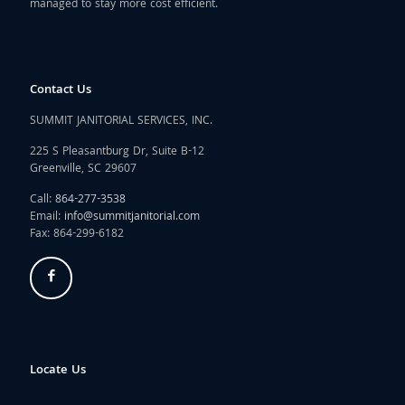
managed to stay more cost efficient.
Contact Us
SUMMIT JANITORIAL SERVICES, INC.
225 S Pleasantburg Dr, Suite B-12
Greenville, SC 29607
Call:
864-277-3538
Email:
info@summitjanitorial.com
Fax: 864-299-6182
Locate Us