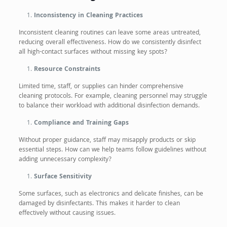
Inconsistency in Cleaning Practices
Inconsistent cleaning routines can leave some areas untreated,
reducing overall effectiveness. How do we consistently disinfect
all high-contact surfaces without missing key spots?
Resource Constraints
Limited time, staff, or supplies can hinder comprehensive
cleaning protocols. For example, cleaning personnel may struggle
to balance their workload with additional disinfection demands.
Compliance and Training Gaps
Without proper guidance, staff may misapply products or skip
essential steps. How can we help teams follow guidelines without
adding unnecessary complexity?
Surface Sensitivity
Some surfaces, such as electronics and delicate finishes, can be
damaged by disinfectants. This makes it harder to clean
effectively without causing issues.