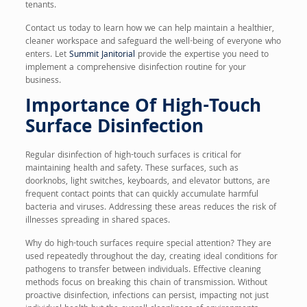
tenants.
Contact us today to learn how we can help maintain a healthier,
cleaner workspace and safeguard the well-being of everyone who
enters. Let
Summit Janitorial
provide the expertise you need to
implement a comprehensive disinfection routine for your
business.
Importance Of High-Touch
Surface Disinfection
Regular disinfection of high-touch surfaces is critical for
maintaining health and safety. These surfaces, such as
doorknobs, light switches, keyboards, and elevator buttons, are
frequent contact points that can quickly accumulate harmful
bacteria and viruses. Addressing these areas reduces the risk of
illnesses spreading in shared spaces.
Why do high-touch surfaces require special attention? They are
used repeatedly throughout the day, creating ideal conditions for
pathogens to transfer between individuals. Effective cleaning
methods focus on breaking this chain of transmission. Without
proactive disinfection, infections can persist, impacting not just