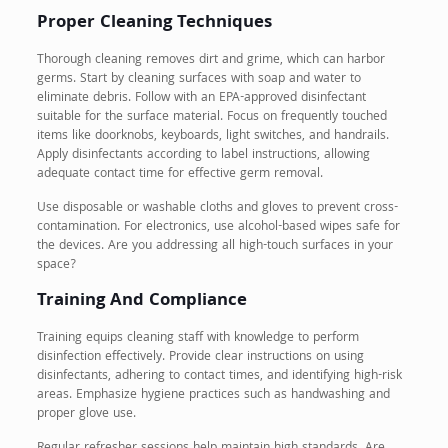
Proper Cleaning Techniques
Thorough cleaning removes dirt and grime, which can harbor
germs. Start by cleaning surfaces with soap and water to
eliminate debris. Follow with an EPA-approved disinfectant
suitable for the surface material. Focus on frequently touched
items like doorknobs, keyboards, light switches, and handrails.
Apply disinfectants according to label instructions, allowing
adequate contact time for effective germ removal.
Use disposable or washable cloths and gloves to prevent cross-
contamination. For electronics, use alcohol-based wipes safe for
the devices. Are you addressing all high-touch surfaces in your
space?
Training And Compliance
Training equips cleaning staff with knowledge to perform
disinfection effectively. Provide clear instructions on using
disinfectants, adhering to contact times, and identifying high-risk
areas. Emphasize hygiene practices such as handwashing and
proper glove use.