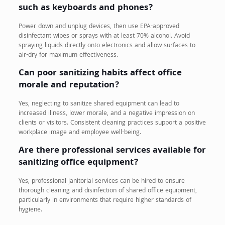
such as keyboards and phones?
Power down and unplug devices, then use EPA-approved
disinfectant wipes or sprays with at least 70% alcohol. Avoid
spraying liquids directly onto electronics and allow surfaces to
air-dry for maximum effectiveness.
Can poor sanitizing habits affect office
morale and reputation?
Yes, neglecting to sanitize shared equipment can lead to
increased illness, lower morale, and a negative impression on
clients or visitors. Consistent cleaning practices support a positive
workplace image and employee well-being.
Are there professional services available for
sanitizing office equipment?
Yes, professional janitorial services can be hired to ensure
thorough cleaning and disinfection of shared office equipment,
particularly in environments that require higher standards of
hygiene.