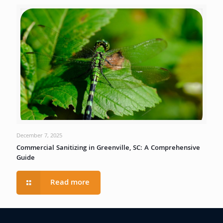
December 7, 2025
Commercial Sanitizing in Greenville, SC: A Comprehensive
Guide
Read more