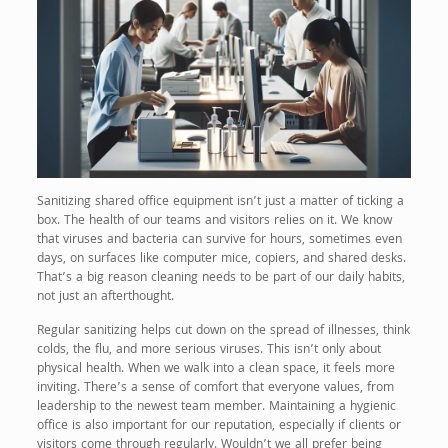
Sanitizing shared office equipment isn’t just a matter of ticking a
box. The health of our teams and visitors relies on it. We know
that viruses and bacteria can survive for hours, sometimes even
days, on surfaces like computer mice, copiers, and shared desks.
That’s a big reason cleaning needs to be part of our daily habits,
not just an afterthought.
Regular sanitizing helps cut down on the spread of illnesses, think
colds, the flu, and more serious viruses. This isn’t only about
physical health. When we walk into a clean space, it feels more
inviting. There’s a sense of comfort that everyone values, from
leadership to the newest team member. Maintaining a hygienic
office is also important for our reputation, especially if clients or
visitors come through regularly. Wouldn’t we all prefer being