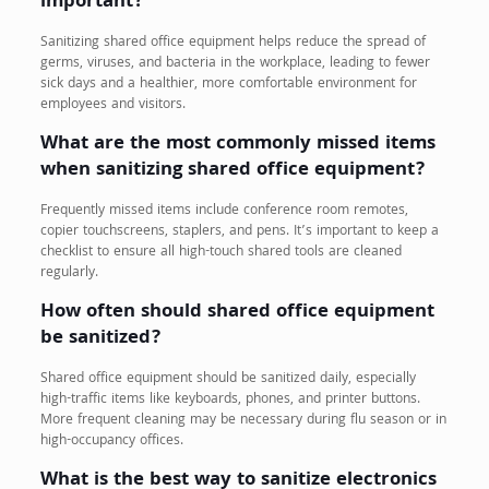
important?
Sanitizing shared office equipment helps reduce the spread of
germs, viruses, and bacteria in the workplace, leading to fewer
sick days and a healthier, more comfortable environment for
employees and visitors.
What are the most commonly missed items
when sanitizing shared office equipment?
Frequently missed items include conference room remotes,
copier touchscreens, staplers, and pens. It’s important to keep a
checklist to ensure all high-touch shared tools are cleaned
regularly.
How often should shared office equipment
be sanitized?
Shared office equipment should be sanitized daily, especially
high-traffic items like keyboards, phones, and printer buttons.
More frequent cleaning may be necessary during flu season or in
high-occupancy offices.
What is the best way to sanitize electronics