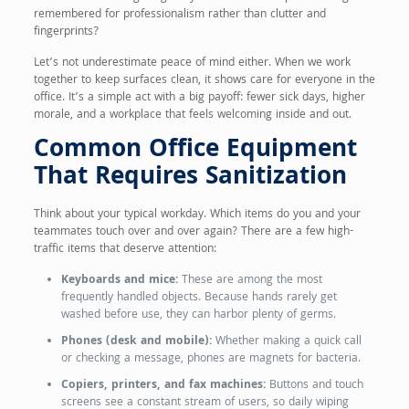
remembered for professionalism rather than clutter and
fingerprints?
Let’s not underestimate peace of mind either. When we work
together to keep surfaces clean, it shows care for everyone in the
office. It’s a simple act with a big payoff: fewer sick days, higher
morale, and a workplace that feels welcoming inside and out.
Common Office Equipment
That Requires Sanitization
Think about your typical workday. Which items do you and your
teammates touch over and over again? There are a few high-
traffic items that deserve attention:
Keyboards and mice:
These are among the most
frequently handled objects. Because hands rarely get
washed before use, they can harbor plenty of germs.
Phones (desk and mobile):
Whether making a quick call
or checking a message, phones are magnets for bacteria.
Copiers, printers, and fax machines:
Buttons and touch
screens see a constant stream of users, so daily wiping