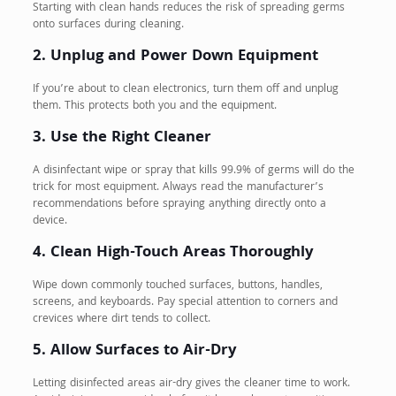
Starting with clean hands reduces the risk of spreading germs
onto surfaces during cleaning.
2. Unplug and Power Down Equipment
If you’re about to clean electronics, turn them off and unplug
them. This protects both you and the equipment.
3. Use the Right Cleaner
A disinfectant wipe or spray that kills 99.9% of germs will do the
trick for most equipment. Always read the manufacturer’s
recommendations before spraying anything directly onto a
device.
4. Clean High-Touch Areas Thoroughly
Wipe down commonly touched surfaces, buttons, handles,
screens, and keyboards. Pay special attention to corners and
crevices where dirt tends to collect.
5. Allow Surfaces to Air-Dry
Letting disinfected areas air-dry gives the cleaner time to work.