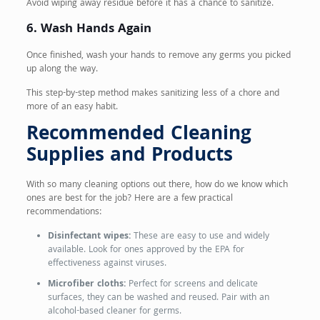
Avoid wiping away residue before it has a chance to sanitize.
6. Wash Hands Again
Once finished, wash your hands to remove any germs you picked
up along the way.
This step-by-step method makes sanitizing less of a chore and
more of an easy habit.
Recommended Cleaning
Supplies and Products
With so many cleaning options out there, how do we know which
ones are best for the job? Here are a few practical
recommendations:
Disinfectant wipes:
These are easy to use and widely
available. Look for ones approved by the EPA for
effectiveness against viruses.
Microfiber cloths:
Perfect for screens and delicate
surfaces, they can be washed and reused. Pair with an
alcohol-based cleaner for germs.