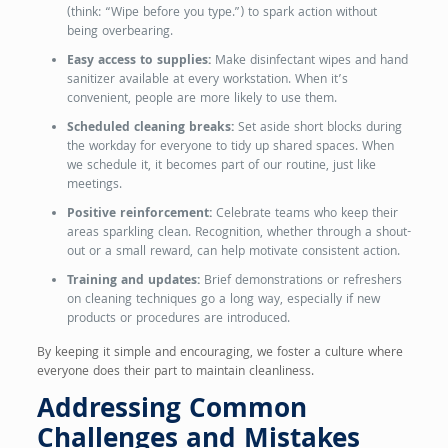
(think: “Wipe before you type.”) to spark action without
being overbearing.
Easy access to supplies:
Make disinfectant wipes and hand
sanitizer available at every workstation. When it’s
convenient, people are more likely to use them.
Scheduled cleaning breaks:
Set aside short blocks during
the workday for everyone to tidy up shared spaces. When
we schedule it, it becomes part of our routine, just like
meetings.
Positive reinforcement:
Celebrate teams who keep their
areas sparkling clean. Recognition, whether through a shout-
out or a small reward, can help motivate consistent action.
Training and updates:
Brief demonstrations or refreshers
on cleaning techniques go a long way, especially if new
products or procedures are introduced.
By keeping it simple and encouraging, we foster a culture where
everyone does their part to maintain cleanliness.
Addressing Common
Challenges and Mistakes