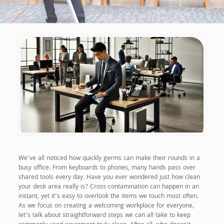
We’ve all noticed how quickly germs can make their rounds in a
busy office. From keyboards to phones, many hands pass over
shared tools every day. Have you ever wondered just how clean
your desk area really is? Cross-contamination can happen in an
instant, yet it’s easy to overlook the items we touch most often.
As we focus on creating a welcoming workplace for everyone,
let’s talk about straightforward steps we can all take to keep