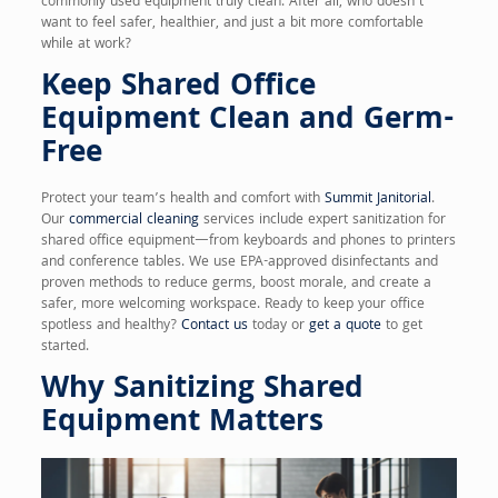
commonly used equipment truly clean. After all, who doesn’t
want to feel safer, healthier, and just a bit more comfortable
while at work?
Keep Shared Office
Equipment Clean and Germ-
Free
Protect your team’s health and comfort with
Summit Janitorial
.
Our
commercial cleaning
services include expert sanitization for
shared office equipment—from keyboards and phones to printers
and conference tables. We use EPA-approved disinfectants and
proven methods to reduce germs, boost morale, and create a
safer, more welcoming workspace. Ready to keep your office
spotless and healthy?
Contact us
today or
get a quote
to get
started.
Why Sanitizing Shared
Equipment Matters