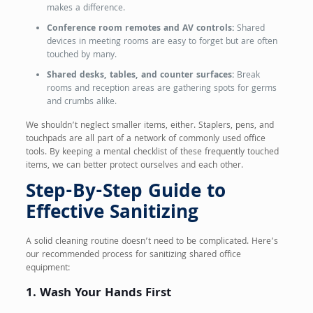
makes a difference.
Conference room remotes and AV controls:
Shared
devices in meeting rooms are easy to forget but are often
touched by many.
Shared desks, tables, and counter surfaces:
Break
rooms and reception areas are gathering spots for germs
and crumbs alike.
We shouldn’t neglect smaller items, either. Staplers, pens, and
touchpads are all part of a network of commonly used office
tools. By keeping a mental checklist of these frequently touched
items, we can better protect ourselves and each other.
Step-By-Step Guide to
Effective Sanitizing
A solid cleaning routine doesn’t need to be complicated. Here’s
our recommended process for sanitizing shared office
equipment:
1. Wash Your Hands First