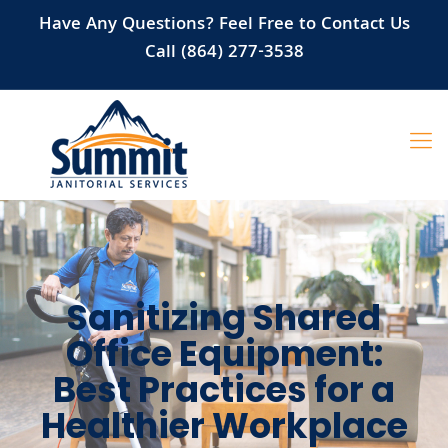
Have Any Questions? Feel Free to Contact Us
Call (864) 277-3538
Sanitizing Shared
Office Equipment:
Best Practices for a
Healthier Workplace