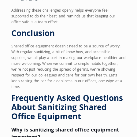
well worth it.
Addressing these challenges openly helps everyone feel
supported to do their best, and reminds us that keeping our
office safe is a team effort.
Conclusion
Shared office equipment doesn’t need to be a source of worry.
With regular sanitizing, a bit of know-how, and accessible
supplies, we all play a part in making our workplace healthier and
more welcoming. When we commit to simple habits together,
we’re not just reducing the spread of germs, we’re showing
respect for our colleagues and care for our own health. Let’s
keep raising the bar for cleanliness in our offices, one wipe at a
time.
Frequently Asked Questions
About Sanitizing Shared
Office Equipment
Why is sanitizing shared office equipment