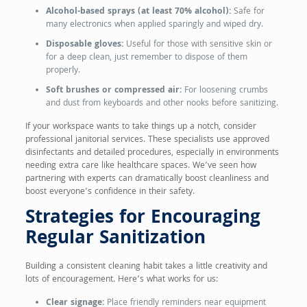
Alcohol-based sprays (at least 70% alcohol):
Safe for
many electronics when applied sparingly and wiped dry.
Disposable gloves:
Useful for those with sensitive skin or
for a deep clean, just remember to dispose of them
properly.
Soft brushes or compressed air:
For loosening crumbs
and dust from keyboards and other nooks before sanitizing.
If your workspace wants to take things up a notch, consider
professional janitorial services. These specialists use approved
disinfectants and detailed procedures, especially in environments
needing extra care like healthcare spaces. We’ve seen how
partnering with experts can dramatically boost cleanliness and
boost everyone’s confidence in their safety.
Strategies for Encouraging
Regular Sanitization
Building a consistent cleaning habit takes a little creativity and
lots of encouragement. Here’s what works for us:
Clear signage:
Place friendly reminders near equipment