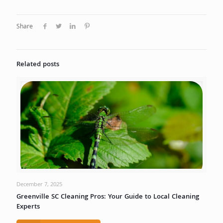
Share
Related posts
December 7, 2025
Greenville SC Cleaning Pros: Your Guide to Local Cleaning
Experts