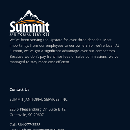
We’ve been serving the Upstate for over three decades. Most
importantly, from our employees to our ownership…we’re local. At
Summit, we’ve got a significant advantage over our competitors.
Because we don’t pay franchise fees or sales commissions, we’ve
managed to stay more cost efficient.
Contact Us
SUMMIT JANITORIAL SERVICES, INC.
225 S Pleasantburg Dr, Suite B-12
Greenville, SC 29607
Call:
864-277-3538