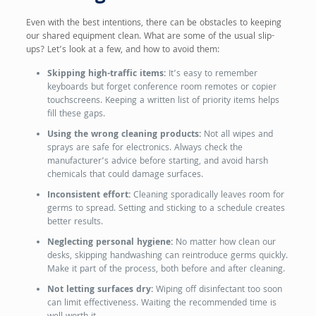
Even with the best intentions, there can be obstacles to keeping
our shared equipment clean. What are some of the usual slip-
ups? Let’s look at a few, and how to avoid them:
Skipping high-traffic items:
It’s easy to remember
keyboards but forget conference room remotes or copier
touchscreens. Keeping a written list of priority items helps
fill these gaps.
Using the wrong cleaning products:
Not all wipes and
sprays are safe for electronics. Always check the
manufacturer’s advice before starting, and avoid harsh
chemicals that could damage surfaces.
Inconsistent effort:
Cleaning sporadically leaves room for
germs to spread. Setting and sticking to a schedule creates
better results.
Neglecting personal hygiene:
No matter how clean our
desks, skipping handwashing can reintroduce germs quickly.
Make it part of the process, both before and after cleaning.
Not letting surfaces dry:
Wiping off disinfectant too soon
can limit effectiveness. Waiting the recommended time is