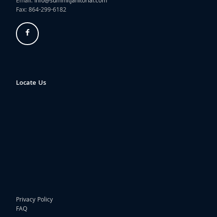
Email:
info@summitjanitorial.com
Fax: 864-299-6182
Locate Us
Privacy Policy
FAQ