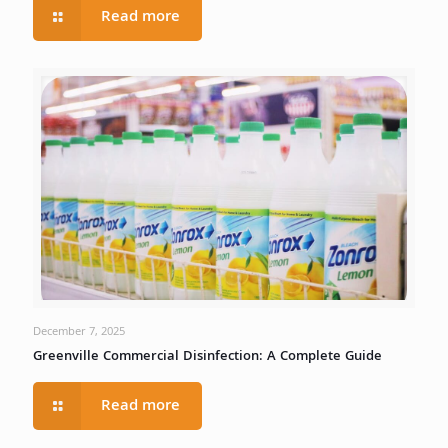
Read more
December 7, 2025
Greenville Commercial Disinfection: A Complete Guide
Read more