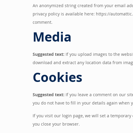
An anonymized string created from your email addre
privacy policy is available here: https://automattic
comment.
Media
Suggested text:
If you upload images to the websi
download and extract any location data from imag
Cookies
Suggested text:
If you leave a comment on our sit
you do not have to fill in your details again when
If you visit our login page, we will set a tempora
you close your browser.