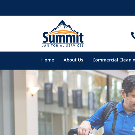
Home
About Us
Commercial Cleani