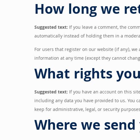
How long we re
Suggested text:
If you leave a comment, the comm
automatically instead of holding them in a moder
For users that register on our website (if any), we 
information at any time (except they cannot chang
What rights you
Suggested text:
If you have an account on this sit
including any data you have provided to us. You c
keep for administrative, legal, or security purposes
Where we send 