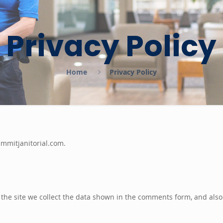
Privacy Policy
Home
Privacy Policy
ummitjanitorial.com.
the site we collect the data shown in the comments form, and also 