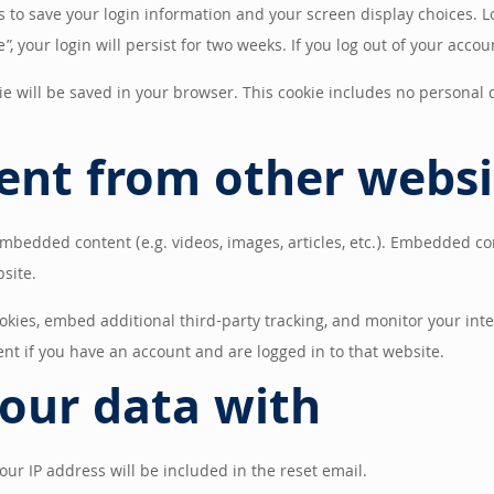
es to save your login information and your screen display choices. L
, your login will persist for two weeks. If you log out of your accou
okie will be saved in your browser. This cookie includes no personal 
nt from other websi
 embedded content (e.g. videos, images, articles, etc.). Embedded c
bsite.
okies, embed additional third-party tracking, and monitor your int
nt if you have an account and are logged in to that website.
our data with
our IP address will be included in the reset email.