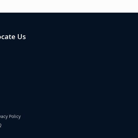
ocate Us
vacy Policy
Q