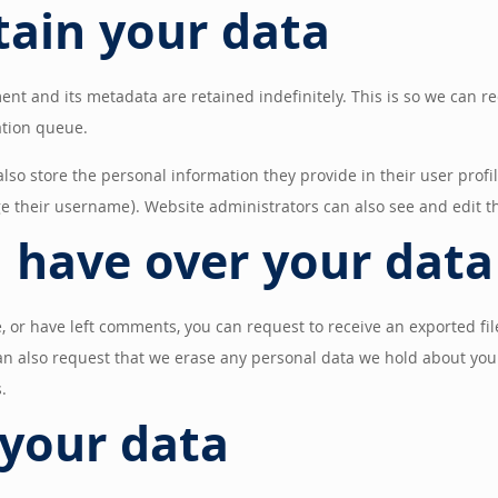
tain your data
ent and its metadata are retained indefinitely. This is so we can
ation queue.
also store the personal information they provide in their user profil
e their username). Website administrators can also see and edit t
 have over your data
e, or have left comments, you can request to receive an exported fi
an also request that we erase any personal data we hold about you.
.
your data