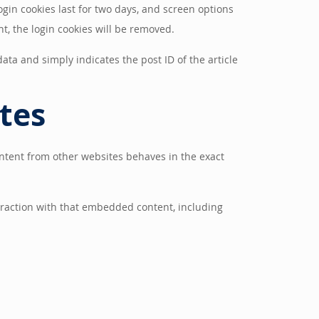
ogin cookies last for two days, and screen options
nt, the login cookies will be removed.
data and simply indicates the post ID of the article
tes
ontent from other websites behaves in the exact
eraction with that embedded content, including