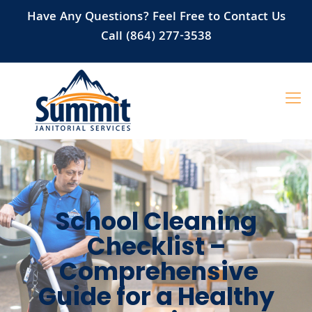
Have Any Questions? Feel Free to Contact Us
Call (864) 277-3538
School Cleaning
Checklist –
Comprehensive
Guide for a Healthy