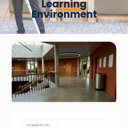
Learning
Environment
COMMERCIAL