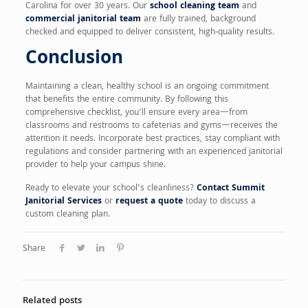
Carolina for over 30 years. Our
school cleaning team
and
commercial janitorial team
are fully trained, background
checked and equipped to deliver consistent, high‑quality results.
Conclusion
Maintaining a clean, healthy school is an ongoing commitment
that benefits the entire community. By following this
comprehensive checklist, you’ll ensure every area—from
classrooms and restrooms to cafeterias and gyms—receives the
attention it needs. Incorporate best practices, stay compliant with
regulations and consider partnering with an experienced janitorial
provider to help your campus shine.
Ready to elevate your school’s cleanliness?
Contact Summit
Janitorial Services
or
request a quote
today to discuss a
custom cleaning plan.
Share
Related posts