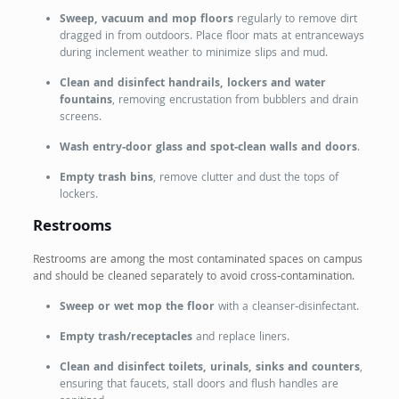
Sweep, vacuum and mop floors
regularly to remove dirt
dragged in from outdoors. Place floor mats at entranceways
during inclement weather to minimize slips and mud.
Clean and disinfect handrails, lockers and water
fountains
, removing encrustation from bubblers and drain
screens.
Wash entry‑door glass and spot‑clean walls and doors
.
Empty trash bins
, remove clutter and dust the tops of
lockers.
Restrooms
Restrooms are among the most contaminated spaces on campus
and should be cleaned separately to avoid cross‑contamination.
Sweep or wet mop the floor
with a cleanser‑disinfectant.
Empty trash/receptacles
and replace liners.
Clean and disinfect toilets, urinals, sinks and counters
,
ensuring that faucets, stall doors and flush handles are