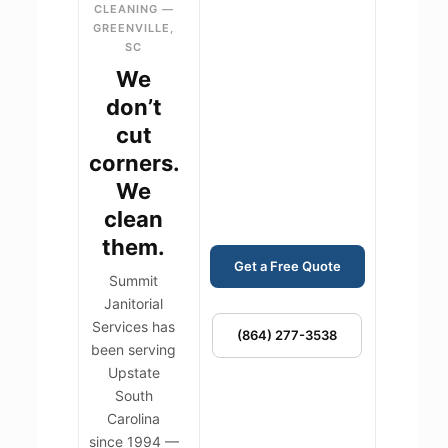
CLEANING —
GREENVILLE,
SC
We
don’t
cut
corners.
We
clean
them.
Get a Free Quote
Summit
Janitorial
Services has
(864) 277-3538
been serving
Upstate
South
Carolina
since 1994 —