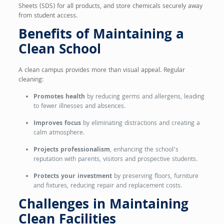
Sheets (SDS) for all products, and store chemicals securely away
from student access.
Benefits of Maintaining a
Clean School
A clean campus provides more than visual appeal. Regular
cleaning:
Promotes health
by reducing germs and allergens, leading
to fewer illnesses and absences.
Improves focus
by eliminating distractions and creating a
calm atmosphere.
Projects professionalism
, enhancing the school’s
reputation with parents, visitors and prospective students.
Protects your investment
by preserving floors, furniture
and fixtures, reducing repair and replacement costs.
Challenges in Maintaining
Clean Facilities