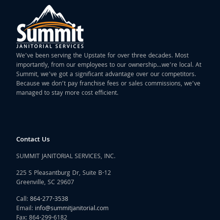
We’ve been serving the Upstate for over three decades. Most
importantly, from our employees to our ownership…we’re local. At
Summit, we’ve got a significant advantage over our competitors.
Because we don’t pay franchise fees or sales commissions, we’ve
managed to stay more cost efficient.
Contact Us
SUMMIT JANITORIAL SERVICES, INC.
225 S Pleasantburg Dr, Suite B-12
Greenville, SC 29607
Call:
864-277-3538
Email:
info@summitjanitorial.com
Fax: 864-299-6182