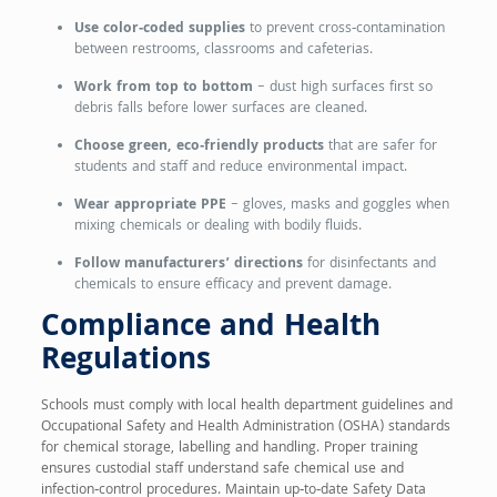
Use color‑coded supplies
to prevent cross‑contamination
between restrooms, classrooms and cafeterias.
Work from top to bottom
– dust high surfaces first so
debris falls before lower surfaces are cleaned.
Choose green, eco‑friendly products
that are safer for
students and staff and reduce environmental impact.
Wear appropriate PPE
– gloves, masks and goggles when
mixing chemicals or dealing with bodily fluids.
Follow manufacturers’ directions
for disinfectants and
chemicals to ensure efficacy and prevent damage.
Compliance and Health
Regulations
Schools must comply with local health department guidelines and
Occupational Safety and Health Administration (OSHA) standards
for chemical storage, labelling and handling. Proper training
ensures custodial staff understand safe chemical use and
infection‑control procedures. Maintain up‑to‑date Safety Data