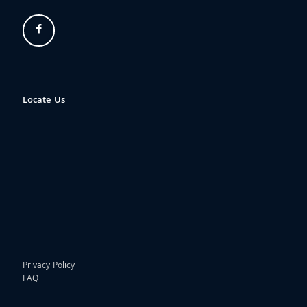
Locate Us
Privacy Policy
FAQ