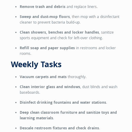
Remove trash and debris
and replace liners.
Sweep and dust‑mop floors
, then mop with a disinfectant
cleaner to prevent bacteria build‑up.
Clean showers, benches and locker handles
, sanitize
sports equipment and check for left‑over clothing.
Refill soap and paper supplies
in restrooms and locker
rooms.
Weekly Tasks
Vacuum carpets and mats
thoroughly.
Clean interior glass and windows
, dust blinds and wash
baseboards.
Disinfect drinking fountains and water stations
.
Deep clean classroom furniture and sanitize toys and
learning materials
.
Descale restroom fixtures and check drains
.