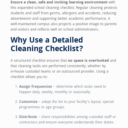
Ensure a clean, safe and inviting learning environment
with
this expanded school cleaning checklist. Regular cleaning protects
students and staff from germs, allergens and accidents, reducing
absenteeism and supporting better academic performance. A
well‑maintained campus also projects a positive image to parents
and visitors and reflects well on school administrators.
Why Use a Detailed
Cleaning Checklist?
A structured checklist ensures that
no space is overlooked
and
that cleaning tasks are performed consistently, whether by
in‑house custodial teams or an outsourced provider. Using a
checklist allows you to:
Assign frequencies
– determine which tasks need to
happen daily, weekly, monthly or seasonally.
Customize
– adapt the list to your facility’s layout, special
programmes or age groups.
Distribute
– share responsibilities among custodial staff or
contractors and ensure everyone understands their duties.