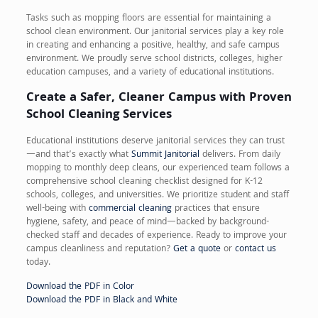
Tasks such as mopping floors are essential for maintaining a
school clean environment. Our janitorial services play a key role
in creating and enhancing a positive, healthy, and safe campus
environment. We proudly serve school districts, colleges, higher
education campuses, and a variety of educational institutions.
Create a Safer, Cleaner Campus with Proven
School Cleaning Services
Educational institutions deserve janitorial services they can trust
—and that’s exactly what
Summit Janitorial
delivers. From daily
mopping to monthly deep cleans, our experienced team follows a
comprehensive school cleaning checklist designed for K-12
schools, colleges, and universities. We prioritize student and staff
well-being with
commercial cleaning
practices that ensure
hygiene, safety, and peace of mind—backed by background-
checked staff and decades of experience. Ready to improve your
campus cleanliness and reputation?
Get a quote
or
contact us
today.
Download the PDF in Color
Download the PDF in Black and White