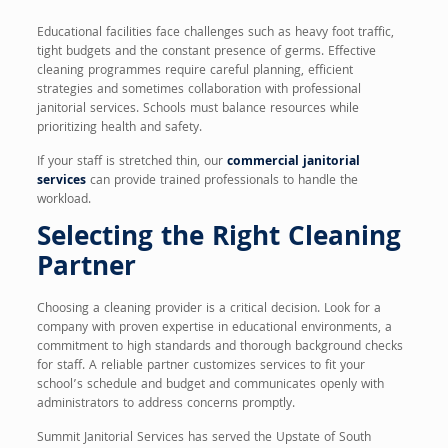
Educational facilities face challenges such as heavy foot traffic,
tight budgets and the constant presence of germs. Effective
cleaning programmes require careful planning, efficient
strategies and sometimes collaboration with professional
janitorial services. Schools must balance resources while
prioritizing health and safety.
If your staff is stretched thin, our
commercial janitorial
services
can provide trained professionals to handle the
workload.
Selecting the Right Cleaning
Partner
Choosing a cleaning provider is a critical decision. Look for a
company with proven expertise in educational environments, a
commitment to high standards and thorough background checks
for staff. A reliable partner customizes services to fit your
school’s schedule and budget and communicates openly with
administrators to address concerns promptly.
Summit Janitorial Services has served the Upstate of South