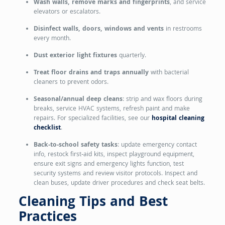
Wash walls, remove marks and fingerprints
, and service
elevators or escalators.
Disinfect walls, doors, windows and vents
in restrooms
every month.
Dust exterior light fixtures
quarterly.
Treat floor drains and traps annually
with bacterial
cleaners to prevent odors.
Seasonal/annual deep cleans
: strip and wax floors during
breaks, service HVAC systems, refresh paint and make
repairs. For specialized facilities, see our
hospital cleaning
checklist
.
Back‑to‑school safety tasks
: update emergency contact
info, restock first‑aid kits, inspect playground equipment,
ensure exit signs and emergency lights function, test
security systems and review visitor protocols. Inspect and
clean buses, update driver procedures and check seat belts.
Cleaning Tips and Best
Practices