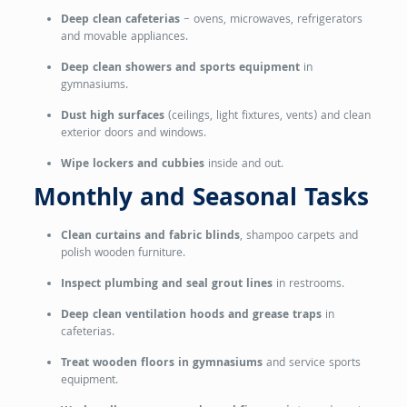
Deep clean cafeterias
– ovens, microwaves, refrigerators
and movable appliances.
Deep clean showers and sports equipment
in
gymnasiums.
Dust high surfaces
(ceilings, light fixtures, vents) and clean
exterior doors and windows.
Wipe lockers and cubbies
inside and out.
Monthly and Seasonal Tasks
Clean curtains and fabric blinds
, shampoo carpets and
polish wooden furniture.
Inspect plumbing and seal grout lines
in restrooms.
Deep clean ventilation hoods and grease traps
in
cafeterias.
Treat wooden floors in gymnasiums
and service sports
equipment.