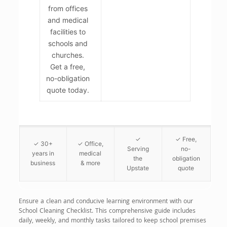
from offices
and medical
facilities to
schools and
churches.
Get a free,
no-obligation
quote today.
✓
✓ Free,
✓ 30+
✓ Office,
Serving
no-
years in
medical
the
obligation
business
& more
Upstate
quote
Ensure a clean and conducive learning environment with our
School Cleaning Checklist. This comprehensive guide includes
daily, weekly, and monthly tasks tailored to keep school premises