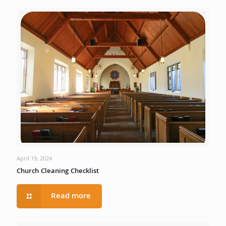
April 19, 2024
Church Cleaning Checklist
Read more