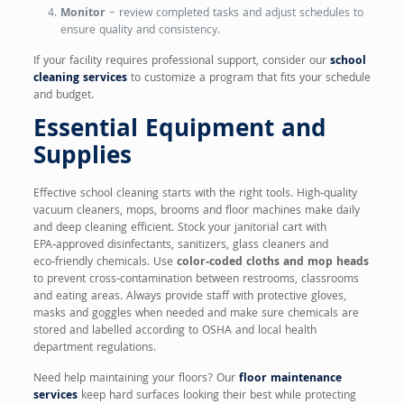
Monitor
– review completed tasks and adjust schedules to
ensure quality and consistency.
If your facility requires professional support, consider our
school
cleaning services
to customize a program that fits your schedule
and budget.
Essential Equipment and
Supplies
Effective school cleaning starts with the right tools. High‑quality
vacuum cleaners, mops, brooms and floor machines make daily
and deep cleaning efficient. Stock your janitorial cart with
EPA‑approved disinfectants, sanitizers, glass cleaners and
eco‑friendly chemicals. Use
color‑coded cloths and mop heads
to prevent cross‑contamination between restrooms, classrooms
and eating areas. Always provide staff with protective gloves,
masks and goggles when needed and make sure chemicals are
stored and labelled according to OSHA and local health
department regulations.
Need help maintaining your floors? Our
floor maintenance
services
keep hard surfaces looking their best while protecting