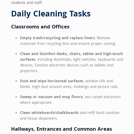
students and staff.
Daily Cleaning Tasks
Classrooms and Offices
Empty trash/recycling and replace liners
. Remove
materials from recycling bins and ensure proper sorting.
Clean and disinfect desks, chairs, tables and high‑touch
surfaces
, including doorknobs, light switches, keyboards and
devices. Sanitize electronic devices such as tablets and
projectors.
Dust and wipe horizontal surfaces
, window sills and
blinds. High dust around vents, moldings and picture rails.
Sweep or vacuum and mop floors
; use carpet extractors
where appropriate.
Clean whiteboards/chalkboards
and refill hand sanitizer
and tissue dispensers.
Hallways, Entrances and Common Areas