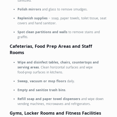
sanitized.
Polish mirrors
and glass to remove smudges.
Replenish supplies
– soap, paper towels, toilet tissue, seat
covers and hand sanitizer.
Spot clean partitions and walls
to remove stains and
graffiti.
Cafeterias, Food Prep Areas and Staff
Rooms
Wipe and disinfect tables, chairs, countertops and
serving areas
. Clean horizontal surfaces and wipe
food‑prep surfaces in kitchens.
Sweep, vacuum or mop floors
daily.
Empty and sanitize trash bins
.
Refill soap and paper towel dispensers
and wipe down
vending machines, microwaves and refrigerators.
Gyms, Locker Rooms and Fitness Facilities