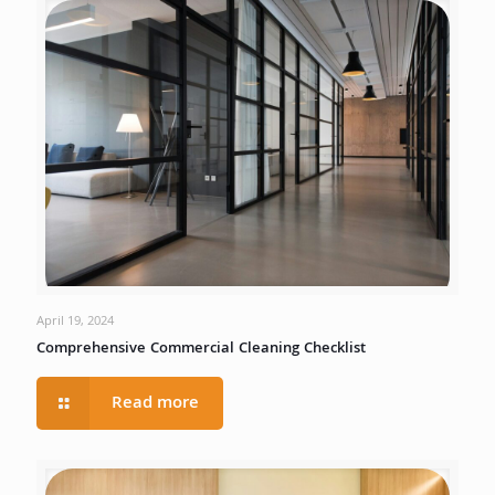
April 19, 2024
Comprehensive Commercial Cleaning Checklist
Read more