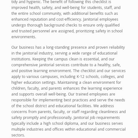
tidy and hygienic. The benefit of following this checklist is
improved health, safety, and well-being for students, staff, and
the entire school community, with additional benefits such as
enhanced reputation and cost-efficiency. Janitorial employees
undergo thorough background checks to ensure only qualified
and trusted personnel are assigned, prioritizing safety in school
environments.
Our business has a long-standing presence and proven reliability
in the janitorial industry, serving a wide range of educational
institutions. Keeping the campus clean is essential, and our
comprehensive janitorial services contribute to a healthy, safe,
and positive learning environment. The checklist and our services
apply to various campuses, including K-12 schools, colleges, and
higher education settings. Maintaining a clean environment for
children, faculty, and parents enhances the learning experience
and supports overall well-being. Our trained employees are
responsible for implementing best practices and serve the needs
of the school district and educational facilities. We address
concerns from parents, faculty, or staff regarding cleanliness and
safety promptly and professionally. Janitorial job requirements
typically include a high school diploma, and our business serves
multiple industries and offices within educational and commercial
sectors.