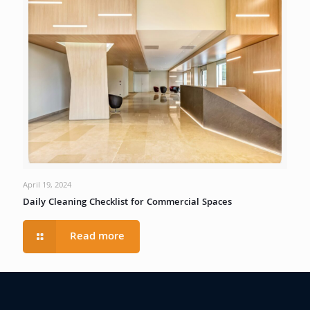
April 19, 2024
Daily Cleaning Checklist for Commercial Spaces
Read more