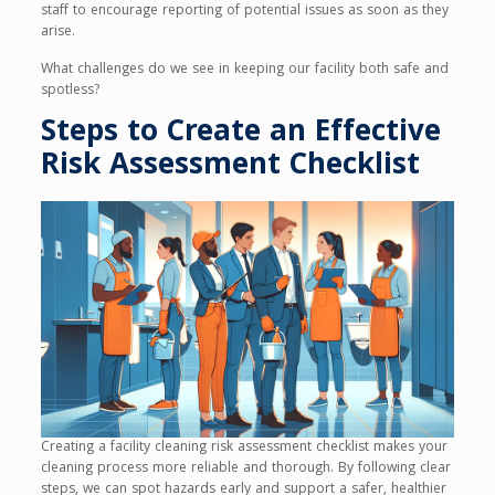
staff to encourage reporting of potential issues as soon as they
arise.
What challenges do we see in keeping our facility both safe and
spotless?
Steps to Create an Effective
Risk Assessment Checklist
Creating a facility cleaning risk assessment checklist makes your
cleaning process more reliable and thorough. By following clear
steps, we can spot hazards early and support a safer, healthier