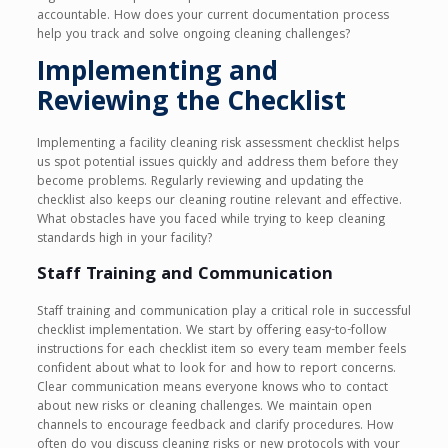
accountable. How does your current documentation process
help you track and solve ongoing cleaning challenges?
Implementing and
Reviewing the Checklist
Implementing a facility cleaning risk assessment checklist helps
us spot potential issues quickly and address them before they
become problems. Regularly reviewing and updating the
checklist also keeps our cleaning routine relevant and effective.
What obstacles have you faced while trying to keep cleaning
standards high in your facility?
Staff Training and Communication
Staff training and communication play a critical role in successful
checklist implementation. We start by offering easy-to-follow
instructions for each checklist item so every team member feels
confident about what to look for and how to report concerns.
Clear communication means everyone knows who to contact
about new risks or cleaning challenges. We maintain open
channels to encourage feedback and clarify procedures. How
often do you discuss cleaning risks or new protocols with your