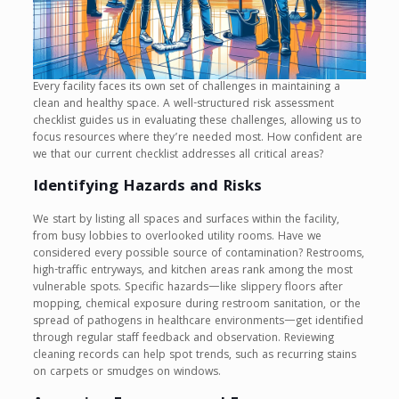
Every facility faces its own set of challenges in maintaining a
clean and healthy space. A well-structured risk assessment
checklist guides us in evaluating these challenges, allowing us to
focus resources where they’re needed most. How confident are
we that our current checklist addresses all critical areas?
Identifying Hazards and Risks
We start by listing all spaces and surfaces within the facility,
from busy lobbies to overlooked utility rooms. Have we
considered every possible source of contamination? Restrooms,
high-traffic entryways, and kitchen areas rank among the most
vulnerable spots. Specific hazards—like slippery floors after
mopping, chemical exposure during restroom sanitation, or the
spread of pathogens in healthcare environments—get identified
through regular staff feedback and observation. Reviewing
cleaning records can help spot trends, such as recurring stains
on carpets or smudges on windows.