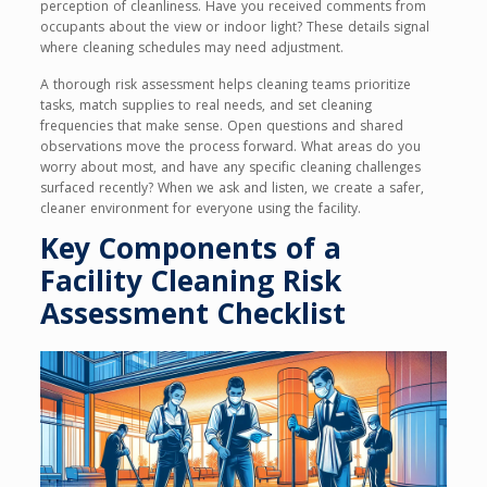
perception of cleanliness. Have you received comments from
occupants about the view or indoor light? These details signal
where cleaning schedules may need adjustment.
A thorough risk assessment helps cleaning teams prioritize
tasks, match supplies to real needs, and set cleaning
frequencies that make sense. Open questions and shared
observations move the process forward. What areas do you
worry about most, and have any specific cleaning challenges
surfaced recently? When we ask and listen, we create a safer,
cleaner environment for everyone using the facility.
Key Components of a
Facility Cleaning Risk
Assessment Checklist