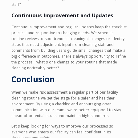
staff?
Continuous Improvement and Updates
Continuous improvement and regular updates keep the checklist
practical and responsive to changing needs. We schedule
routine reviews to spot trends in cleaning challenges or identify
steps that need adjustment. Input from cleaning staff and
comments from building users guide small changes that make a
big difference in outcomes. There’s always opportunity to refine
the process—what’s one change to your routine that made
cleaning noticeably better?
Conclusion
When we make risk assessment a regular part of our facility
cleaning routine we set the stage for a safer and healthier
environment. By using a checklist and encouraging open
communication with our teams we’re better equipped to stay
ahead of potential issues and maintain high standards.
Let’s keep looking for ways to improve our processes so
everyone who enters our facility can feel confident in its