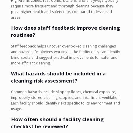
High-traffic zones, restrooms, kitchens, and entryways typically
require more frequent and thorough cleaning because they
pose higher health and safety risks compared to less-used
areas.
How does staff feedback improve cleaning
routines?
Staff feedback helps uncover overlooked cleaning challenges
and hazards. Employees working in the facility daily can identify
blind spots and suggest practical improvements for safer and
more efficient cleaning.
What hazards should be included in a
cleaning risk assessment?
Common hazards include slippery floors, chemical exposure,
improperly stored cleaning supplies, and insufficient ventilation.
Each facility should identify risks specific to its environment and
usage.
How often should a facility cleaning
checklist be reviewed?