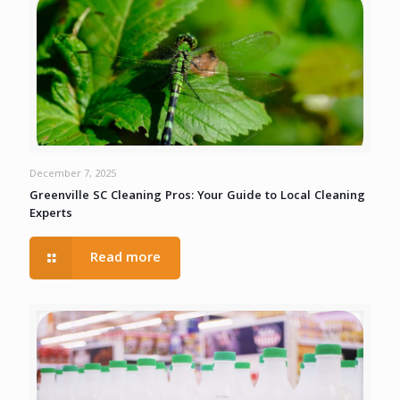
December 7, 2025
Greenville SC Cleaning Pros: Your Guide to Local Cleaning
Experts
Read more