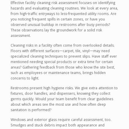
Effective facility cleaning risk assessment focuses on identifying
hazards and evaluating cleaning routines. We look at every area,
from high-traffic entryways to less-frequented utility rooms. Are
you noticing frequent spills in certain zones, or have you
observed unusual buildup in restrooms after busy periods?
These observations lay the groundwork for a solid risk
assessment.
Cleaning risks in a facility often come from overlooked details.
Floors with different surfaces—carpet, tile, vinyl—may need
specialized cleaning techniques to prevent slips. Have staff ever
mentioned needing special products or extra time for certain
areas? Gathering feedback from those who know the site best,
such as employees or maintenance teams, brings hidden
concerns to light.
Restrooms present high hygiene risks. We give extra attention to
fixtures, door handles, and dispensers, knowing they collect
germs quickly. Would your team benefit from clear guidelines
about which areas see the most use and how often deep
sanitation is performed?
Windows and exterior glass require careful assessment, too.
Smudges and stuck debris impact both appearance and