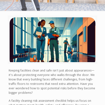
Keeping facilities clean and safe isn’t just about appearances—
it’s about protecting everyone who walks through the door. We
know that every building faces different challenges, from high-
traffic floors to restrooms that need extra attention. Have you
ever wondered how to spot potential risks before they become
bigger problems?
A facility cleaning risk assessment checklist helps us focus on