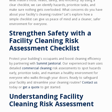
what matters most: health, safety, and efficiency. By using a
clear checklist, we can identify hazards, prioritize tasks, and
make sure nothing gets overlooked. What concerns do you have
about your facility’s cleaning routine? Let’s explore how a
simple checklist can give us peace of mind and a cleaner, safer
environment for everyone.
Strengthen Safety with a
Facility Cleaning Risk
Assessment Checklist
Protect your building’s occupants and boost cleaning efficiency
by partnering with
Summit Janitorial
. Our experienced team uses
detailed
commercial cleaning
risk assessments to spot hazards
early, prioritize tasks, and maintain a healthy environment for
everyone who walks through your doors. Ready to safeguard
your facility and streamline your cleaning routine?
Contact us
today or
get a quote
to get started.
Understanding Facility
Cleaning Risk Assessment