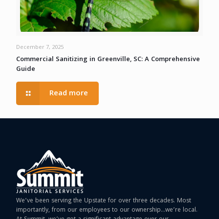
December 7, 2025
Commercial Sanitizing in Greenville, SC: A Comprehensive
Guide
Read more
We’ve been serving the Upstate for over three decades. Most
importantly, from our employees to our ownership…we’re local.