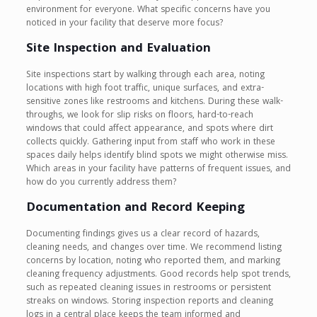
environment for everyone. What specific concerns have you
noticed in your facility that deserve more focus?
Site Inspection and Evaluation
Site inspections start by walking through each area, noting
locations with high foot traffic, unique surfaces, and extra-
sensitive zones like restrooms and kitchens. During these walk-
throughs, we look for slip risks on floors, hard-to-reach
windows that could affect appearance, and spots where dirt
collects quickly. Gathering input from staff who work in these
spaces daily helps identify blind spots we might otherwise miss.
Which areas in your facility have patterns of frequent issues, and
how do you currently address them?
Documentation and Record Keeping
Documenting findings gives us a clear record of hazards,
cleaning needs, and changes over time. We recommend listing
concerns by location, noting who reported them, and marking
cleaning frequency adjustments. Good records help spot trends,
such as repeated cleaning issues in restrooms or persistent
streaks on windows. Storing inspection reports and cleaning
logs in a central place keeps the team informed and