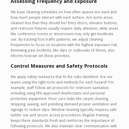
Assessing Frequency and Exposure
We base cleaning schedules on how often spaces are used and
how much people interact with each surface. Are some areas
cleaned less than they should be? Entry doors, elevator buttons,
and restroom fixtures usually require daily attention, while areas
like conference rooms or storerooms may only get moderate
use. By tracking foot traffic patterns, we adjust cleaning
frequencies to focus on locations with the highest exposure risk.
Reviewing past incidents, like slips or outbreaks of illness, also
informs how we set these priorities.
Control Measures and Safety Protocols
We apply safety measures that fit the risks identified. Are our
teams using the right tools and methods for each hazard? For
example, staff follow set protocols for restroom sanitation,
including using EPA-approved disinfectants and personal
protective equipment. Floor care tasks like carpet cleaning,
stripping, waxing, and polishing demand proper ventilation and
signage to reduce slips. Window cleaning typically requires safe
ladder use and secure access procedures. Regular training
keeps these standards fresh and reinforces the importance of
following protocols. We also maintain clear communication with