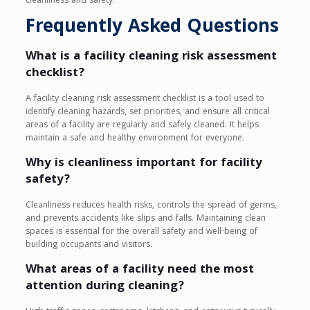
cleanliness and safety.
Frequently Asked Questions
What is a facility cleaning risk assessment
checklist?
A facility cleaning risk assessment checklist is a tool used to
identify cleaning hazards, set priorities, and ensure all critical
areas of a facility are regularly and safely cleaned. It helps
maintain a safe and healthy environment for everyone.
Why is cleanliness important for facility
safety?
Cleanliness reduces health risks, controls the spread of germs,
and prevents accidents like slips and falls. Maintaining clean
spaces is essential for the overall safety and well-being of
building occupants and visitors.
What areas of a facility need the most
attention during cleaning?