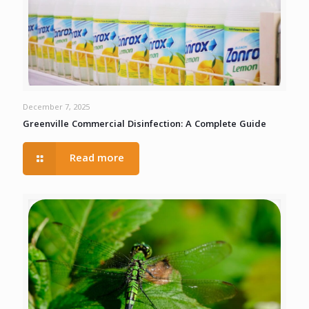
December 7, 2025
Greenville Commercial Disinfection: A Complete Guide
Read more