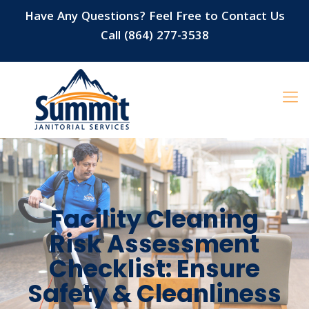
Have Any Questions? Feel Free to Contact Us
Call (864) 277-3538
Facility Cleaning
Risk Assessment
Checklist: Ensure
Safety & Cleanliness