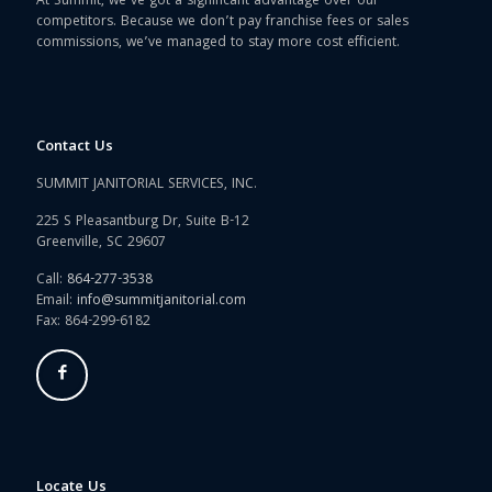
At Summit, we’ve got a significant advantage over our
competitors. Because we don’t pay franchise fees or sales
commissions, we’ve managed to stay more cost efficient.
Contact Us
SUMMIT JANITORIAL SERVICES, INC.
225 S Pleasantburg Dr, Suite B-12
Greenville, SC 29607
Call:
864-277-3538
Email:
info@summitjanitorial.com
Fax: 864-299-6182
Locate Us