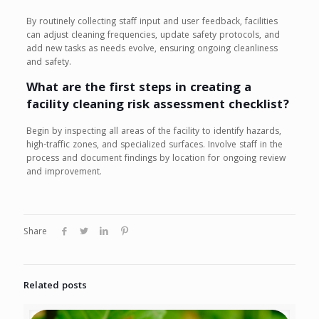
By routinely collecting staff input and user feedback, facilities
can adjust cleaning frequencies, update safety protocols, and
add new tasks as needs evolve, ensuring ongoing cleanliness
and safety.
What are the first steps in creating a
facility cleaning risk assessment checklist?
Begin by inspecting all areas of the facility to identify hazards,
high-traffic zones, and specialized surfaces. Involve staff in the
process and document findings by location for ongoing review
and improvement.
Share
Related posts