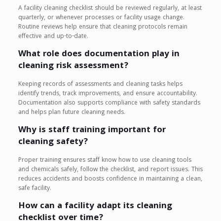
A facility cleaning checklist should be reviewed regularly, at least
quarterly, or whenever processes or facility usage change.
Routine reviews help ensure that cleaning protocols remain
effective and up-to-date.
What role does documentation play in
cleaning risk assessment?
Keeping records of assessments and cleaning tasks helps
identify trends, track improvements, and ensure accountability.
Documentation also supports compliance with safety standards
and helps plan future cleaning needs.
Why is staff training important for
cleaning safety?
Proper training ensures staff know how to use cleaning tools
and chemicals safely, follow the checklist, and report issues. This
reduces accidents and boosts confidence in maintaining a clean,
safe facility.
How can a facility adapt its cleaning
checklist over time?