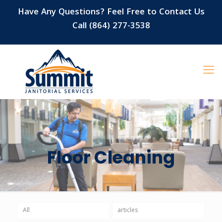
Have Any Questions? Feel Free to Contact Us
Call (864) 277-3538
Floor Cleaning
All
articles