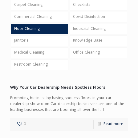
Carpet Cleaning
Checklists
Commercial Cleaning
Covid Disinfection
Floor Cleaning
Industrial Cleaning
Janitorial
Knowledge Base
Medical Cleaning
Office Cleaning
Restroom Cleaning
Why Your Car Dealership Needs Spotless Floors
Promoting business by having spotless floors in your car
dealership showroom Car dealership businesses are one of the
leading businesses that are booming all over the
[…]
0
Read more