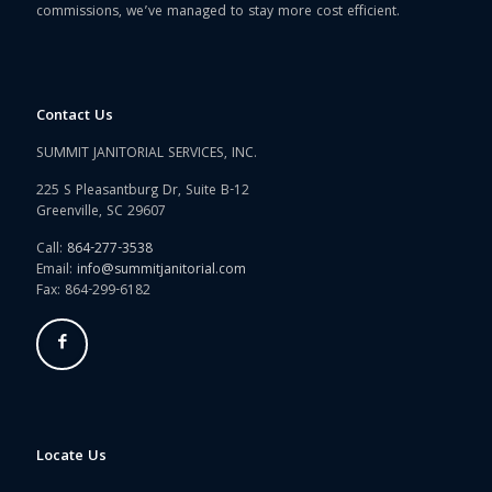
commissions, we’ve managed to stay more cost efficient.
Contact Us
SUMMIT JANITORIAL SERVICES, INC.
225 S Pleasantburg Dr, Suite B-12
Greenville, SC 29607
Call:
864-277-3538
Email:
info@summitjanitorial.com
Fax: 864-299-6182
Locate Us