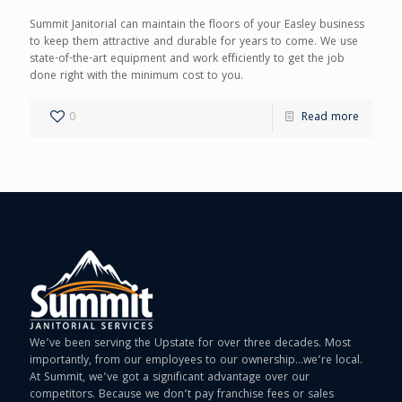
Summit Janitorial can maintain the floors of your Easley business
to keep them attractive and durable for years to come. We use
state-of-the-art equipment and work efficiently to get the job
done right with the minimum cost to you.
0
Read more
We’ve been serving the Upstate for over three decades. Most
importantly, from our employees to our ownership…we’re local.
At Summit, we’ve got a significant advantage over our
competitors. Because we don’t pay franchise fees or sales