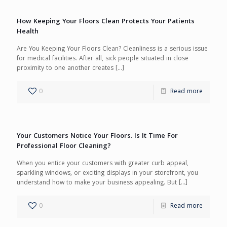
How Keeping Your Floors Clean Protects Your Patients
Health
Are You Keeping Your Floors Clean? Cleanliness is a serious issue
for medical facilities. After all, sick people situated in close
proximity to one another creates
[…]
0
Read more
Your Customers Notice Your Floors. Is It Time For
Professional Floor Cleaning?
When you entice your customers with greater curb appeal,
sparkling windows, or exciting displays in your storefront, you
understand how to make your business appealing. But
[…]
0
Read more