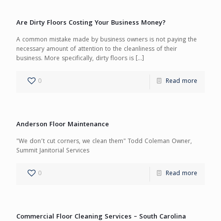
Are Dirty Floors Costing Your Business Money?
A common mistake made by business owners is not paying the
necessary amount of attention to the cleanliness of their
business. More specifically, dirty floors is
[…]
0
Read more
Anderson Floor Maintenance
"We don’t cut corners, we clean them" Todd Coleman Owner,
Summit Janitorial Services
0
Read more
Commercial Floor Cleaning Services – South Carolina