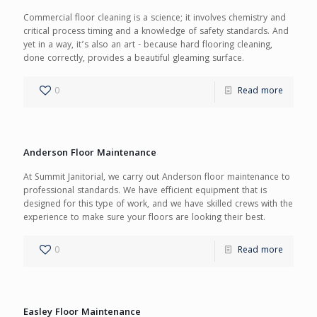
Commercial floor cleaning is a science; it involves chemistry and
critical process timing and a knowledge of safety standards. And
yet in a way, it’s also an art - because hard flooring cleaning,
done correctly, provides a beautiful gleaming surface.
0
Read more
Anderson Floor Maintenance
At Summit Janitorial, we carry out Anderson floor maintenance to
professional standards. We have efficient equipment that is
designed for this type of work, and we have skilled crews with the
experience to make sure your floors are looking their best.
0
Read more
Easley Floor Maintenance