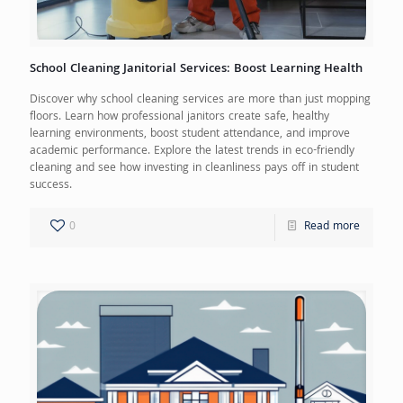
School Cleaning Janitorial Services: Boost Learning Health
Discover why school cleaning services are more than just mopping
floors. Learn how professional janitors create safe, healthy
learning environments, boost student attendance, and improve
academic performance. Explore the latest trends in eco-friendly
cleaning and see how investing in cleanliness pays off in student
success.
0
Read more