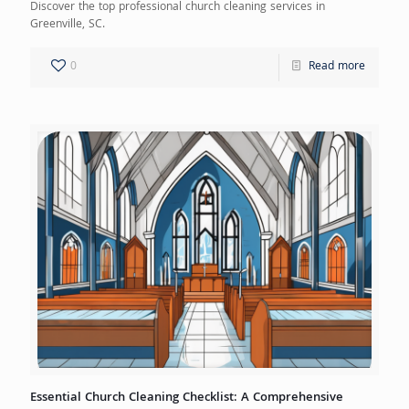
Discover the top professional church cleaning services in
Greenville, SC.
0
Read more
Essential Church Cleaning Checklist: A Comprehensive