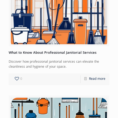
What to Know About Professional Janitorial Services
Discover how professional janitorial services can elevate the
cleanliness and hygiene of your space.
0
Read more