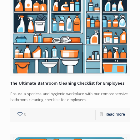
The Ultimate Bathroom Cleaning Checklist for Employees
Ensure a spotless and hygienic workplace with our comprehensive
bathroom cleaning checklist for employees.
0
Read more