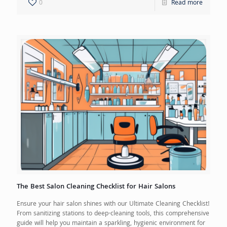
0
Read more
The Best Salon Cleaning Checklist for Hair Salons
Ensure your hair salon shines with our Ultimate Cleaning Checklist!
From sanitizing stations to deep-cleaning tools, this comprehensive
guide will help you maintain a sparkling, hygienic environment for