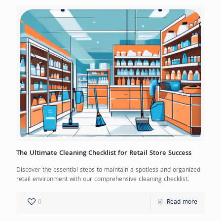
The Ultimate Cleaning Checklist for Retail Store Success
Discover the essential steps to maintain a spotless and organized
retail environment with our comprehensive cleaning checklist.
0
Read more