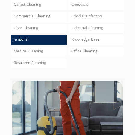
Carpet Cleaning
Checklists
Commercial Cleaning
Covid Disinfection
Floor Cleaning
Industrial Cleaning
Janitorial
Knowledge Base
Medical Cleaning
Office Cleaning
Restroom Cleaning