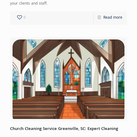
your clients and staff.
0
Read more
Church Cleaning Service Greenville, SC: Expert Cleaning