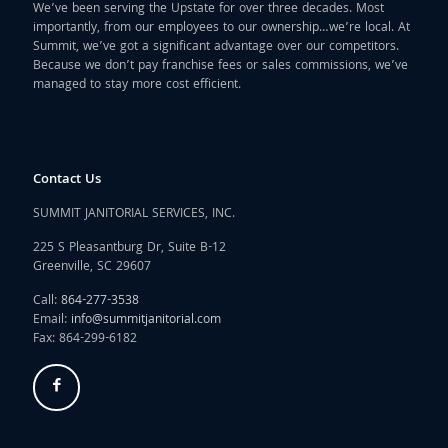
We’ve been serving the Upstate for over three decades. Most
importantly, from our employees to our ownership…we’re local. At
Summit, we’ve got a significant advantage over our competitors.
Because we don’t pay franchise fees or sales commissions, we’ve
managed to stay more cost efficient.
Contact Us
SUMMIT JANITORIAL SERVICES, INC.
225 S Pleasantburg Dr, Suite B-12
Greenville, SC 29607
Call:
864-277-3538
Email:
info@summitjanitorial.com
Fax: 864-299-6182