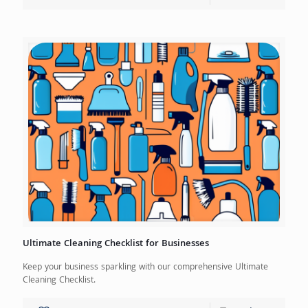
Ultimate Cleaning Checklist for Businesses
Keep your business sparkling with our comprehensive Ultimate
Cleaning Checklist.