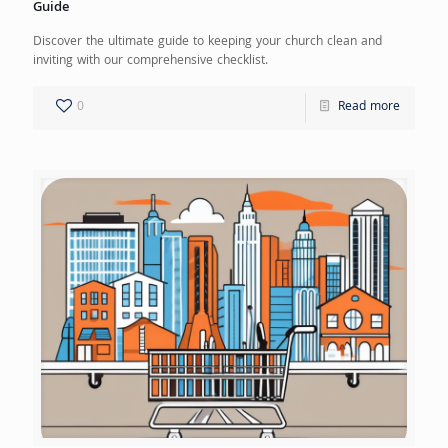
Guide
Discover the ultimate guide to keeping your church clean and
inviting with our comprehensive checklist.
0
Read more