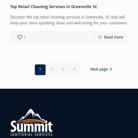
Top Retail Cleaning Services in Greenville SC
Discover the top retail cleaning services in Greenville, SC that will
keep your store sparkling clean and welcoming for your customers.
0
Read more
1
2
3
4
Next page