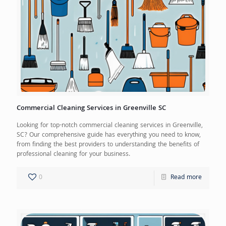
Commercial Cleaning Services in Greenville SC
Looking for top-notch commercial cleaning services in Greenville,
SC? Our comprehensive guide has everything you need to know,
from finding the best providers to understanding the benefits of
professional cleaning for your business.
0
Read more