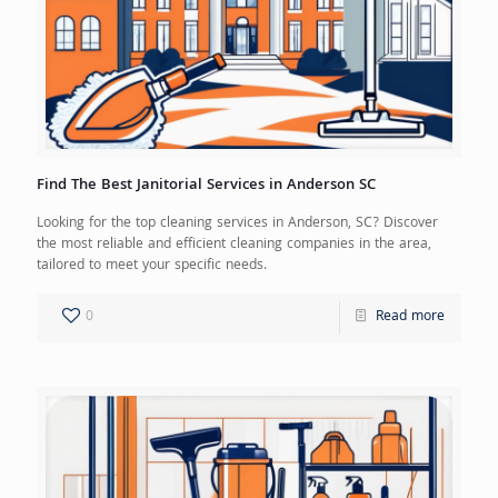
Find The Best Janitorial Services in Anderson SC
Looking for the top cleaning services in Anderson, SC? Discover
the most reliable and efficient cleaning companies in the area,
tailored to meet your specific needs.
0
Read more