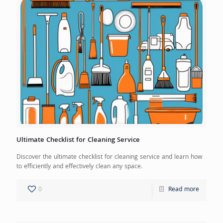
Ultimate Checklist for Cleaning Service
Discover the ultimate checklist for cleaning service and learn how
to efficiently and effectively clean any space.
0
Read more