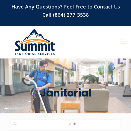
Have Any Questions? Feel Free to Contact Us
Call (864) 277-3538
Janitorial
All
articles