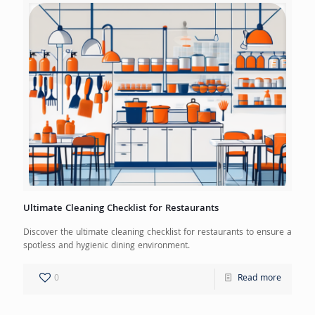
Ultimate Cleaning Checklist for Restaurants
Discover the ultimate cleaning checklist for restaurants to ensure a
spotless and hygienic dining environment.
0
Read more