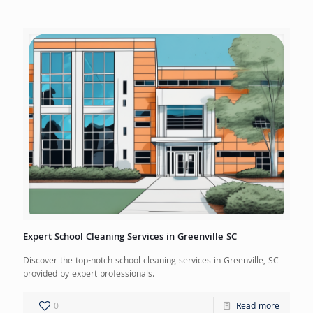
Expert School Cleaning Services in Greenville SC
Discover the top-notch school cleaning services in Greenville, SC
provided by expert professionals.
0
Read more