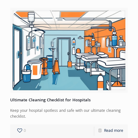
Ultimate Cleaning Checklist for Hospitals
Keep your hospital spotless and safe with our ultimate cleaning
checklist.
0
Read more