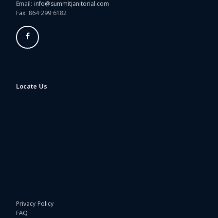
Email:
info@summitjanitorial.com
Fax: 864-299-6182
Locate Us
Privacy Policy
FAQ