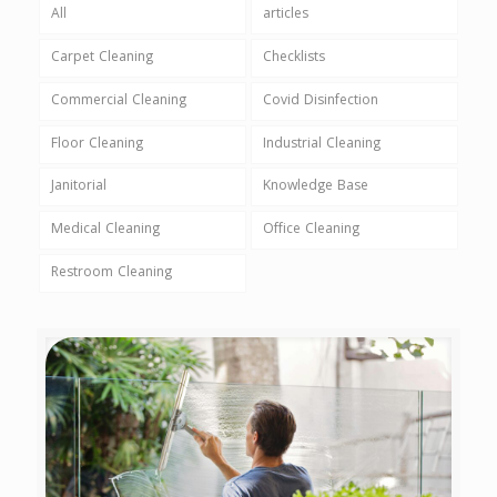
All
articles
Carpet Cleaning
Checklists
Commercial Cleaning
Covid Disinfection
Floor Cleaning
Industrial Cleaning
Janitorial
Knowledge Base
Medical Cleaning
Office Cleaning
Restroom Cleaning