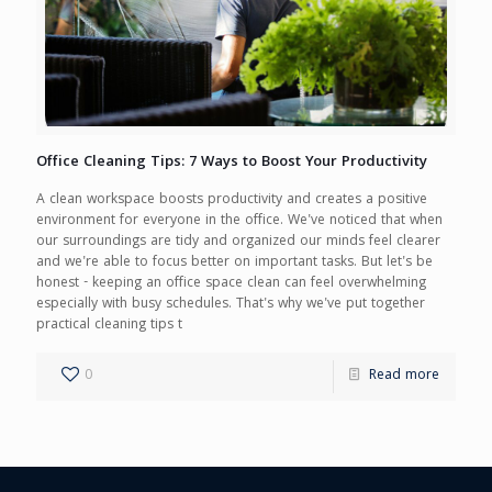
Office Cleaning Tips: 7 Ways to Boost Your Productivity
A clean workspace boosts productivity and creates a positive
environment for everyone in the office. We've noticed that when
our surroundings are tidy and organized our minds feel clearer
and we're able to focus better on important tasks. But let's be
honest - keeping an office space clean can feel overwhelming
especially with busy schedules. That's why we've put together
practical cleaning tips t
0
Read more