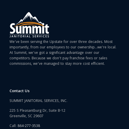
We’ve been serving the Upstate for over three decades. Most
importantly, from our employees to our ownership…we’re local.
At Summit, we’ve got a significant advantage over our
competitors. Because we don’t pay franchise fees or sales
commissions, we’ve managed to stay more cost efficient.
Contact Us
SUMMIT JANITORIAL SERVICES, INC.
225 S Pleasantburg Dr, Suite B-12
Greenville, SC 29607
Call:
864-277-3538