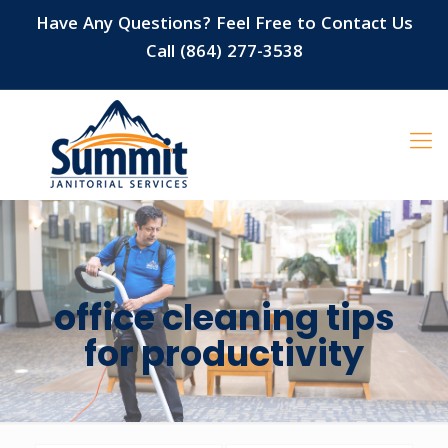
Have Any Questions? Feel Free to Contact Us
Call (864) 277-3538
office cleaning tips
for productivity